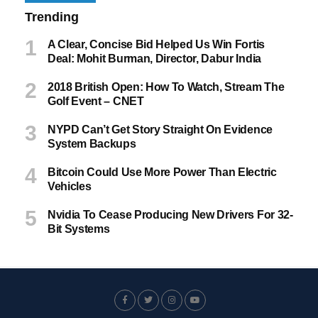
Trending
A Clear, Concise Bid Helped Us Win Fortis
Deal: Mohit Burman, Director, Dabur India
2018 British Open: How To Watch, Stream The
Golf Event – CNET
NYPD Can’t Get Story Straight On Evidence
System Backups
Bitcoin Could Use More Power Than Electric
Vehicles
Nvidia To Cease Producing New Drivers For 32-
Bit Systems