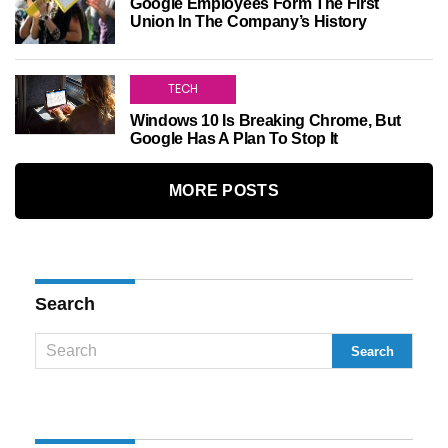
Google Employees Form The First
Union In The Company’s History
TECH
Windows 10 Is Breaking Chrome, But
Google Has A Plan To Stop It
MORE POSTS
Search