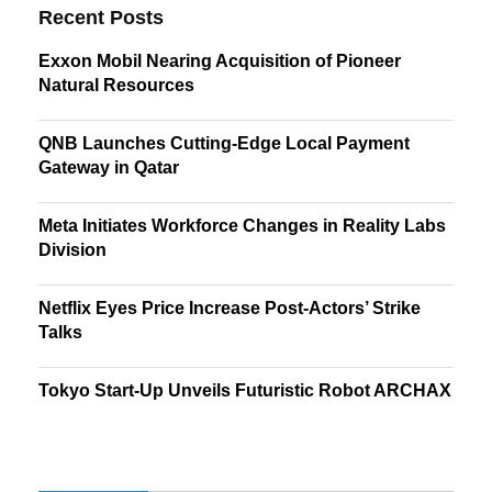
Recent Posts
Exxon Mobil Nearing Acquisition of Pioneer
Natural Resources
QNB Launches Cutting-Edge Local Payment
Gateway in Qatar
Meta Initiates Workforce Changes in Reality Labs
Division
Netflix Eyes Price Increase Post-Actors’ Strike
Talks
Tokyo Start-Up Unveils Futuristic Robot ARCHAX