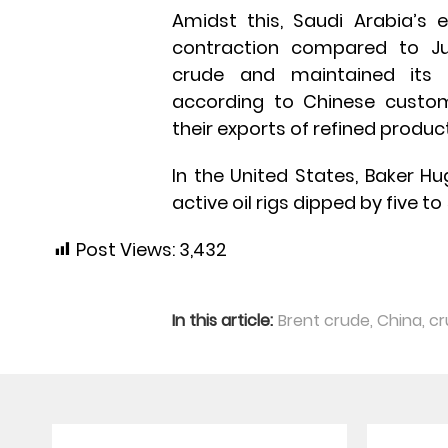
Amidst this, Saudi Arabia’s 
contraction compared to Jun
crude and maintained its p
according to Chinese customs
their exports of refined produc
In the United States, Baker H
active oil rigs dipped by five to
Post Views:
3,432
In this article:
Brent crude
,
China
,
cr