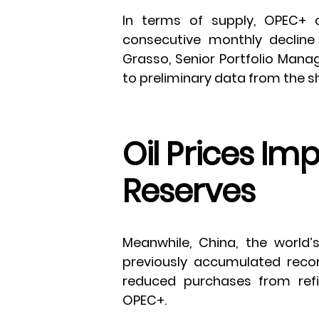
In terms of supply, OPEC+ 
consecutive monthly decline 
Grasso, Senior Portfolio Mana
to preliminary data from the s
Oil Prices Im
Reserves
Meanwhile, China, the world’
previously accumulated reco
reduced purchases from refi
OPEC+.