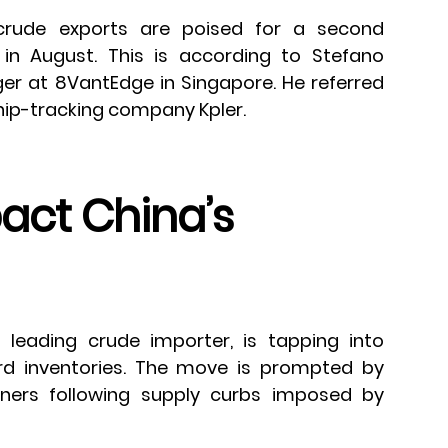
crude exports are poised for a second
in August. This is according to Stefano
ger at 8VantEdge in Singapore. He referred
hip-tracking company Kpler.
pact China’s
s leading crude importer, is tapping into
rd inventories. The move is prompted by
ners following supply curbs imposed by