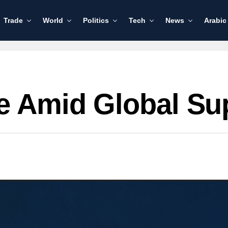
Trade
World
Politics
Tech
News
Arabic
ge Amid Global Su