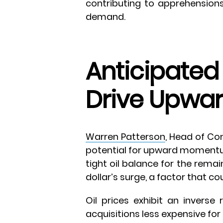
contributing to apprehension
demand.
Anticipated 
Drive Upw
Warren Patterson
, Head of Co
potential for upward momentum 
tight oil balance for the rema
dollar’s surge, a factor that co
Oil prices exhibit an inverse 
acquisitions less expensive for