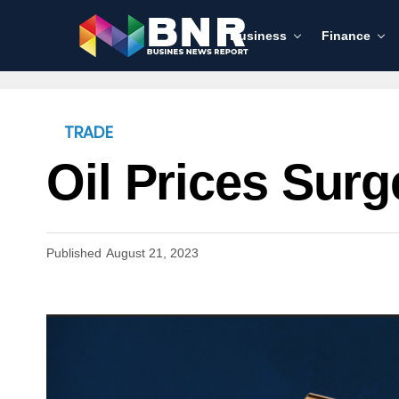
Business
Finance
TRADE
Oil Prices Sur
Published
August 21, 2023