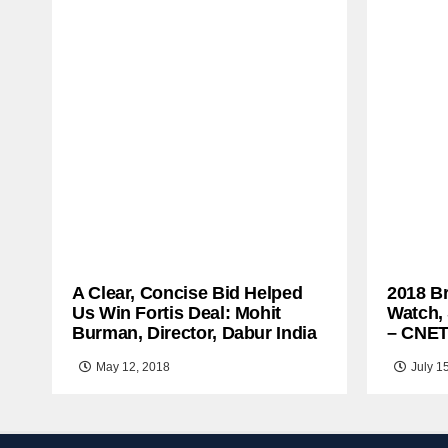
A Clear, Concise Bid Helped
2018 B
Us Win Fortis Deal: Mohit
Watch,
Burman, Director, Dabur India
– CNE
May 12, 2018
July 1