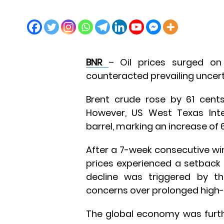
BNR
– Oil prices surged on
counteracted prevailing uncer
Brent crude rose by 61 cents
However, US West Texas Inte
barrel, marking an increase of 
After a 7-week consecutive w
prices experienced a setback l
decline was triggered by th
concerns over prolonged high-i
The global economy was furth