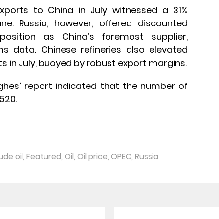
exports to China in July witnessed a 31%
e. Russia, however, offered discounted
osition as China’s foremost supplier,
 data. Chinese refineries also elevated
ts in July, buoyed by robust export margins.
ughes’ report indicated that the number of
 520.
ude oil
,
Featured
,
Oil
,
Oil price
,
OPEC
,
Russia