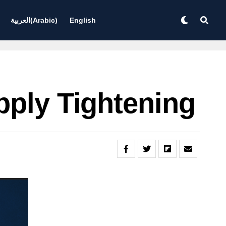
العربية
(
Arabic
)
English
pply Tightening