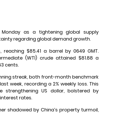
 Monday as a tightening global supply
tainty regarding global demand growth.
, reaching $85.41 a barrel by 0649 GMT.
rmediate (WTI) crude attained $81.88 a
63 cents.
inning streak, both front-month benchmark
ast week, recording a 2% weekly loss. This
e strengthening US dollar, bolstered by
nterest rates.
er shadowed by China’s property turmoil,