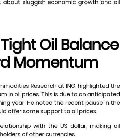
s about sluggish economic growth and oil
Tight Oil Balance
ard Momentum
mmodities Research at ING, highlighted the
in oil prices. This is due to an anticipated
ining year. He noted the recent pause in the
uld offer some support to oil prices.
relationship with the US dollar, making oil
 holders of other currencies.