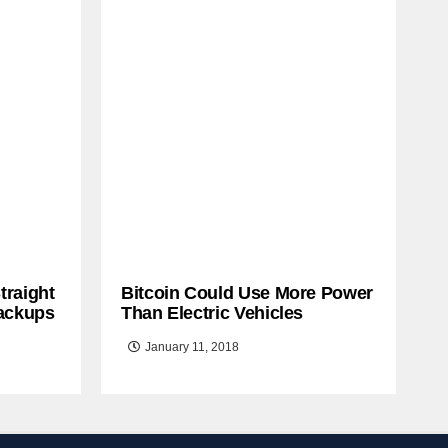
traight
Bitcoin Could Use More Power
ackups
Than Electric Vehicles
January 11, 2018