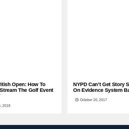
ritish Open: How To
NYPD Can’t Get Story S
 Stream The Golf Event
On Evidence System B
T
October 20, 2017
5, 2018