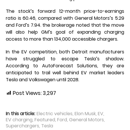
The stock’s forward 12-month price-to-earnings
ratio is 60.46, compared with General Motors’s 5.29
and Ford’s 7.94. the brokerage noted that the move
will also help GM’s goal of expanding charging
access to more than 134,000 accessible chargers.
In the EV competition, both Detroit manufacturers
have struggled to escape Tesla’s shadow.
According to AutoForecast Solutions, they are
anticipated to trail well behind EV market leaders
Tesla and Volkswagen until 2028.
Post Views:
3,297
In this article:
Electric vehicles
,
Elon Musk
,
EV
,
EV charging
,
Featured
,
Ford
,
General Motors
,
Superchargers
,
Tesla