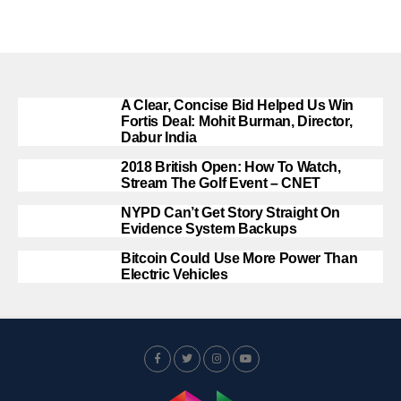
A Clear, Concise Bid Helped Us Win
Fortis Deal: Mohit Burman, Director,
Dabur India
2018 British Open: How To Watch,
Stream The Golf Event – CNET
NYPD Can’t Get Story Straight On
Evidence System Backups
Bitcoin Could Use More Power Than
Electric Vehicles