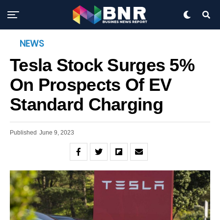
NEWS
Tesla Stock Surges 5%
On Prospects Of EV
Standard Charging
Published
June 9, 2023