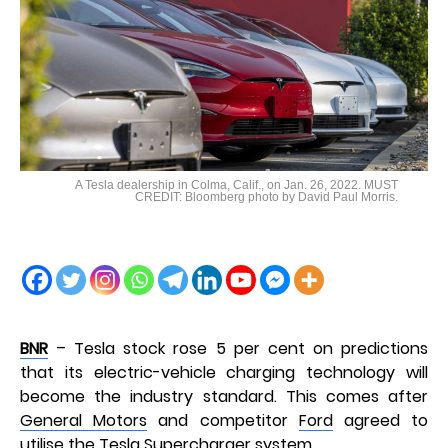
A Tesla dealership in Colma, Calif., on Jan. 26, 2022. MUST
CREDIT: Bloomberg photo by David Paul Morris.
BNR
– Tesla stock rose 5 per cent on predictions
that its electric-vehicle charging technology will
become the industry standard. This comes after
General Motors
and competitor
Ford
agreed to
utilise the Tesla Supercharger system.