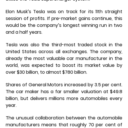
Elon Musk’s Tesla was on track for its 11th straight
session of profits. If pre-market gains continue, this
would be the company’s longest winning run in two
and a half years.
Tesla was also the third-most traded stock in the
United States across all exchanges. The company,
already the most valuable car manufacturer in the
world, was expected to boost its market value by
over $30 billion, to almost $780 billion.
Shares of General Motors increased by 3.5 per cent.
The car maker has a far smaller valuation at $49.8
billion, but delivers millions more automobiles every
year.
The unusual collaboration between the automobile
manufacturers means that roughly 70 per cent of