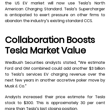
the US EV market will now use Tesla’s North
American Charging Standard. Tesla’s Supercharger
is anticipated to exert pressure on other firms to
abandon the industry’s existing standard CCS.
Collaboration Boosts
Tesla Market Value
Wedbush Securities analysts stated, “We estimate
Ford and GM combined could add another $3 billion
to Tesla’s services EV charging revenue over the
next few years in another accretive poker move by
Musk & Co.”
Analysts increased their price estimate for Tesla
stock to $300. This is approximately 30 per cent
more than Tesla’s last closing position.