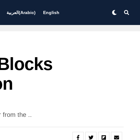
العربية
(
Arabic
)
English
Blocks
on
from the ..