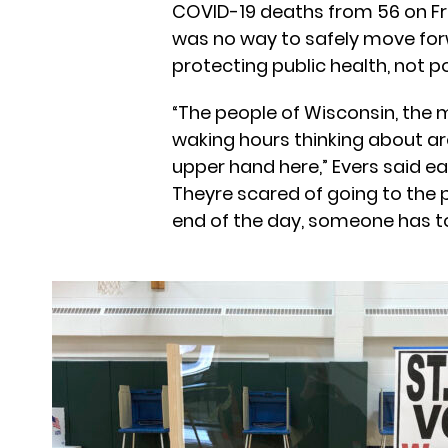
COVID-19 deaths from 56 on Fri
was no way to safely move for
protecting public health, not pol
“The people of Wisconsin, the m
waking hours thinking about a
upper hand here,” Evers said ea
Theyre scared of going to the po
end of the day, someone has to