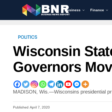
Business
Finance
POLITICS
Wisconsin Stat
Governors Move
MADISON, Wis.—Wisconsins presidential prim
Published
April 7, 2020