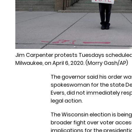
Jim Carpenter protests Tuesdays scheduled
Milwaukee, on April 6, 2020. (Morry Gash/AP)
The governor said his order was
spokeswoman for the state De
Evers, did not immediately re
legal action.
The Wisconsin election is being
broader fight over voter access
implications for the president