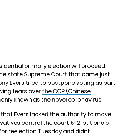
dential primary election will proceed
he state Supreme Court that came just
ny Evers tried to postpone voting as part
owing fears over
the CCP (Chinese
only known as the novel coronavirus.
that Evers lacked the authority to move
vatives control the court 5-2, but one of
 for reelection Tuesday and didnt