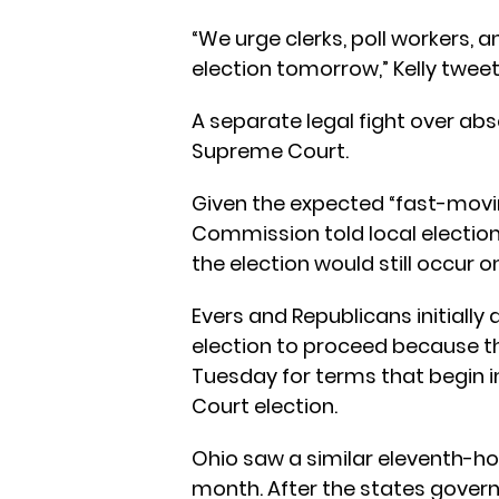
“We urge clerks, poll workers, 
election tomorrow,” Kelly twee
A separate legal fight over abs
Supreme Court.
Given the expected “fast-movin
Commission told local election 
the election would still occur 
Evers and Republicans initially
election to proceed because th
Tuesday for terms that begin i
Court election.
Ohio saw a similar eleventh-hou
month. After the states govern