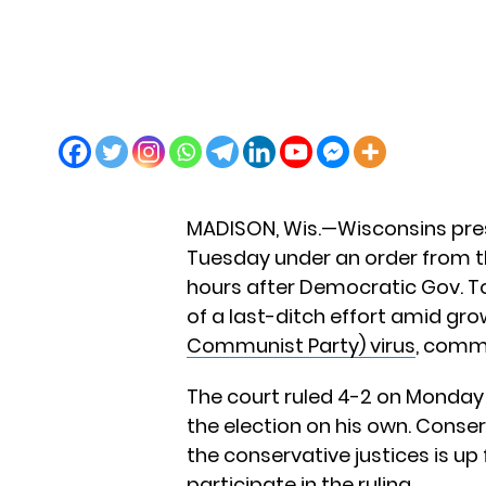
MADISON, Wis.—Wisconsins presi
Tuesday under an order from t
hours after Democratic Gov. To
of a last-ditch effort amid gr
Communist Party) virus
, comm
The court ruled 4-2 on Monday 
the election on his own. Conser
the conservative justices is up
participate in the ruling.