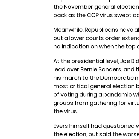
the November general election.
back as the CCP virus swept ac
Meanwhile, Republicans have a
out a lower courts order extend
no indication on when the top c
At the presidential level, Joe
lead over Bernie Sanders, and 
his march to the Democratic no
most critical general election
of voting during a pandemic wh
groups from gathering for virt
the virus.
Evers himself had questioned 
the election, but said the worse