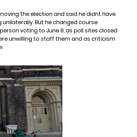
moving the election and said he didnt have
g unilaterally. But he changed course
person voting to June 9, as poll sites closed
e unwilling to staff them and as criticism
w.