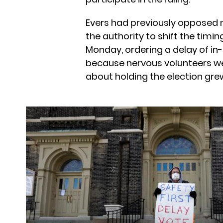
Evers had previously opposed 
the authority to shift the timin
Monday, ordering a delay of in-
because nervous volunteers wer
about holding the election gre