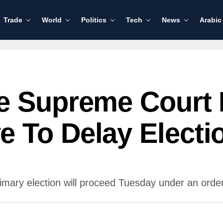
Trade
World
Politics
Tech
News
Arabic
e Supreme Court 
 To Delay Electi
ary election will proceed Tuesday under an order 