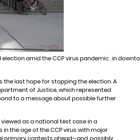
 election amid the CCP virus pandemic , in downt
 the last hope for stopping the election. A
partment of Justice, which represented
spond to a message about possible further
 viewed as a national test case in a
 in the age of the CCP virus with major
ial primary contests ahead—and, possibly,