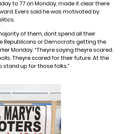
day to 77 on Monday, made it clear there
ward. Evers said he was motivated by
itics.
ajority of them, dont spend all their
re Republicans or Democrats getting the
rlier Monday. “Theyre saying theyre scared.
lls. Theyre scared for their future. At the
 stand up for those folks.”