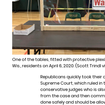
One of the tables, fitted with protective plex
Wis., residents on April 6, 2020. (Scott Trindl v
Republicans quickly took their
Supreme Court, which ruled in th
conservative judges who is als
from the case and then commen
done safely and should be all