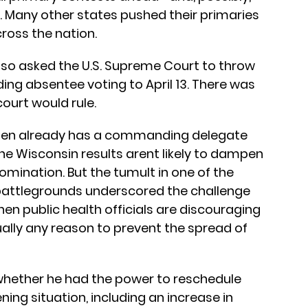
 Many other states pushed their primaries
ross the nation.
lso asked the U.S. Supreme Court to throw
ing absentee voting to April 13. There was
ourt would rule.
 Biden already has a commanding delegate
the Wisconsin results arent likely to dampen
mination. But the tumult in one of the
 battlegrounds underscored the challenge
en public health officials are discouraging
ually any reason to prevent the spread of
whether he had the power to reschedule
ning situation, including an increase in