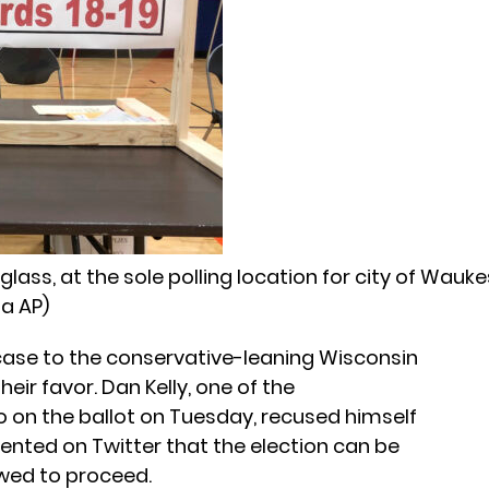
iglass, at the sole polling location for city of Wauk
ia AP)
 case to the conservative-leaning Wisconsin
eir favor. Dan Kelly, one of the
o on the ballot on Tuesday, recused himself
ted on Twitter that the election can be
owed to proceed.