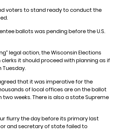
and voters to stand ready to conduct the
ted.
entee ballots was pending before the U.S.
g” legal action, the Wisconsin Elections
clerks it should proceed with planning as if
on Tuesday.
 agreed that it was imperative for the
ousands of local offices are on the ballot
n two weeks. There is also a state Supreme
r flurry the day before its primary last
or and secretary of state failed to