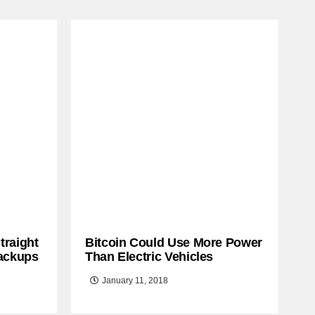
traight
Bitcoin Could Use More Power
ackups
Than Electric Vehicles
January 11, 2018