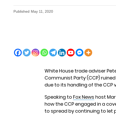
Published
May 11, 2020
White House trade adviser Pet
Communist Party (CCP) ruined 
due to its handling of the CCP 
Speaking to
Fox News
host Mar
how the CCP engaged in a cover
to spread by continuing to let 