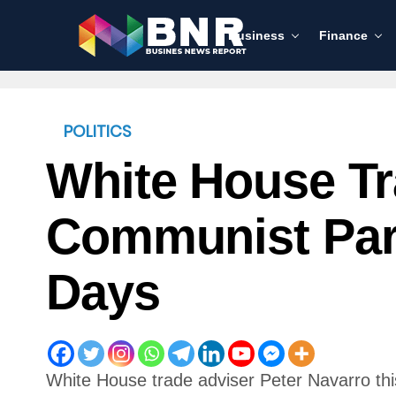
Business
Finance
POLITICS
White House Tr
Communist Par
Days
White House trade adviser Peter Navarro th