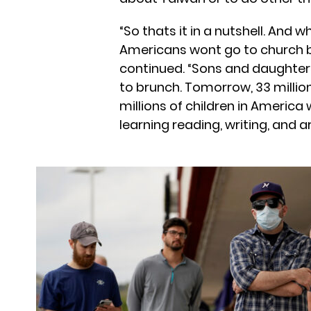
“So thats it in a nutshell. And 
Americans wont go to church b
continued. “Sons and daughter
to brunch. Tomorrow, 33 milli
millions of children in America 
learning reading, writing, and a