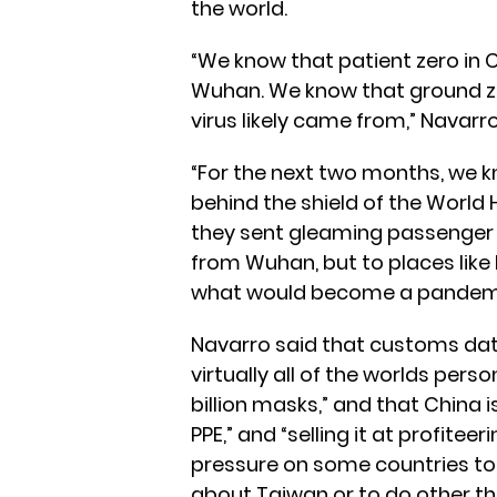
the world.
“We know that patient zero in
Wuhan. We know that ground z
virus likely came from,” Navarro
“For the next two months, we k
behind the shield of the World 
they sent gleaming passenger j
from Wuhan, but to places like
what would become a pandemic
Navarro said that customs da
virtually all of the worlds pers
billion masks,” and that China i
PPE,” and “selling it at profitee
pressure on some countries to 
about Taiwan or to do other th