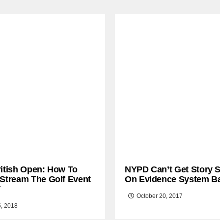
ritish Open: How To
NYPD Can’t Get Story S
 Stream The Golf Event
On Evidence System B
T
October 20, 2017
5, 2018