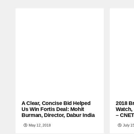
A Clear, Concise Bid Helped
2018 B
Us Win Fortis Deal: Mohit
Watch,
Burman, Director, Dabur India
– CNE
May 12, 2018
July 1