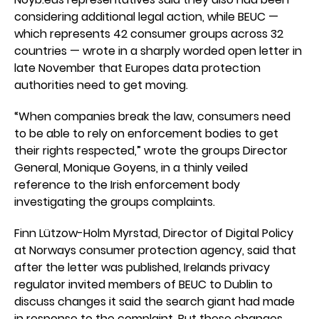
considering additional legal action, while BEUC —
which represents 42 consumer groups across 32
countries — wrote in a sharply worded open letter in
late November that Europes data protection
authorities need to get moving.
“When companies break the law, consumers need
to be able to rely on enforcement bodies to get
their rights respected,” wrote the groups Director
General, Monique Goyens, in a thinly veiled
reference to the Irish enforcement body
investigating the groups complaints.
Finn Lützow-Holm Myrstad, Director of Digital Policy
at Norways consumer protection agency, said that
after the letter was published, Irelands privacy
regulator invited members of BEUC to Dublin to
discuss changes it said the search giant had made
in response to the complaint. But these changes