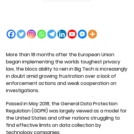
More than 18 months after the European Union
began implementing the worlds toughest privacy
law, the blocs ability to rein in Big Tech is increasingly
in doubt amid growing frustration over a lack of
enforcement actions and weak cooperation on
investigations.
Passed in May 2018, the General Data Protection
Regulation (GDPR) was largely viewed as a model for
the United States and other nations struggling to
find effective limits on data collection by
technology companies.