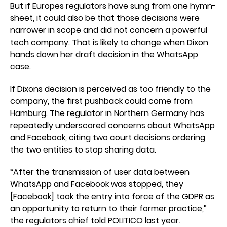
But if Europes regulators have sung from one hymn-
sheet, it could also be that those decisions were
narrower in scope and did not concern a powerful
tech company. That is likely to change when Dixon
hands down her draft decision in the WhatsApp
case.
If Dixons decision is perceived as too friendly to the
company, the first pushback could come from
Hamburg. The regulator in Northern Germany has
repeatedly underscored concerns about WhatsApp
and Facebook, citing two court decisions ordering
the two entities to stop sharing data.
“After the transmission of user data between
WhatsApp and Facebook was stopped, they
[Facebook] took the entry into force of the GDPR as
an opportunity to return to their former practice,”
the regulators chief told POLITICO last year.