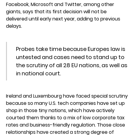
Facebook, Microsoft and Twitter, among other
giants, says that its first decision will not be
delivered until early next year, adding to previous
delays.
Probes take time because Europes law is
untested and cases need to stand up to
the scrutiny of all 28 EU nations, as well as
in national court.
Ireland and Luxembourg have faced special scrutiny
because so many U.S. tech companies have set up
shop in those tiny nations, which have actively
courted them thanks to a mix of low corporate tax
rates and business-friendly regulation. Those close
relationships have created a strong degree of