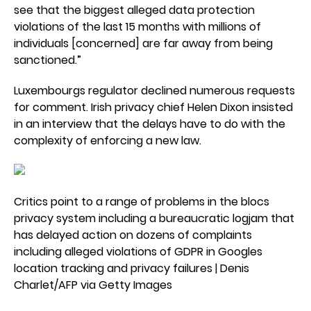
see that the biggest alleged data protection
violations of the last 15 months with millions of
individuals [concerned] are far away from being
sanctioned.”
Luxembourgs regulator declined numerous requests
for comment. Irish privacy chief Helen Dixon insisted
in an interview that the delays have to do with the
complexity of enforcing a new law.
Critics point to a range of problems in the blocs
privacy system including a bureaucratic logjam that
has delayed action on dozens of complaints
including alleged violations of GDPR in Googles
location tracking and privacy failures | Denis
Charlet/AFP via Getty Images