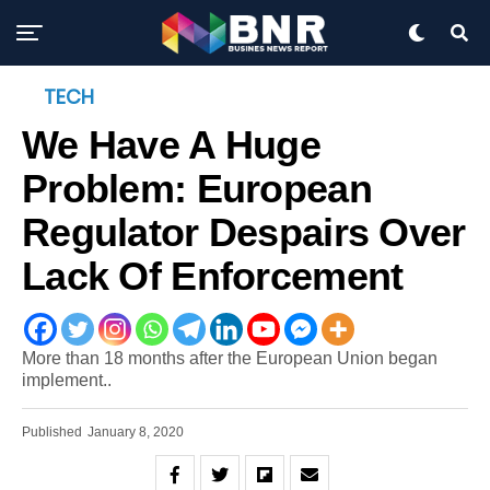
TECH
We Have A Huge
Problem: European
Regulator Despairs Over
Lack Of Enforcement
More than 18 months after the European Union began
implement..
Published
January 8, 2020