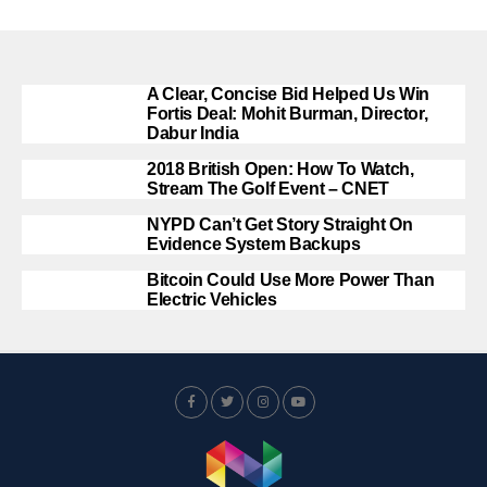
A Clear, Concise Bid Helped Us Win
Fortis Deal: Mohit Burman, Director,
Dabur India
2018 British Open: How To Watch,
Stream The Golf Event – CNET
NYPD Can’t Get Story Straight On
Evidence System Backups
Bitcoin Could Use More Power Than
Electric Vehicles