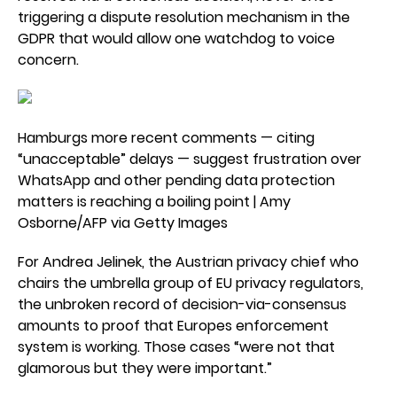
triggering a dispute resolution mechanism in the
GDPR that would allow one watchdog to voice
concern.
Hamburgs more recent comments — citing
“unacceptable” delays — suggest frustration over
WhatsApp and other pending data protection
matters is reaching a boiling point | Amy
Osborne/AFP via Getty Images
For Andrea Jelinek, the Austrian privacy chief who
chairs the umbrella group of EU privacy regulators,
the unbroken record of decision-via-consensus
amounts to proof that Europes enforcement
system is working. Those cases “were not that
glamorous but they were important.”