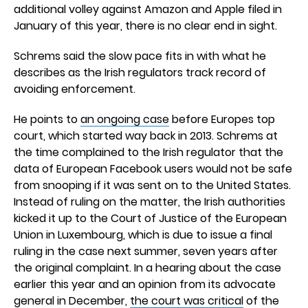
additional volley against Amazon and Apple filed in
January of this year, there is no clear end in sight.
Schrems said the slow pace fits in with what he
describes as the Irish regulators track record of
avoiding enforcement.
He points to
an ongoing case
before Europes top
court, which started way back in 2013. Schrems at
the time complained to the Irish regulator that the
data of European Facebook users would not be safe
from snooping if it was sent on to the United States.
Instead of ruling on the matter, the Irish authorities
kicked it up to the Court of Justice of the European
Union in Luxembourg, which is due to issue a final
ruling in the case next summer, seven years after
the original complaint. In a hearing about the case
earlier this year and an opinion from its advocate
general in December,
the court was critical
of the