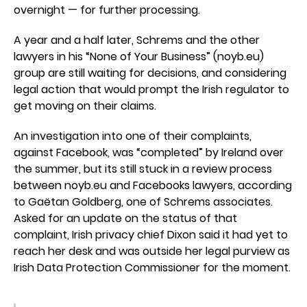
overnight — for further processing.
A year and a half later, Schrems and the other
lawyers in his “None of Your Business” (noyb.eu)
group are still waiting for decisions, and considering
legal action that would prompt the Irish regulator to
get moving on their claims.
An investigation into one of their complaints,
against Facebook, was “completed” by Ireland over
the summer, but its still stuck in a review process
between noyb.eu and Facebooks lawyers, according
to Gaëtan Goldberg, one of Schrems associates.
Asked for an update on the status of that
complaint, Irish privacy chief Dixon said it had yet to
reach her desk and was outside her legal purview as
Irish Data Protection Commissioner for the moment.