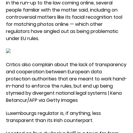
in the run-up to the law coming online, several
people familiar with the matter said, including on
controversial matters like its facial recognition tool
for matching photos online — which other
regulators have singled out as being problematic
under EU rules.
Critics also complain about the lack of transparency
and cooperation between European data
protection authorities that are meant to work hand-
in-hand to enforce the rules, but end up being
stymied by divergent national legal systems | Kena
Betancur/AFP via Getty Images
Luxembourgs regulator is, if anything, less
transparent than its Irish counterpart.