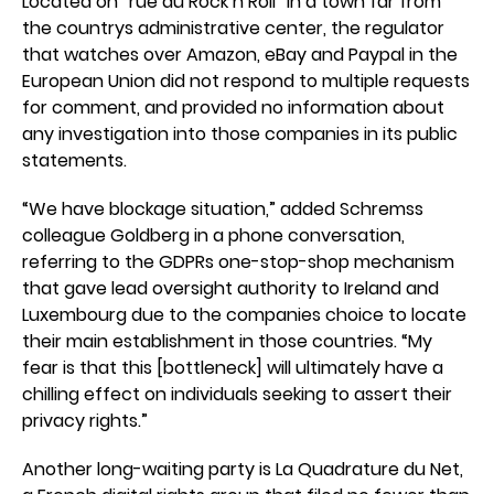
Located on “rue du Rock n Roll” in a town far from
the countrys administrative center, the regulator
that watches over Amazon, eBay and Paypal in the
European Union did not respond to multiple requests
for comment, and provided no information about
any investigation into those companies in its public
statements.
“We have blockage situation,” added Schremss
colleague Goldberg in a phone conversation,
referring to the GDPRs one-stop-shop mechanism
that gave lead oversight authority to Ireland and
Luxembourg due to the companies choice to locate
their main establishment in those countries. “My
fear is that this [bottleneck] will ultimately have a
chilling effect on individuals seeking to assert their
privacy rights.”
Another long-waiting party is La Quadrature du Net,