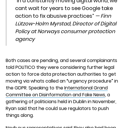
“In a constantly moving digital world, we
cant wait for years to see Google take
action to fix abusive practices”
— Finn
Lützow-Holm Myrstad, Director of Digital
Policy at Norways consumer protection
agency
Both cases are pending, and several complainants
told POLITICO they were considering further legal
action to force data protection authorities to get
moving via whats called an “urgency procedure” in
the GDPR. Speaking to the
International Grand
Committee on Disinformation and Fake News
, a
gathering of politicians held in Dublin in November,
Ryan said that he could sue regulators to push
things along.
Noyb.eus representatives said they also had been