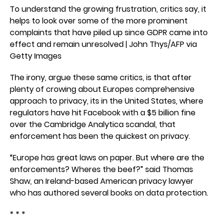
To understand the growing frustration, critics say, it
helps to look over some of the more prominent
complaints that have piled up since GDPR came into
effect and remain unresolved | John Thys/AFP via
Getty Images
The irony, argue these same critics, is that after
plenty of crowing about Europes comprehensive
approach to privacy, its in the United States, where
regulators have hit Facebook with a $5 billion fine
over the Cambridge Analytica scandal, that
enforcement has been the quickest on privacy.
“Europe has great laws on paper. But where are the
enforcements? Wheres the beef?” said Thomas
Shaw, an Ireland-based American privacy lawyer
who has authored several books on data protection.
* * *