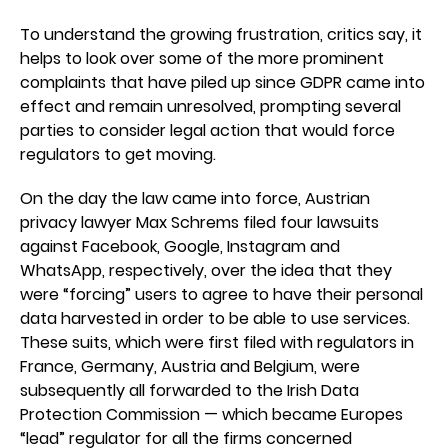
To understand the growing frustration, critics say, it
helps to look over some of the more prominent
complaints that have piled up since GDPR came into
effect and remain unresolved, prompting several
parties to consider legal action that would force
regulators to get moving.
On the day the law came into force, Austrian
privacy lawyer Max Schrems filed four lawsuits
against Facebook, Google, Instagram and
WhatsApp, respectively, over the idea that they
were “forcing” users to agree to have their personal
data harvested in order to be able to use services.
These suits, which were first filed with regulators in
France, Germany, Austria and Belgium, were
subsequently all forwarded to the Irish Data
Protection Commission — which became Europes
“lead” regulator for all the firms concerned