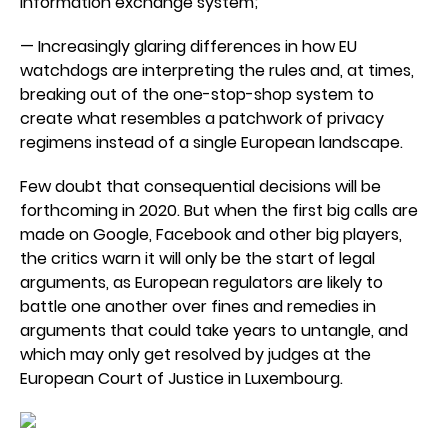
information exchange system;
— Increasingly glaring differences in how EU
watchdogs are interpreting the rules and, at times,
breaking out of the one-stop-shop system to
create what resembles a patchwork of privacy
regimens instead of a single European landscape.
Few doubt that consequential decisions will be
forthcoming in 2020. But when the first big calls are
made on Google, Facebook and other big players,
the critics warn it will only be the start of legal
arguments, as European regulators are likely to
battle one another over fines and remedies in
arguments that could take years to untangle, and
which may only get resolved by judges at the
European Court of Justice in Luxembourg.