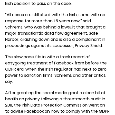
Irish decision to pass on the case.
“All cases are still stuck with the Irish, some with no
response for more than 1.5 years now,” said
Schrems, who was behind a lawsuit that brought a
major transatlantic data flow agreement, Safe
Harbor, crashing down and is also a complainant in
proceedings against its successor, Privacy Shield.
The slow pace fits in with a track record of
easygoing treatment of Facebook from before the
GDPR era, when the Irish regulator had next to zero
power to sanction firms, Schrems and other critics
say.
After granting the social media giant a clean bill of
health on privacy following a three-month audit in
2011, the Irish Data Protection Commission went on
to advise Facebook on how to comply with the GDPR