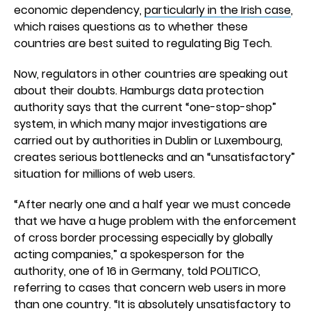
economic dependency,
particularly in the Irish case
,
which raises questions as to whether these
countries are best suited to regulating Big Tech.
Now, regulators in other countries are speaking out
about their doubts. Hamburgs data protection
authority says that the current “one-stop-shop”
system, in which many major investigations are
carried out by authorities in Dublin or Luxembourg,
creates serious bottlenecks and an “unsatisfactory”
situation for millions of web users.
“After nearly one and a half year we must concede
that we have a huge problem with the enforcement
of cross border processing especially by globally
acting companies,” a spokesperson for the
authority, one of 16 in Germany, told POLITICO,
referring to cases that concern web users in more
than one country. “It is absolutely unsatisfactory to