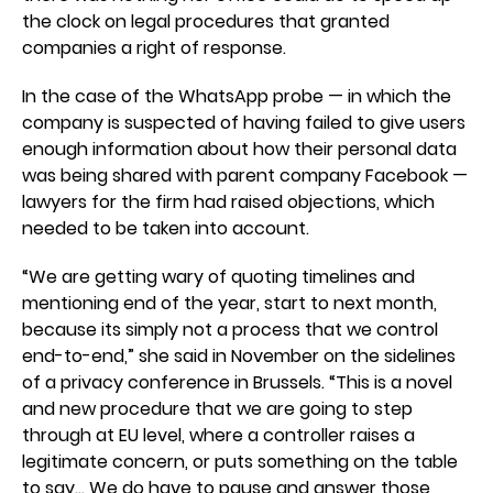
the clock on legal procedures that granted
companies a right of response.
In the case of the WhatsApp probe — in which the
company is suspected of having failed to give users
enough information about how their personal data
was being shared with parent company Facebook —
lawyers for the firm had raised objections, which
needed to be taken into account.
“We are getting wary of quoting timelines and
mentioning end of the year, start to next month,
because its simply not a process that we control
end-to-end,” she said in November on the sidelines
of a privacy conference in Brussels. “This is a novel
and new procedure that we are going to step
through at EU level, where a controller raises a
legitimate concern, or puts something on the table
to say… We do have to pause and answer those