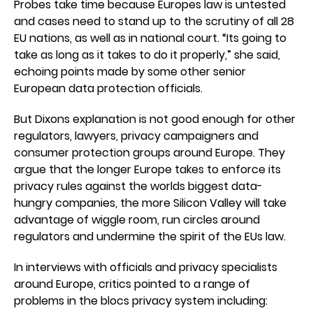
Probes take time because Europes law is untested
and cases need to stand up to the scrutiny of all 28
EU nations, as well as in national court. “Its going to
take as long as it takes to do it properly,” she said,
echoing points made by some other senior
European data protection officials.
But Dixons explanation is not good enough for other
regulators, lawyers, privacy campaigners and
consumer protection groups around Europe. They
argue that the longer Europe takes to enforce its
privacy rules against the worlds biggest data-
hungry companies, the more Silicon Valley will take
advantage of wiggle room, run circles around
regulators and undermine the spirit of the EUs law.
In interviews with officials and privacy specialists
around Europe, critics pointed to a range of
problems in the blocs privacy system including: