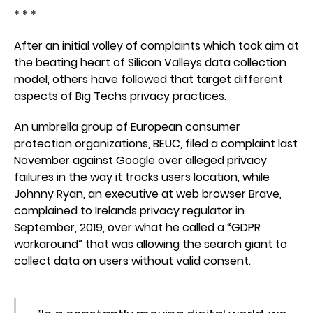
* * *
After an initial volley of complaints which took aim at
the beating heart of Silicon Valleys data collection
model, others have followed that target different
aspects of Big Techs privacy practices.
An umbrella group of European consumer
protection organizations, BEUC, filed a complaint last
November against Google over alleged privacy
failures in the way it tracks users location, while
Johnny Ryan, an executive at web browser Brave,
complained to Irelands privacy regulator in
September, 2019, over what he called a “GDPR
workaround” that was allowing the search giant to
collect data on users without valid consent.