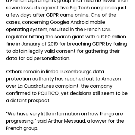
a French digital rights group that filed no fewer than
seven lawsuits against five Big Tech companies just
a few days after GDPR came online. One of the
cases, concerning Googles Android mobile
operating system, resulted in the French CNIL
regulator hitting the search giant with a €50 million
fine in January of 2019 for breaching GDPR by failing
to obtain legally valid consent for gathering their
data for ad personalization.
Others remain in limbo. Luxembourgs data
protection authority has reached out to Amazon
over La Quadratures complaint, the company
confirmed to POLITICO, yet decisions still seem to be
a distant prospect.
“We have very little information on how things are
progressing,” said Arthur Messaud, a lawyer for the
French group.