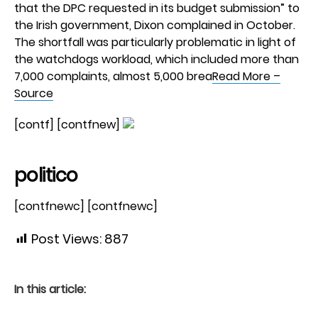
that the DPC requested in its budget submission” to
the Irish government, Dixon complained in October.
The shortfall was particularly problematic in light of
the watchdogs workload, which included more than
7,000 complaints, almost 5,000 brea
Read More –
Source
[contf] [contfnew]
politico
[contfnewc] [contfnewc]
Post Views:
887
In this article: