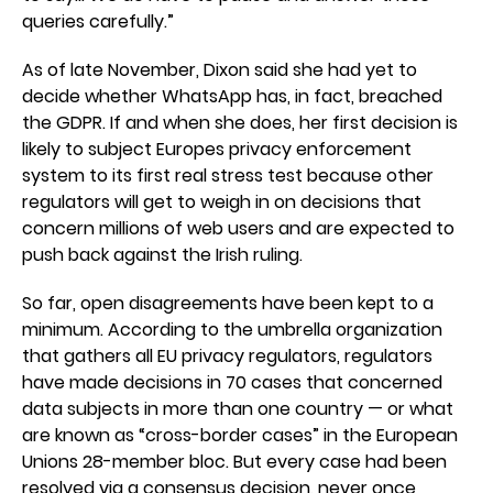
queries carefully.”
As of late November, Dixon said she had yet to
decide whether WhatsApp has, in fact, breached
the GDPR. If and when she does, her first decision is
likely to subject Europes privacy enforcement
system to its first real stress test because other
regulators will get to weigh in on decisions that
concern millions of web users and are expected to
push back against the Irish ruling.
So far, open disagreements have been kept to a
minimum. According to the umbrella organization
that gathers all EU privacy regulators, regulators
have made decisions in 70 cases that concerned
data subjects in more than one country — or what
are known as “cross-border cases” in the European
Unions 28-member bloc. But every case had been
resolved via a consensus decision, never once