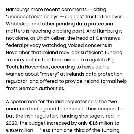
Hamburgs more recent comments — citing
“unacceptable” delays — suggest frustration over
WhatsApp and other pending data protection
matters is reaching a boiling point. And Hamburg is
not alone, as Ulrich Kelber, the head of Germanys
federal privacy watchdog, voiced concerns in
November that Ireland may lack sufficient funding
to carry out its frontline mission to regulate Big
Tech. In November, according to
heise.de
, he
warned about “misery” at Irelands data protection
regulator, and offered to provide Ireland formal help
from German authorities.
A spokesman for the Irish regulator said the two
countries had agreed to enhance their cooperation,
but the Irish regulators funding shortage is real. In
2020, the budget increased by only €1.6 million to
€16.9 million — “less than one third of the funding