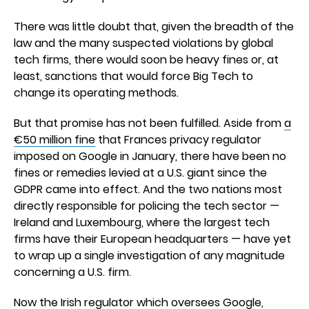
There was little doubt that, given the breadth of the
law and the many suspected violations by global
tech firms, there would soon be heavy fines or, at
least, sanctions that would force Big Tech to
change its operating methods.
But that promise has not been fulfilled. Aside from
a
€50 million fine
that Frances privacy regulator
imposed on Google in January, there have been no
fines or remedies levied at a U.S. giant since the
GDPR came into effect. And the two nations most
directly responsible for policing the tech sector —
Ireland and Luxembourg, where the largest tech
firms have their European headquarters — have yet
to wrap up a single investigation of any magnitude
concerning a U.S. firm.
Now the Irish regulator which oversees Google,