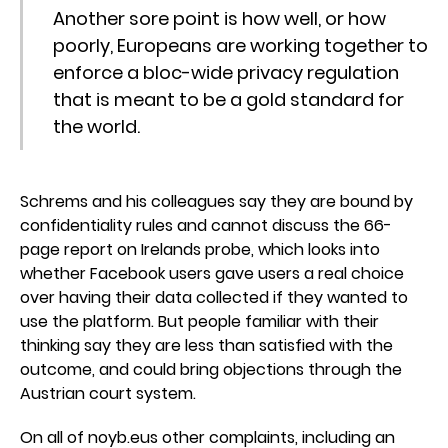
Another sore point is how well, or how
poorly, Europeans are working together to
enforce a bloc-wide privacy regulation
that is meant to be a gold standard for
the world.
Schrems and his colleagues say they are bound by
confidentiality rules and cannot discuss the 66-
page report on Irelands probe, which looks into
whether Facebook users gave users a real choice
over having their data collected if they wanted to
use the platform. But people familiar with their
thinking say they are less than satisfied with the
outcome, and could bring objections through the
Austrian court system.
On all of noyb.eus other complaints, including an