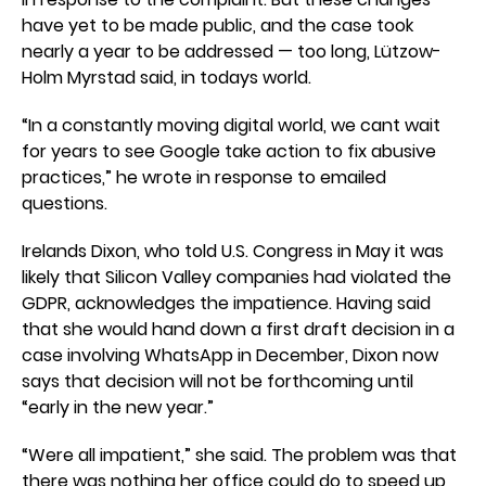
have yet to be made public, and the case took
nearly a year to be addressed — too long, Lützow-
Holm Myrstad said, in todays world.
“In a constantly moving digital world, we cant wait
for years to see Google take action to fix abusive
practices,” he wrote in response to emailed
questions.
Irelands Dixon, who told U.S. Congress in May it was
likely that Silicon Valley companies had violated the
GDPR, acknowledges the impatience. Having said
that she would hand down a first draft decision in a
case involving WhatsApp in December, Dixon now
says that decision will not be forthcoming until
“early in the new year.”
“Were all impatient,” she said. The problem was that
there was nothing her office could do to speed up