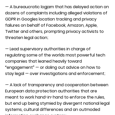
— A bureaucratic logjam that has delayed action on
dozens of complaints including alleged violations of
GDPR in Googles location tracking and privacy
failures on behalf of Facebook, Amazon, Apple,
Twitter and others, prompting privacy activists to
threaten legal action;
— Lead supervisory authorities in charge of
regulating some of the worlds most powerful tech
companies that leaned heavily toward
“engagement” — or doling out advice on how to
stay legal — over investigations and enforcement;
— A lack of transparency and cooperation between
European data protection authorities that are
meant to work hand-in-hand to enforce the rules,
but end up being stymied by divergent national legal
systems, cultural differences and an outmoded