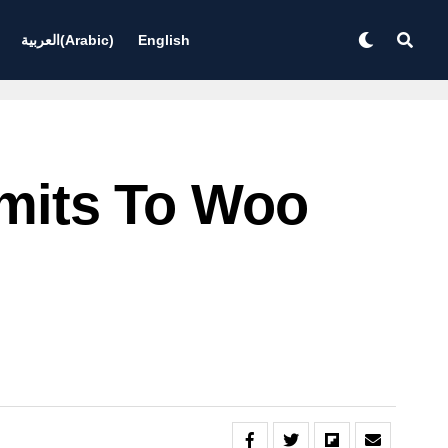
العربية
(
Arabic
)
English
Limits To Woo