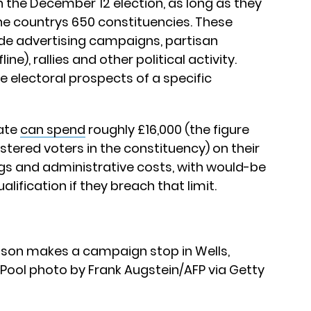
on the December 12 election, as long as they
he countrys 650 constituencies. These
de advertising campaigns, partisan
e), rallies and other political activity.
e electoral prospects of a specific
date
can spend
roughly £16,000 (the figure
tered voters in the constituency) on their
gs and administrative costs, with would-be
lification if they breach that limit.
ohnson makes a campaign stop in Wells,
 Pool photo by Frank Augstein/AFP via Getty