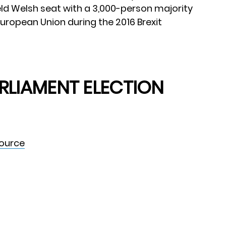
ld Welsh seat with a 3,000-person majority
European Union during the 2016 Brexit
RLIAMENT ELECTION
Source