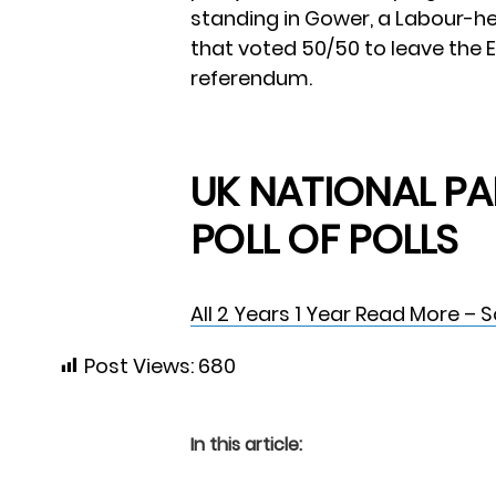
standing in Gower, a Labour-he
that voted 50/50 to leave the 
referendum.
UK NATIONAL PA
POLL OF POLLS
All
2 Years
1 Year
Read More – 
Post Views:
680
In this article: