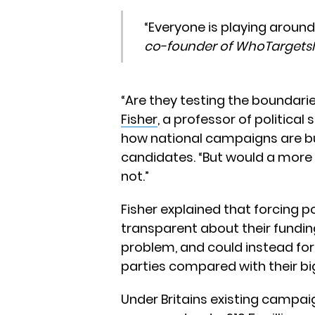
“Everyone is playing around
co-founder of WhoTarget
“Are they testing the boundarie
Fisher
, a professor of political 
how national campaigns are bu
candidates. “But would a more
not.”
Fisher explained that forcing po
transparent about their funding
problem, and could instead for
parties compared with their big
Under Britains existing campaig