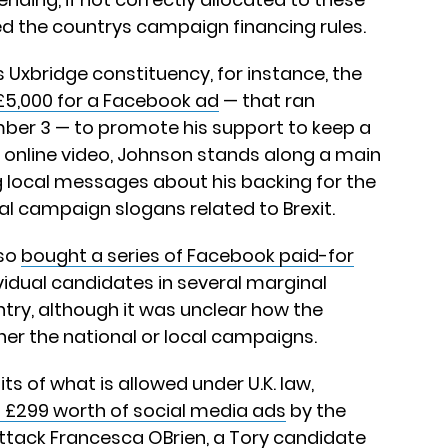
 the countrys campaign financing rules.
s Uxbridge constituency, for instance, the
£5,000 for a Facebook ad
— that ran
er 3 — to promote his support to keep a
he online video, Johnson stands along a main
ng local messages about his backing for the
nal campaign slogans related to Brexit.
lso
bought a series of Facebook paid-for
idual candidates in several marginal
try, although it was unclear how the
her the national or local campaigns.
ts of what is allowed under U.K. law,
 £299 worth of social media ads
by the
ttack Francesca OBrien, a Tory candidate