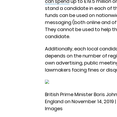
can spend
up to £19.5 million 
stand a candidate in each of t
funds can be used on nationwi
messaging (both online and offlin
They cannot be used to help th
candidate.
Additionally, each local candi
depends on the number of regis
own advertising, public meetin
lawmakers facing fines or disqua
British Prime Minister Boris J
England on November 14, 2019 |
Images