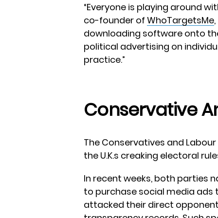
“Everyone is playing around wit
co-founder of
WhoTargetsMe
downloading software onto the
political advertising on indiv
practice.”
Conservative A
The Conservatives and Labour P
the U.K.s creaking electoral rule
In recent weeks, both parties 
to purchase social media ads 
attacked their direct opponent
transparency records. Such spen