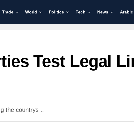
Trade
World
Politics
Tech
News
Arabic
rties Test Legal 
g the countrys ..