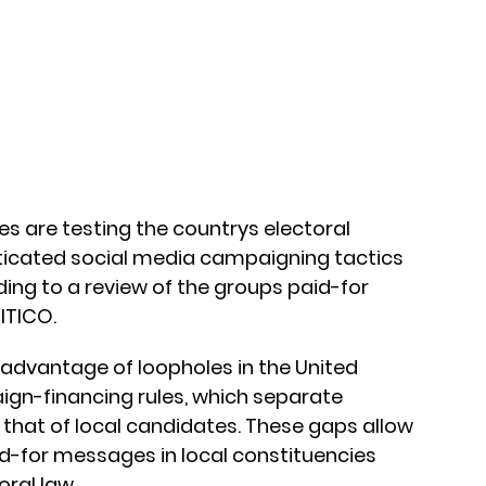
ies are testing the countrys electoral
sticated social media campaigning tactics
ding to a review of the groups paid-for
ITICO.
 advantage of loopholes in the United
n-financing rules, which separate
 that of local candidates. These gaps allow
d-for messages in local constituencies
ral law.