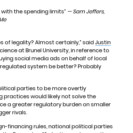
 with the spending limits”
— Sam Jeffers,
sMe
s of legality? Almost certainly,” said
Justin
science at Brunel University, in reference to
ying social media ads on behalf of local
 regulated system be better? Probably
litical parties to be more overtly
 practices would likely not solve the
ce a greater regulatory burden on smaller
ger rivals.
n-financing rules, national political parties