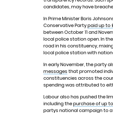
candidates, may have breached
In Prime Minister Boris Johnson
Conservative Party
paid up to 
between October 11 and Novemb
local police station open. In t
road in his constituency, mixi
local police station with natio
In early November, the party a
messages
that promoted indiv
constituencies across the coun
spending was attributed to eit
Labour also has pushed the limi
including the
purchase of up to
partys national campaign to a