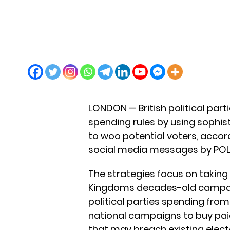
LONDON — British political part
spending rules by using sophi
to woo potential voters, accor
social media messages by POL
The strategies focus on taking
Kingdoms decades-old campaig
political parties spending from
national campaigns to buy pai
that may breach existing electo