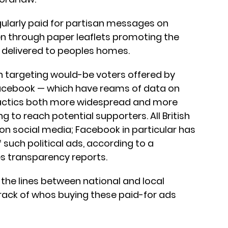
regularly paid for partisan messages on
ten through paper leaflets promoting the
 delivered to peoples homes.
 in targeting would-be voters offered by
Facebook — which have reams of data on
tactics both more widespread and more
g to reach potential supporters. All British
 on social media; Facebook in particular has
such political ads, according to a
s transparency reports.
 the lines between national and local
rack of whos buying these paid-for ads