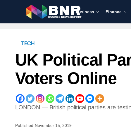
Business
Finance
TECH
UK Political Pa
Voters Online
LONDON — British political parties are testin
Published
November 15, 2019