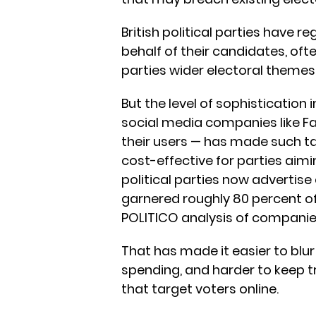
British political parties have 
behalf of their candidates, of
parties wider electoral themes
But the level of sophistication
social media companies like 
their users — has made such 
cost-effective for parties aimin
political parties now advertise
garnered roughly 80 percent of 
POLITICO analysis of companie
That has made it easier to blur
spending, and harder to keep t
that target voters online.