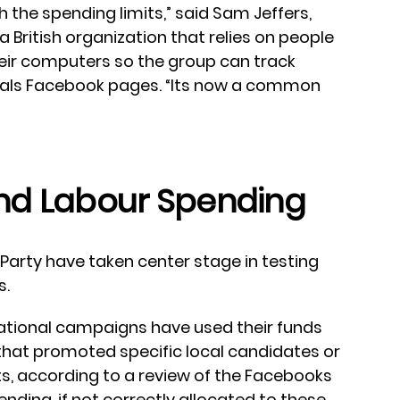
h the spending limits,” said Sam Jeffers,
, a British organization that relies on people
ir computers so the group can track
iduals Facebook pages. “Its now a common
nd Labour Spending
arty have taken center stage in testing
s.
national campaigns have used their funds
that promoted specific local candidates or
s, according to a review of the Facebooks
ding, if not correctly allocated to these