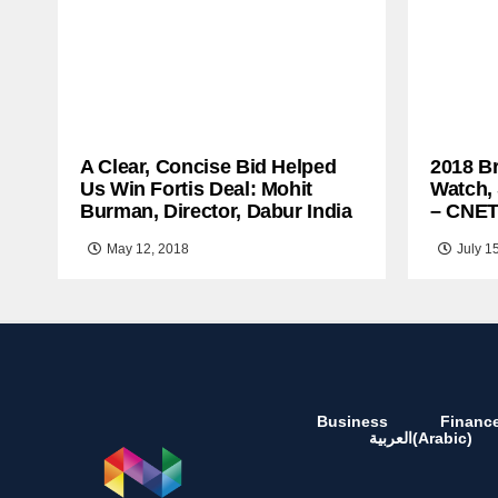
A Clear, Concise Bid Helped
2018 B
Us Win Fortis Deal: Mohit
Watch,
Burman, Director, Dabur India
– CNE
May 12, 2018
July 1
Business
Financ
العربية
(
Arabic
)