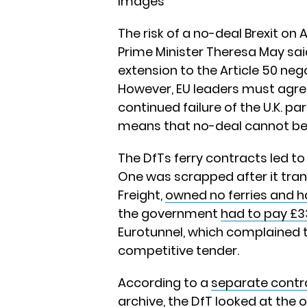
Images
The risk of a no-deal Brexit on
Prime Minister Theresa May sai
extension to the Article 50 ne
However, EU leaders must agree
continued failure of the U.K. pa
means that no-deal cannot be r
The DfTs ferry contracts led t
One was scrapped after it tran
Freight,
owned no ferries and h
the government
had to pay £33
Eurotunnel, which complained 
competitive tender.
According to a
separate contr
archive
, the DfT looked at the op