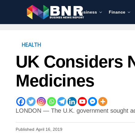
Business
Finance
HEALTH
UK Considers N
Medicines
LONDON — The U.K. government sought advice
Published
April 16, 2019