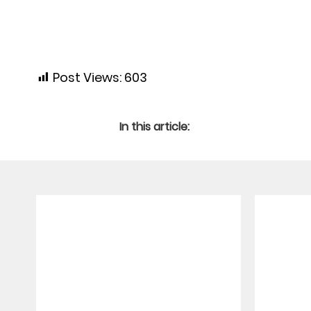
Post Views:
603
In this article: