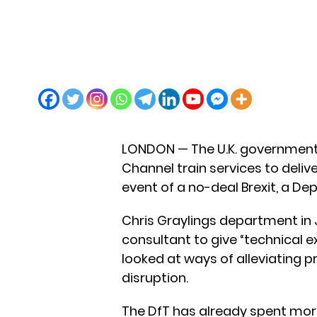
LONDON — The U.K. government 
Channel train services to delive
event of a no-deal Brexit, a D
Chris Graylings department in 
consultant to give “technical ex
looked at ways of alleviating 
disruption.
The DfT has already spent more