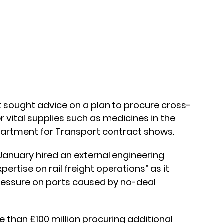
sought advice on a plan to procure cross-
r vital supplies such as medicines in the
epartment for Transport contract shows.
January hired an external engineering
pertise on rail freight operations” as it
pressure on ports caused by no-deal
 than £100 million procuring additional