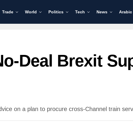
Trade
World
Politics
Tech
News
Arabic
o-Deal Brexit Sup
 on a plan to procure cross-Channel train servic