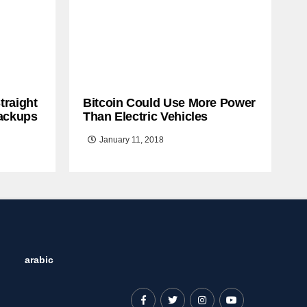
traight
Bitcoin Could Use More Power
ackups
Than Electric Vehicles
January 11, 2018
arabic