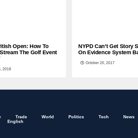
ritish Open: How To
NYPD Can’t Get Story S
 Stream The Golf Event
On Evidence System B
T
October 20, 2017
5, 2018
e
Trade
World
Politics
Tech
News
English