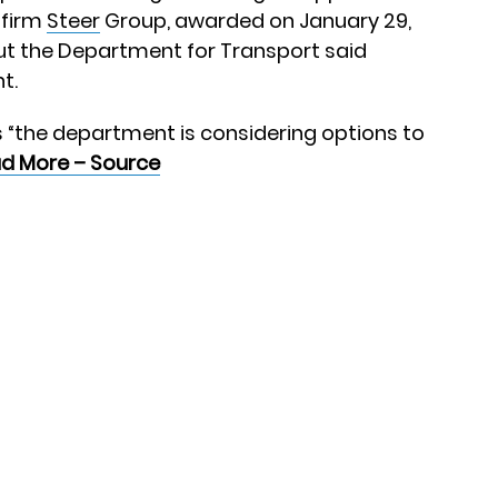
 firm
Steer
Group, awarded on January 29,
ut the Department for Transport said
t.
 “the department is considering options to
d More – Source