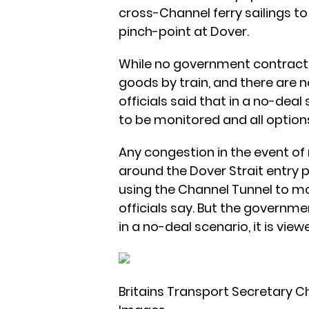
cross-Channel ferry sailings t
pinch-point at Dover.
While no government contracts
goods by train, and there are 
officials said that in a no-deal
to be monitored and all optio
Any congestion in the event of
around the Dover Strait entry p
using the Channel Tunnel to mo
officials say. But the government
in a no-deal scenario, it is viewe
Britains Transport Secretary Chr