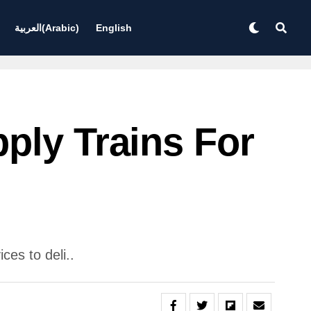
العربية
(
Arabic
)
English
ply Trains For
es to deli..