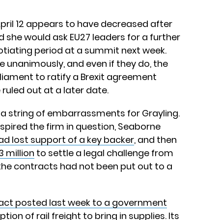
 April 12 appears to have decreased after
d she would ask EU27 leaders for a further
gotiating period at a summit next week.
 unanimously, and even if they do, the
rliament to ratify a Brexit agreement
uled out at a later date.
o a string of embarrassments for Grayling.
spired the firm in question, Seaborne
ad lost support of a key backer
, and then
 million
to settle a legal challenge from
the contracts had not been put out to a
act posted last week to a government
tion of rail freight to bring in supplies. Its