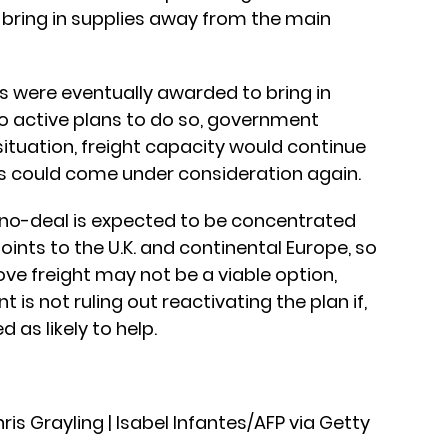
o bring in supplies away from the main
 were eventually awarded to bring in
no active plans to do so, government
 situation, freight capacity would continue
ns could come under consideration again.
 no-deal is expected to be concentrated
oints to the U.K. and continental Europe, so
ve freight may not be a viable option,
 is not ruling out reactivating the plan if,
d as likely to help.
is Grayling | Isabel Infantes/AFP via Getty