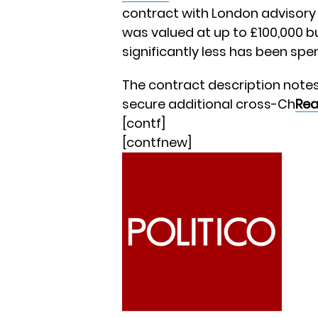
contract with London advisory
was valued at up to £100,000 b
significantly less has been spen
The contract description notes
secure additional cross-Ch
Rea
[contf]
[contfnew]