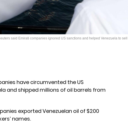
euters said Emirati companies ignored US sanctions and helped Venezuela to sell it
panies have circumvented the US
 and shipped millions of oil barrels from
panies exported Venezuelan oil of $200
kers’ names.