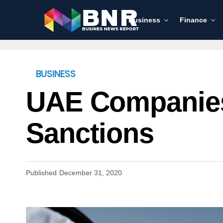
Business
Finance
BUSINESS
UAE Companies
Sanctions
Published
December 31, 2020