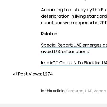
According to a study by the Bro
deterioration in living standar
sanctions were imposed in 2017
Related:
Special Report: UAE emerges a
avoid U.S. oil sanctions
ImpACT Calls UN To Blacklist UA
Post Views:
1,274
In this article:
Featured
,
UAE
,
Venezu