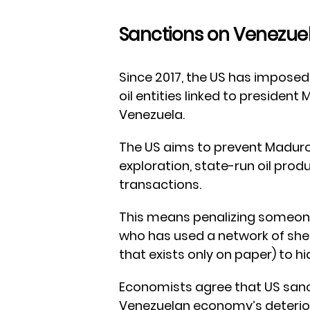
Sanctions on Venezue
Since 2017, the US has imposed
oil entities linked to president
Venezuela.
The US aims to prevent Maduro 
exploration, state-run oil pro
transactions.
This means penalizing someon
who has used a network of sh
that exists only on paper) to h
Economists agree that US sanct
Venezuelan economy’s deterior