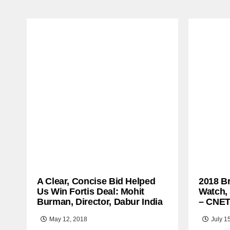
A Clear, Concise Bid Helped
2018 B
Us Win Fortis Deal: Mohit
Watch,
Burman, Director, Dabur India
– CNE
May 12, 2018
July 1