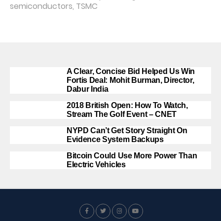
semiconductors
,
TSMC
A Clear, Concise Bid Helped Us Win
Fortis Deal: Mohit Burman, Director,
Dabur India
2018 British Open: How To Watch,
Stream The Golf Event – CNET
NYPD Can’t Get Story Straight On
Evidence System Backups
Bitcoin Could Use More Power Than
Electric Vehicles