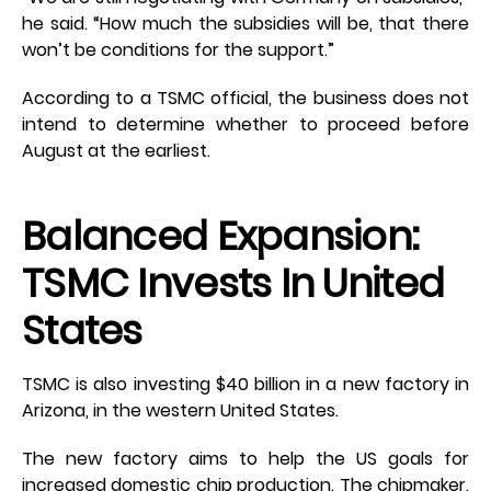
he said. “How much the subsidies will be, that there
won’t be conditions for the support.”
According to a TSMC official, the business does not
intend to determine whether to proceed before
August at the earliest.
Balanced Expansion:
TSMC Invests In United
States
TSMC is also investing $40 billion in a new factory in
Arizona, in the western United States.
The new factory aims to help the US goals for
increased domestic chip production. The chipmaker,