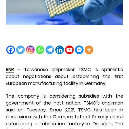
BNR
– Taiwanese chipmaker TSMC is optimistic
about negotiations about establishing the first
European manufacturing facility in Germany.
The company is considering subsidies with the
government of the host nation, TSMC’s chairman
said on Tuesday. Since 2021, TSMC has been in
discussions with the German state of Saxony about
establishing a fabrication factory in Dresden. The