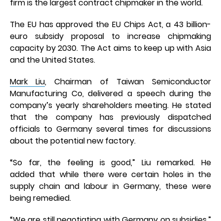
firm is the largest contract chipmaker in the world.
The EU has approved the EU Chips Act, a 43 billion-
euro subsidy proposal to increase chipmaking
capacity by 2030. The Act aims to keep up with Asia
and the United States.
Mark Liu
, Chairman of Taiwan Semiconductor
Manufacturing Co, delivered a speech during the
company’s yearly shareholders meeting. He stated
that the company has previously dispatched
officials to Germany several times for discussions
about the potential new factory.
“So far, the feeling is good,” Liu remarked. He
added that while there were certain holes in the
supply chain and labour in Germany, these were
being remedied.
“We are still negotiating with Germany on subsidies,”