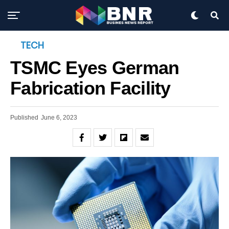
TECH
TSMC Eyes German
Fabrication Facility
Published
June 6, 2023