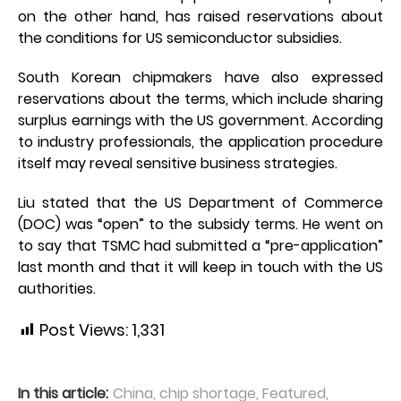
on the other hand, has raised reservations about
the conditions for US semiconductor subsidies.
South Korean chipmakers have also expressed
reservations about the terms, which include sharing
surplus earnings with the US government. According
to industry professionals, the application procedure
itself may reveal sensitive business strategies.
Liu stated that the US Department of Commerce
(DOC) was “open” to the subsidy terms. He went on
to say that TSMC had submitted a “pre-application”
last month and that it will keep in touch with the US
authorities.
Post Views:
1,331
In this article:
China
,
chip shortage
,
Featured
,