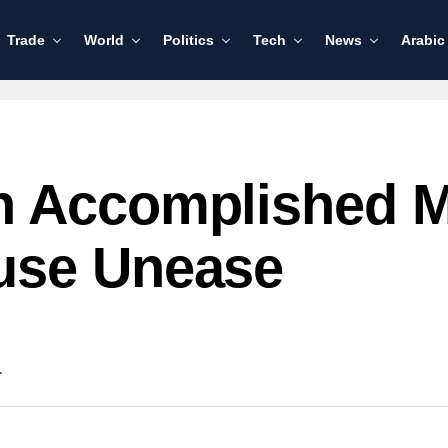
Trade
World
Politics
Tech
News
Arabic
n Accomplished 
use Unease
.