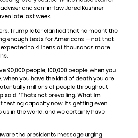
r adviser and son-in-law Jared Kushner
en late last week.
rs, Trump later clarified that he meant the
ting enough tests for Americans — not that
s expected to kill tens of thousands more
hs.
ve 90,000 people, 100,000 people, when you
, when you have the kind of death you are
otentially millions of people throughout
p said. “Thats not prevailing. What Im
t testing capacity now. Its getting even
o us in the world, and we certainly have
aware the presidents message urging