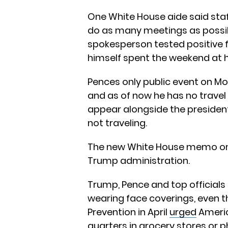
One White House aide said staf
do as many meetings as possib
spokesperson tested positive f
himself spent the weekend at
Pences only public event on M
and as of now he has no travel 
appear alongside the president
not traveling.
The new White House memo on 
Trump administration.
Trump, Pence and top officials 
wearing face coverings, even 
Prevention in April
urged
Americ
quarters in grocery stores or p