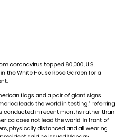
from coronavirus topped 80,000, U.S.
in the White House Rose Garden for a
nt.
rican flags and a pair of giant signs
“America leads the world in testing,” referring
sts conducted in recent months rather than
erica does not lead the world. In front of
rs, physically distanced and all wearing
 president said he issued Monday