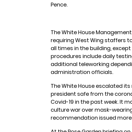
Pence.
The White House Management 
requiring West Wing staffers t
all times in the building, excep
procedures include daily testin
additional teleworking dependi
administration officials.
The White House escalated its
president safe from the corona
Covid-19 in the past week. It m
culture war over mask-wearing
recommendation issued more 
At the Rose Garden briefing on