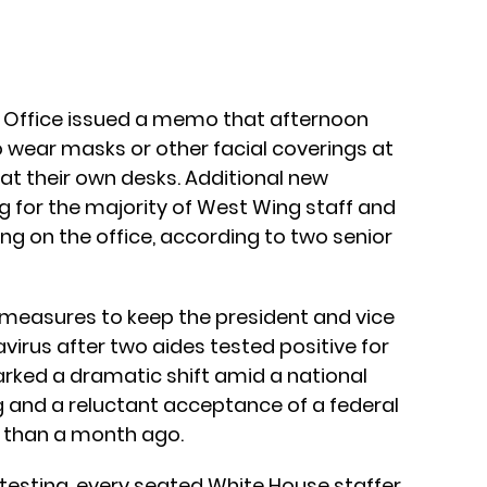
Office issued a memo that afternoon
o wear masks or other facial coverings at
t at their own desks. Additional new
g for the majority of West Wing staff and
ng on the office, according to two senior
 measures to keep the president and vice
virus after two aides tested positive for
arked a dramatic shift amid a national
 and a reluctant acceptance of a federal
than a month ago.
 testing, every seated White House staffer