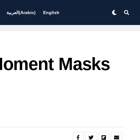
العربية
(
Arabic
)
English
Moment Masks