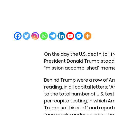
On the day the U.S. death toll 
President Donald Trump stood 
“mission accomplished” mome
Behind Trump were a row of Ame
reading, in all capital letters: 
to the total number of U.S. te
per-capita testing, in which Am
Trump sat his staff and reporte
face masks under an edict the