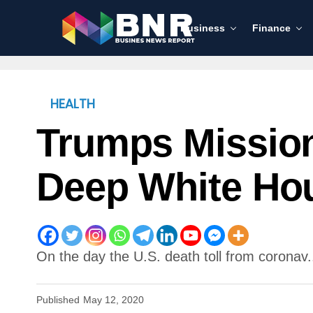
Business
Finance
HEALTH
Trumps Missio
Deep White Ho
On the day the U.S. death toll from coronav.
Published
May 12, 2020