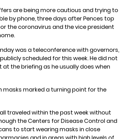
fers are being more cautious and trying to
le by phone, three days after Pences top
or the coronavirus and the vice president
 home.
onday was a teleconference with governors,
publicly scheduled for this week. He did not
 at the briefing as he usually does when
masks marked a turning point for the
all traveled within the past week without
though the Centers for Disease Control and
ans to start wearing masks in close
harmacies and in areas with high levels of