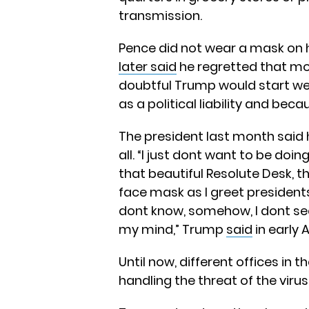
transmission.
Pence did not wear a mask on hi
later said
he regretted that mo
doubtful Trump would start we
as a political liability and bec
The president last month said 
all. “I just dont want to be doi
that beautiful Resolute Desk, th
face mask as I greet presidents,
dont know, somehow, I dont see i
my mind,” Trump
said
in early A
Until now, different offices in
handling the threat of the virus 