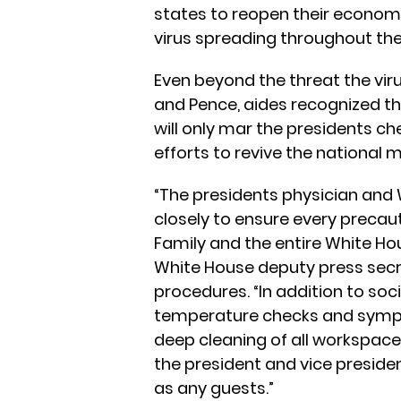
states to reopen their economi
virus spreading throughout th
Even beyond the threat the vir
and Pence, aides recognized th
will only mar the presidents c
efforts to revive the national
“The presidents physician and
closely to ensure every precauti
Family and the entire White Ho
White House deputy press secr
procedures. “In addition to soci
temperature checks and sympto
deep cleaning of all workspace
the president and vice presiden
as any guests.”