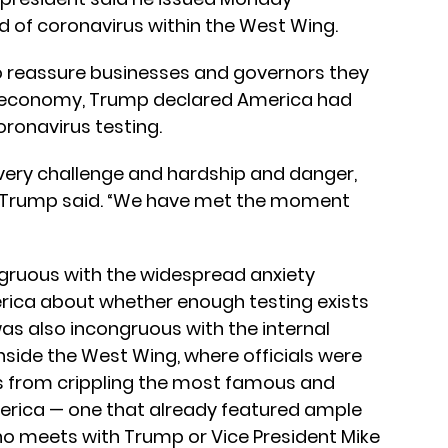
d of coronavirus within the West Wing.
to reassure businesses and governors they
ed economy, Trump declared America had
ronavirus testing.
every challenge and hardship and danger,
,” Trump said. “We have met the moment
gruous with the widespread anxiety
ca about whether enough testing exists
was also incongruous with the internal
side the West Wing, where officials were
us from crippling the most famous and
merica — one that already featured ample
ho meets with Trump or Vice President Mike