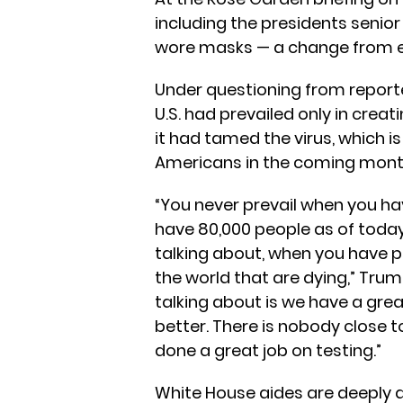
including the presidents senio
wore masks — a change from ev
Under questioning from reporte
U.S. had prevailed only in crea
it had tamed the virus, which i
Americans in the coming mont
“You never prevail when you ha
have 80,000 people as of today
talking about, when you have p
the world that are dying,” Trum
talking about is we have a grea
better. There is nobody close t
done a great job on testing.”
White House aides are deeply 