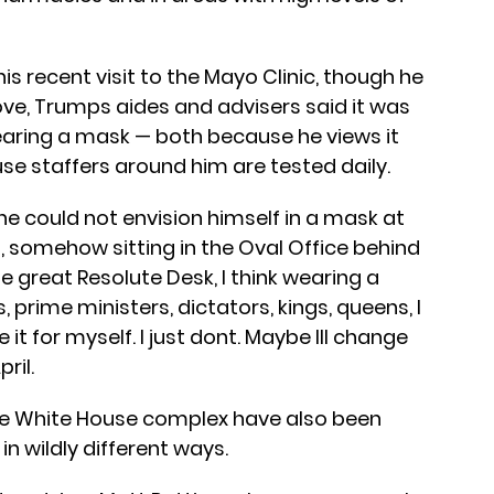
s recent visit to the Mayo Clinic, though he
ve, Trumps aides and advisers said it was
aring a mask — both because he views it
ause staffers around him are tested daily.
he could not envision himself in a mask at
ng, somehow sitting in the Oval Office behind
e great Resolute Desk, I think wearing a
 prime ministers, dictators, kings, queens, I
t for myself. I just dont. Maybe Ill change
pril.
 the White House complex have also been
in wildly different ways.