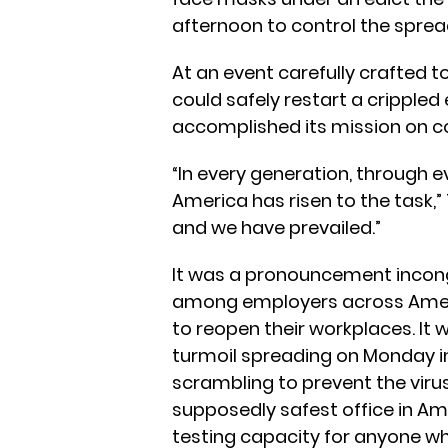
afternoon to control the sprea
At an event carefully crafted 
could safely restart a crippl
accomplished its mission on co
“In every generation, through 
America has risen to the task
and we have prevailed.”
It was a pronouncement incon
among employers across Ameri
to reopen their workplaces. It 
turmoil spreading on Monday in
scrambling to prevent the vir
supposedly safest office in A
testing capacity for anyone w