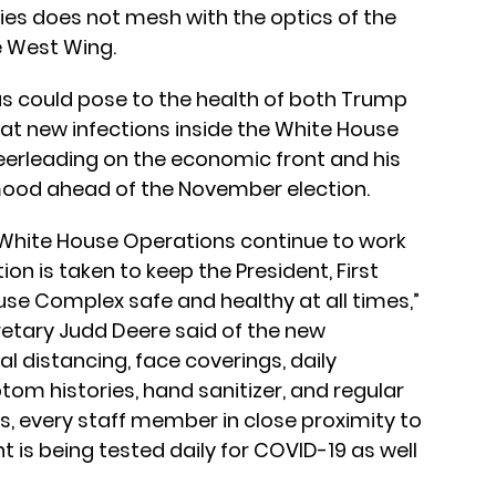
es does not mesh with the optics of the
e West Wing.
us could pose to the health of both Trump
at new infections inside the White House
heerleading on the economic front and his
 mood ahead of the November election.
 White House Operations continue to work
on is taken to keep the President, First
use Complex safe and healthy at all times,”
etary Judd Deere said of the new
al distancing, face coverings, daily
m histories, hand sanitizer, and regular
s, every staff member in close proximity to
t is being tested daily for COVID-19 as well