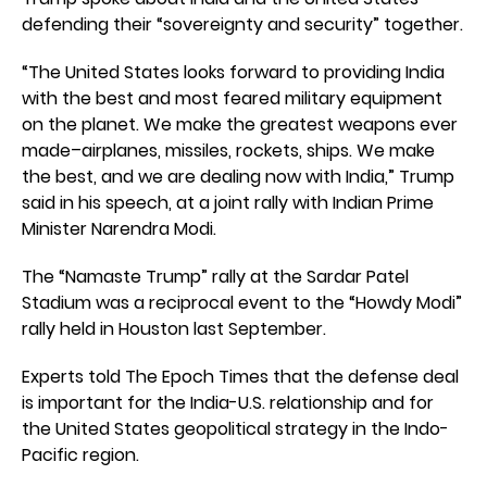
defending their “sovereignty and security” together.
“The United States looks forward to providing India
with the best and most feared military equipment
on the planet. We make the greatest weapons ever
made–airplanes, missiles, rockets, ships. We make
the best, and we are dealing now with India,” Trump
said in his speech, at a joint rally with Indian Prime
Minister Narendra Modi.
The “Namaste Trump” rally at the Sardar Patel
Stadium was a reciprocal event to the “Howdy Modi”
rally held in Houston last September.
Experts told The Epoch Times that the defense deal
is important for the India-U.S. relationship and for
the United States geopolitical strategy in the Indo-
Pacific region.