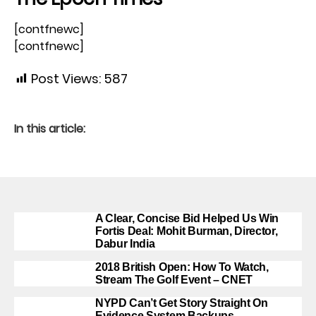
[contfnewc]
[contfnewc]
Post Views:
587
In this article:
A Clear, Concise Bid Helped Us Win
Fortis Deal: Mohit Burman, Director,
Dabur India
2018 British Open: How To Watch,
Stream The Golf Event – CNET
NYPD Can’t Get Story Straight On
Evidence System Backups