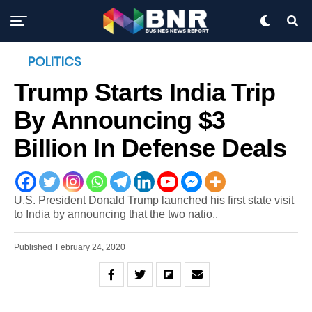
POLITICS
Trump Starts India Trip
By Announcing $3
Billion In Defense Deals
U.S. President Donald Trump launched his first state visit
to India by announcing that the two natio..
Published
February 24, 2020