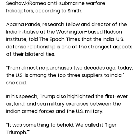
Seahawk/Romeo anti-submarine warfare
helicopters, according to Smith.
Aparna Pande, research fellow and director of the
India Initiative at the Washington-based Hudson
Institute, told The Epoch Times that the India-U.S.
defense relationship is one of the strongest aspects
of their bilateral ties.
“From almost no purchases two decades ago, today,
the U.S. is among the top three suppliers to India,”
she said.
In his speech, Trump also highlighted the first-ever
air, land, and sea military exercises between the
Indian armed forces and the U.S. military.
“It was something to behold. We called it Tiger
Triumph.'”