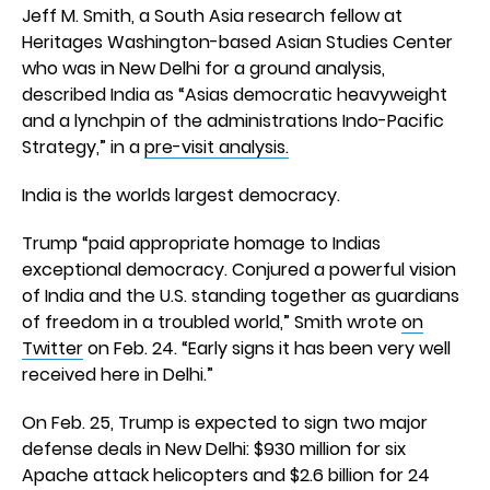
Jeff M. Smith, a South Asia research fellow at
Heritages Washington-based Asian Studies Center
who was in New Delhi for a ground analysis,
described India as “Asias democratic heavyweight
and a lynchpin of the administrations Indo-Pacific
Strategy,” in a
pre-visit analysis.
India is the worlds largest democracy.
Trump “paid appropriate homage to Indias
exceptional democracy. Conjured a powerful vision
of India and the U.S. standing together as guardians
of freedom in a troubled world,” Smith wrote
on
Twitter
on Feb. 24. “Early signs it has been very well
received here in Delhi.”
On Feb. 25, Trump is expected to sign two major
defense deals in New Delhi: $930 million for six
Apache attack helicopters and $2.6 billion for 24