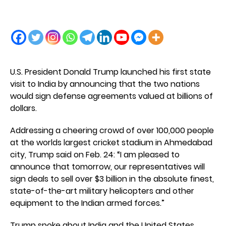
U.S. President Donald Trump launched his first state
visit to India by announcing that the two nations
would sign defense agreements valued at billions of
dollars.
Addressing a cheering crowd of over 100,000 people
at the worlds largest cricket stadium in Ahmedabad
city, Trump said on Feb. 24: “I am pleased to
announce that tomorrow, our representatives will
sign deals to sell over $3 billion in the absolute finest,
state-of-the-art military helicopters and other
equipment to the Indian armed forces.”
Trump spoke about India and the United States