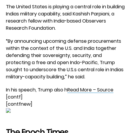
The United States is playing a central role in building
Indias military capability, said Kashish Parpiani, a
research fellow with India-based Observers
Research Foundation.
“By announcing upcoming defense procurements
within the context of the U.S. and India together
defending their sovereignty, security, and
protecting a free and open Indo-Pacific, Trump
sought to underscore the U.S.s central role in Indias
military-capacity building,” he said.
In his speech, Trump also h
Read More – Source
[contf]
[contfnew]
The Epoch Times