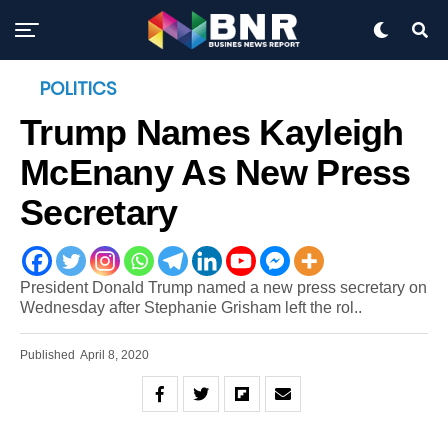
POLITICS
Trump Names Kayleigh
McEnany As New Press
Secretary
President Donald Trump named a new press secretary on
Wednesday after Stephanie Grisham left the rol..
Published
April 8, 2020