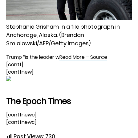
Stephanie Grisham in a file photograph in
Anchorage, Alaska. (Brendan
Smialowski/AFP/Getty Images)
Trump “is the leader w
Read More – Source
[contf]
[contfnew]
The Epoch Times
[contfnewc]
[contfnewc]
Post Views:
730