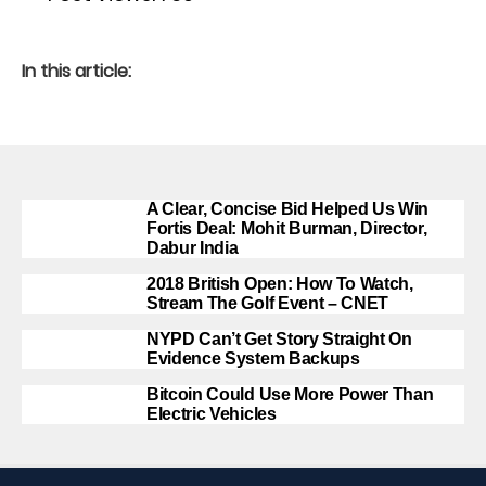
In this article:
A Clear, Concise Bid Helped Us Win
Fortis Deal: Mohit Burman, Director,
Dabur India
2018 British Open: How To Watch,
Stream The Golf Event – CNET
NYPD Can’t Get Story Straight On
Evidence System Backups
Bitcoin Could Use More Power Than
Electric Vehicles