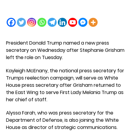
President Donald Trump named a new press
secretary on Wednesday after Stephanie Grisham
left the role on Tuesday.
Kayleigh McEnany, the national press secretary for
Trumps reelection campaign, will serve as White
House press secretary after Grisham returned to
the East Wing to serve First Lady Melania Trump as
her chief of staff.
Alyssa Farah, who was press secretary for the
Department of Defense, is also joining the White
House as director of strategic communications.