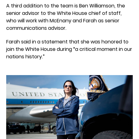
A third addition to the team is Ben Williamson, the
senior advisor to the White House chief of staff,
who will work with McEnany and Farah as senior
communications advisor.
Farah said in a statement that she was honored to
join the White House during “a critical moment in our
nations history.”