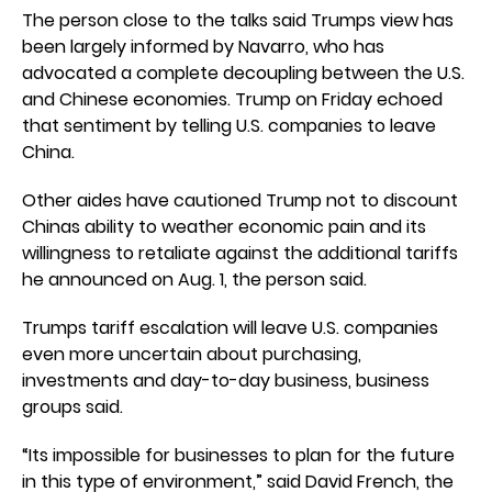
The person close to the talks said Trumps view has
been largely informed by Navarro, who has
advocated a complete decoupling between the U.S.
and Chinese economies. Trump on Friday echoed
that sentiment by telling U.S. companies to leave
China.
Other aides have cautioned Trump not to discount
Chinas ability to weather economic pain and its
willingness to retaliate against the additional tariffs
he announced on Aug. 1, the person said.
Trumps tariff escalation will leave U.S. companies
even more uncertain about purchasing,
investments and day-to-day business, business
groups said.
“Its impossible for businesses to plan for the future
in this type of environment,” said David French, the