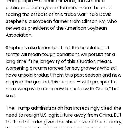
“Real people — Chinese citizens, the American
public, and our soybean farmers — are the ones
feeling the effects of this trade war,” said Davie
Stephens, a soybean farmer from Clinton, Ky., who
serves as president of the American Soybean
Association.
Stephens also lamented that the escalation of
tariffs will mean tough conditions will persist for a
long time. “The longevity of this situation means
worsening circumstances for soy growers who still
have unsold product from this past season and new
crops in the ground this season — with prospects
narrowing even more now for sales with China,” he
said.
The Trump administration has increasingly cited the
need to realign U.S. agriculture away from China. But
thats a tall order given the sheer size of the country,