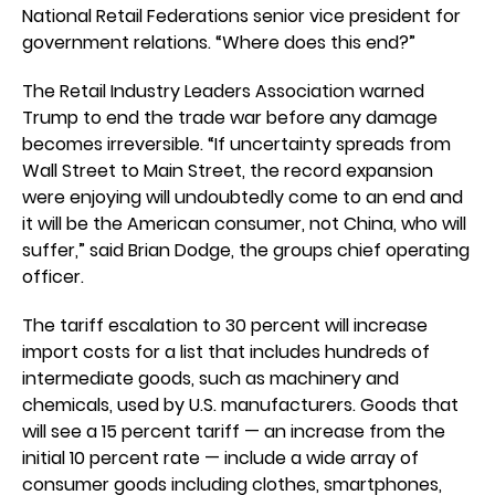
National Retail Federations senior vice president for
government relations. “Where does this end?”
The Retail Industry Leaders Association warned
Trump to end the trade war before any damage
becomes irreversible. “If uncertainty spreads from
Wall Street to Main Street, the record expansion
were enjoying will undoubtedly come to an end and
it will be the American consumer, not China, who will
suffer,” said Brian Dodge, the groups chief operating
officer.
The tariff escalation to 30 percent will increase
import costs for a list that includes hundreds of
intermediate goods, such as machinery and
chemicals, used by U.S. manufacturers. Goods that
will see a 15 percent tariff — an increase from the
initial 10 percent rate — include a wide array of
consumer goods including clothes, smartphones,