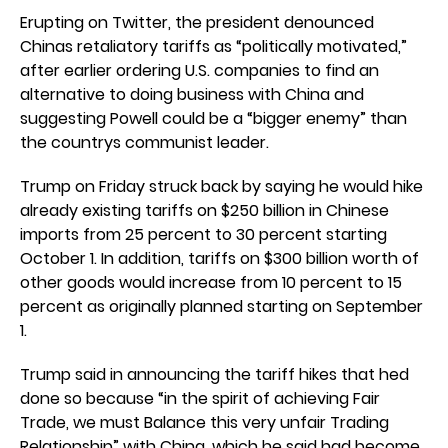
Erupting on Twitter, the president denounced
Chinas retaliatory tariffs as “politically motivated,”
after earlier ordering U.S. companies to find an
alternative to doing business with China and
suggesting Powell could be a “bigger enemy” than
the countrys communist leader.
Trump on Friday struck back by saying he would hike
already existing tariffs on $250 billion in Chinese
imports from 25 percent to 30 percent starting
October 1. In addition, tariffs on $300 billion worth of
other goods would increase from 10 percent to 15
percent as originally planned starting on September
1.
Trump said in announcing the tariff hikes that hed
done so because “in the spirit of achieving Fair
Trade, we must Balance this very unfair Trading
Relationship” with China, which he said had become