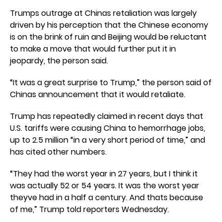
Trumps outrage at Chinas retaliation was largely
driven by his perception that the Chinese economy
is on the brink of ruin and Beijing would be reluctant
to make a move that would further put it in
jeopardy, the person said.
“It was a great surprise to Trump,” the person said of
Chinas announcement that it would retaliate.
Trump has repeatedly claimed in recent days that
U.S. tariffs were causing China to hemorrhage jobs,
up to 2.5 million “in a very short period of time,” and
has cited other numbers.
“They had the worst year in 27 years, but I think it
was actually 52 or 54 years. It was the worst year
theyve had in a half a century. And thats because
of me,” Trump told reporters Wednesday.