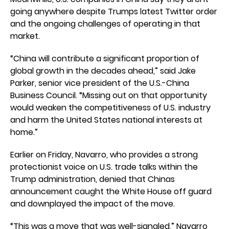
going anywhere despite Trumps latest Twitter order
and the ongoing challenges of operating in that
market.
“China will contribute a significant proportion of
global growth in the decades ahead,” said Jake
Parker, senior vice president of the U.S.-China
Business Council. “Missing out on that opportunity
would weaken the competitiveness of U.S. industry
and harm the United States national interests at
home.”
Earlier on Friday, Navarro, who provides a strong
protectionist voice on U.S. trade talks within the
Trump administration, denied that Chinas
announcement caught the White House off guard
and downplayed the impact of the move.
“This was a move that was well-signaled,” Navarro