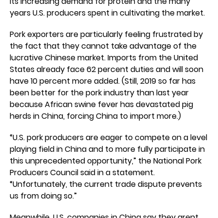
its increasing demand for protein and the many
years U.S. producers spent in cultivating the market.
Pork exporters are particularly feeling frustrated by
the fact that they cannot take advantage of the
lucrative Chinese market. Imports from the United
States already face 62 percent duties and will soon
have 10 percent more added. (Still, 2019 so far has
been better for the pork industry than last year
because African swine fever has devastated pig
herds in China, forcing China to import more.)
“U.S. pork producers are eager to compete on a level
playing field in China and to more fully participate in
this unprecedented opportunity,” the National Pork
Producers Council said in a statement.
“Unfortunately, the current trade dispute prevents
us from doing so.”
Meanwhile, U.S. companies in China say they arent