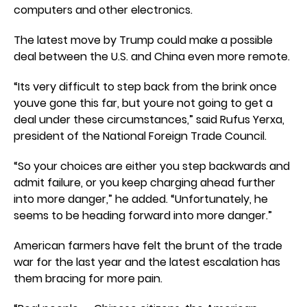
computers and other electronics.
The latest move by Trump could make a possible
deal between the U.S. and China even more remote.
“Its very difficult to step back from the brink once
youve gone this far, but youre not going to get a
deal under these circumstances,” said Rufus Yerxa,
president of the National Foreign Trade Council.
“So your choices are either you step backwards and
admit failure, or you keep charging ahead further
into more danger,” he added. “Unfortunately, he
seems to be heading forward into more danger.”
American farmers have felt the brunt of the trade
war for the last year and the latest escalation has
them bracing for more pain.