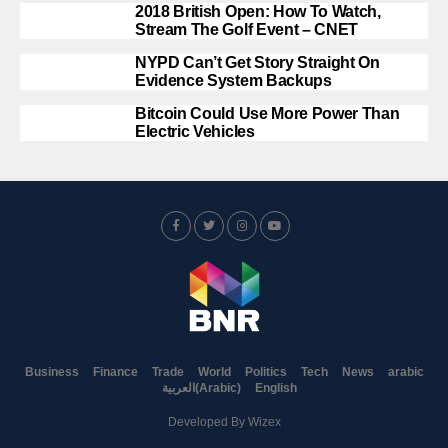
2018 British Open: How To Watch,
Stream The Golf Event – CNET
NYPD Can’t Get Story Straight On
Evidence System Backups
Bitcoin Could Use More Power Than
Electric Vehicles
Business
Finance
Trade
World
Politics
Tech
News
arabic
العربية
(
Arabic
)
English
Developed By
Wizex