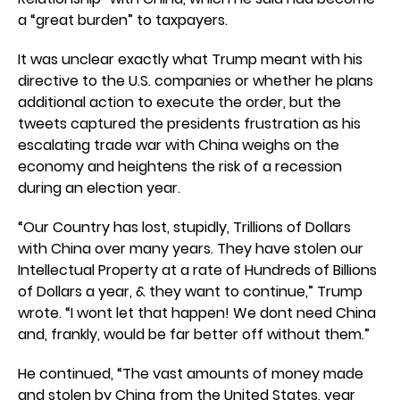
a “great burden” to taxpayers.
It was unclear exactly what Trump meant with his
directive to the U.S. companies or whether he plans
additional action to execute the order, but the
tweets captured the presidents frustration as his
escalating trade war with China weighs on the
economy and heightens the risk of a recession
during an election year.
“Our Country has lost, stupidly, Trillions of Dollars
with China over many years. They have stolen our
Intellectual Property at a rate of Hundreds of Billions
of Dollars a year, & they want to continue,” Trump
wrote. “I wont let that happen! We dont need China
and, frankly, would be far better off without them.”
He continued, “The vast amounts of money made
and stolen by China from the United States, year