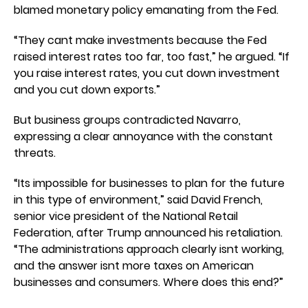
blamed monetary policy emanating from the Fed.
“They cant make investments because the Fed
raised interest rates too far, too fast,” he argued. “If
you raise interest rates, you cut down investment
and you cut down exports.”
But business groups contradicted Navarro,
expressing a clear annoyance with the constant
threats.
“Its impossible for businesses to plan for the future
in this type of environment,” said David French,
senior vice president of the National Retail
Federation, after Trump announced his retaliation.
“The administrations approach clearly isnt working,
and the answer isnt more taxes on American
businesses and consumers. Where does this end?”