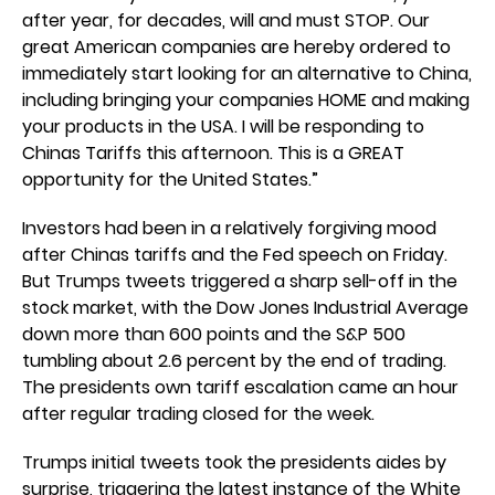
after year, for decades, will and must STOP. Our
great American companies are hereby ordered to
immediately start looking for an alternative to China,
including bringing your companies HOME and making
your products in the USA. I will be responding to
Chinas Tariffs this afternoon. This is a GREAT
opportunity for the United States.”
Investors had been in a relatively forgiving mood
after Chinas tariffs and the Fed speech on Friday.
But Trumps tweets triggered a sharp sell-off in the
stock market, with the Dow Jones Industrial Average
down more than 600 points and the S&P 500
tumbling about 2.6 percent by the end of trading.
The presidents own tariff escalation came an hour
after regular trading closed for the week.
Trumps initial tweets took the presidents aides by
surprise, triggering the latest instance of the White