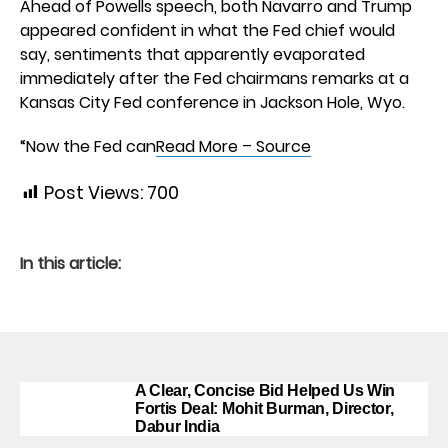
Ahead of Powells speech, both Navarro and Trump
appeared confident in what the Fed chief would
say, sentiments that apparently evaporated
immediately after the Fed chairmans remarks at a
Kansas City Fed conference in Jackson Hole, Wyo.
“Now the Fed can
Read More – Source
Post Views:
700
In this article:
A Clear, Concise Bid Helped Us Win
Fortis Deal: Mohit Burman, Director,
Dabur India