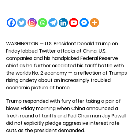
WASHINGTON — U.S. President Donald Trump on
Friday lobbed Twitter attacks at China, U.S.
companies and his handpicked Federal Reserve
chief as he further escalated his tariff battle with
the worlds No. 2 economy — a reflection of Trumps
rising anxiety about an increasingly troubled
economic picture at home.
Trump responded with fury after taking a pair of
blows Friday morning when China announced a
fresh round of tariffs and Fed Chairman Jay Powell
did not explicitly pledge aggressive interest rate
cuts as the president demanded.