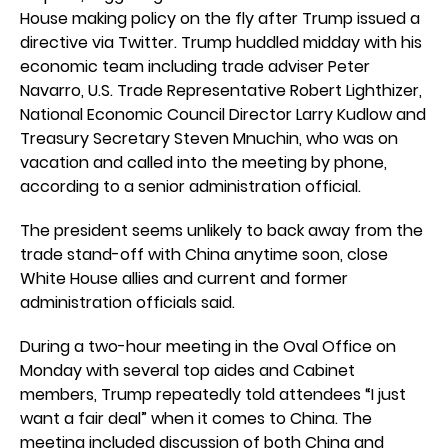
House making policy on the fly after Trump issued a
directive via Twitter. Trump huddled midday with his
economic team including trade adviser Peter
Navarro, U.S. Trade Representative Robert Lighthizer,
National Economic Council Director Larry Kudlow and
Treasury Secretary Steven Mnuchin, who was on
vacation and called into the meeting by phone,
according to a senior administration official.
The president seems unlikely to back away from the
trade stand-off with China anytime soon, close
White House allies and current and former
administration officials said.
During a two-hour meeting in the Oval Office on
Monday with several top aides and Cabinet
members, Trump repeatedly told attendees “I just
want a fair deal” when it comes to China. The
meeting included discussion of both China and