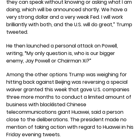
they can speak without knowing or asking what I am
doing, which will be announced shortly. We have a
very strong dollar and a very weak Fed. I will work
brilliantly with both, and the U.S. will do great,” Trump
tweeted.
He then launched a personal attack on Powell,
writing, “My only question is, who is our bigger
enemy, Jay Powell or Chairman Xi?”
Among the other options Trump was weighing for
hitting back against Beijing was reversing a special
waiver granted this week that gave U.S. companies
three more months to conduct a limited amount of
business with blacklisted Chinese
telecommunications giant Huawei, said a person
close to the deliberations. The president made no
mention of taking action with regard to Huawei in his
Friday evening tweets.