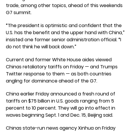
trade, among other topics, ahead of this weekends
G7 summit.
“The president is optimistic and confident that the
U.S. has the benefit and the upper hand with China,”
insisted one former senior administration official. “I
do not think he will back down.”
Current and former White House aides viewed
Chinas retaliatory tariffs on Friday — and Trumps
Twitter response to them — as both countries
angling for dominance ahead of the G7.
China earlier Friday announced a fresh round of
tariffs on $75 billion in U.S. goods ranging from 5
percent to 10 percent. They will go into effect in
waves beginning Sept. 1 and Dec. 15, Beijing said.
Chinas state-run news agency Xinhua on Friday