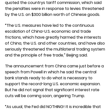
quoted the countrys tariff commission, which said
the penalties were in response to levies threatened
by the U.S. on $300 billion worth of Chinese goods.
“The U.S. measures have led to the continuous
escalation of China-U.S. economic and trade
frictions, which have greatly harmed the interests
of China, the U.S. and other countries, and have also
seriously threatened the multilateral trading system
and the principle of free trade,” Beijing said.
The announcement from China came just before a
speech from Powell in which he said the central
bank stands ready to do what is necessary to
support the record-long U.S. economic expansion.
But he did not signal that significant interest rate
cuts will be coming soon, angering Trump.
“As usual, the Fed did NOTHING! It is incredible that