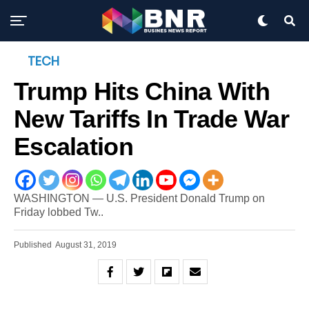
TECH
Trump Hits China With
New Tariffs In Trade War
Escalation
WASHINGTON — U.S. President Donald Trump on
Friday lobbed Tw..
Published
August 31, 2019