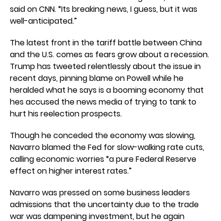
said on CNN. “Its breaking news, I guess, but it was
well-anticipated.”
The latest front in the tariff battle between China
and the U.S. comes as fears grow about a recession.
Trump has tweeted relentlessly about the issue in
recent days, pinning blame on Powell while he
heralded what he says is a booming economy that
hes accused the news media of trying to tank to
hurt his reelection prospects.
Though he conceded the economy was slowing,
Navarro blamed the Fed for slow-walking rate cuts,
calling economic worries “a pure Federal Reserve
effect on higher interest rates.”
Navarro was pressed on some business leaders
admissions that the uncertainty due to the trade
war was dampening investment, but he again