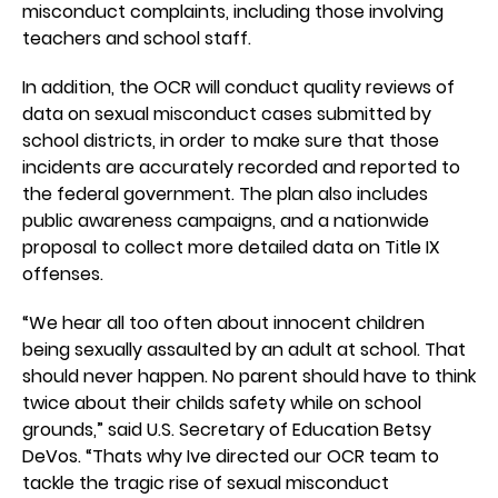
misconduct complaints, including those involving
teachers and school staff.
In addition, the OCR will conduct quality reviews of
data on sexual misconduct cases submitted by
school districts, in order to make sure that those
incidents are accurately recorded and reported to
the federal government. The plan also includes
public awareness campaigns, and a nationwide
proposal to collect more detailed data on Title IX
offenses.
“We hear all too often about innocent children
being sexually assaulted by an adult at school. That
should never happen. No parent should have to think
twice about their childs safety while on school
grounds,” said U.S. Secretary of Education Betsy
DeVos. “Thats why Ive directed our OCR team to
tackle the tragic rise of sexual misconduct