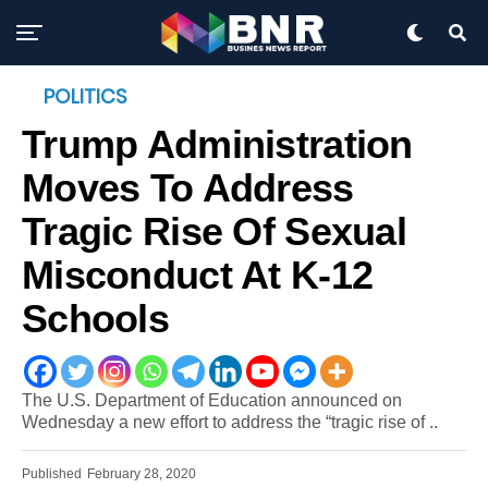
POLITICS
Trump Administration
Moves To Address
Tragic Rise Of Sexual
Misconduct At K-12
Schools
The U.S. Department of Education announced on
Wednesday a new effort to address the “tragic rise of ..
Published
February 28, 2020