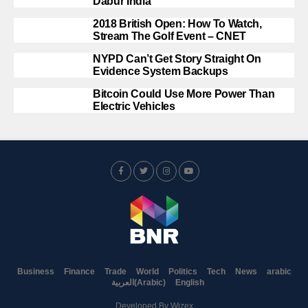
Dabur India
2018 British Open: How To Watch,
Stream The Golf Event – CNET
NYPD Can’t Get Story Straight On
Evidence System Backups
Bitcoin Could Use More Power Than
Electric Vehicles
Business
Finance
Trade
World
Politics
Tech
News
arabic
العربية
(
Arabic
)
English
Developed By
Wizex