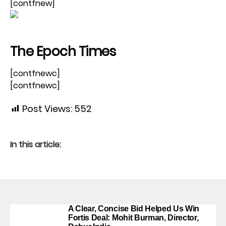
[contfnew]
The Epoch Times
[contfnewc]
[contfnewc]
Post Views:
552
In this article:
A Clear, Concise Bid Helped Us Win
Fortis Deal: Mohit Burman, Director,