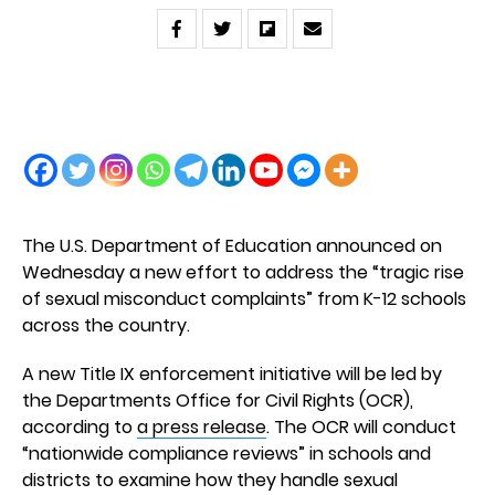
The U.S. Department of Education announced on
Wednesday a new effort to address the “tragic rise
of sexual misconduct complaints” from K-12 schools
across the country.
A new Title IX enforcement initiative will be led by
the Departments Office for Civil Rights (OCR),
according to
a press release
. The OCR will conduct
“nationwide compliance reviews” in schools and
districts to examine how they handle sexual