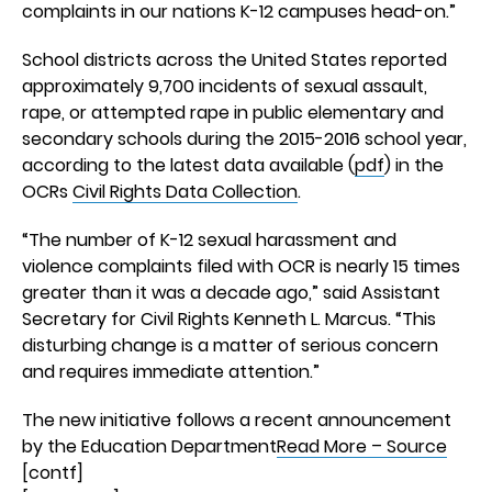
complaints in our nations K-12 campuses head-on.”
School districts across the United States reported
approximately 9,700 incidents of sexual assault,
rape, or attempted rape in public elementary and
secondary schools during the 2015-2016 school year,
according to the latest data available (
pdf
) in the
OCRs
Civil Rights Data Collection
.
“The number of K-12 sexual harassment and
violence complaints filed with OCR is nearly 15 times
greater than it was a decade ago,” said Assistant
Secretary for Civil Rights Kenneth L. Marcus. “This
disturbing change is a matter of serious concern
and requires immediate attention.”
The new initiative follows a recent announcement
by the Education Department
Read More – Source
[contf]