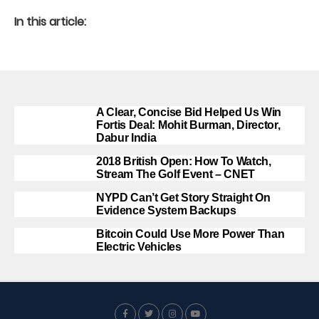
In this article:
A Clear, Concise Bid Helped Us Win
Fortis Deal: Mohit Burman, Director,
Dabur India
2018 British Open: How To Watch,
Stream The Golf Event – CNET
NYPD Can’t Get Story Straight On
Evidence System Backups
Bitcoin Could Use More Power Than
Electric Vehicles