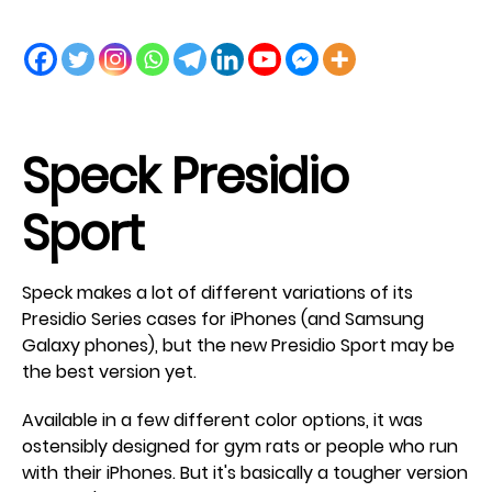
Speck Presidio
Sport
Speck makes a lot of different variations of its
Presidio Series cases for iPhones (and Samsung
Galaxy phones), but the new Presidio Sport may be
the best version yet.
Available in a few different color options, it was
ostensibly designed for gym rats or people who run
with their iPhones. But it's basically a tougher version