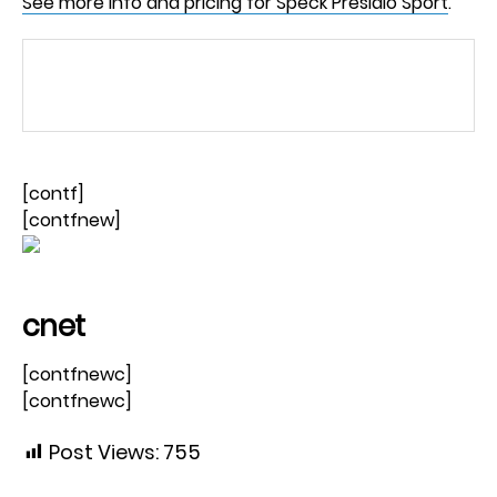
See more info and pricing for Speck Presidio Sport
.
[contf]
[contfnew]
cnet
[contfnewc]
[contfnewc]
Post Views:
755