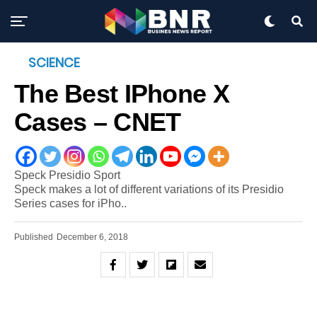
SCIENCE
The Best IPhone X
Cases – CNET
Speck Presidio Sport
Speck makes a lot of different variations of its Presidio
Series cases for iPho..
Published
December 6, 2018