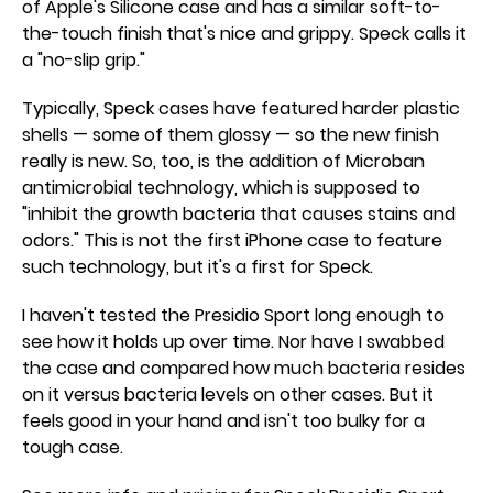
of Apple's Silicone case and has a similar soft-to-
the-touch finish that's nice and grippy. Speck calls it
a "no-slip grip."
Typically, Speck cases have featured harder plastic
shells — some of them glossy — so the new finish
really is new. So, too, is the addition of Microban
antimicrobial technology, which is supposed to
"inhibit the growth bacteria that causes stains and
odors." This is not the first iPhone case to feature
such technology, but it's a first for Speck.
I haven't tested the Presidio Sport long enough to
see how it holds up over time. Nor have I swabbed
the case and compared how much bacteria resides
on it versus bacteria levels on other cases. But it
feels good in your hand and isn't too bulky for a
tough case.