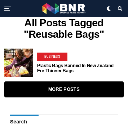
All Posts Tagged
"reusable Bags"
BUSINESS
Plastic Bags Banned In New Zealand
For Thinner Bags
MORE POSTS
Search