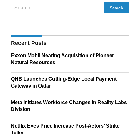
Recent Posts
Exxon Mobil Nearing Acquisition of Pioneer
Natural Resources
QNB Launches Cutting-Edge Local Payment
Gateway in Qatar
Meta Initiates Workforce Changes in Reality Labs
Division
Netflix Eyes Price Increase Post-Actors’ Strike
Talks