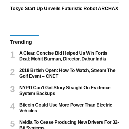
Tokyo Start-Up Unveils Futuristic Robot ARCHAX
Trending
A Clear, Concise Bid Helped Us Win Fortis
Deal: Mohit Burman, Director, Dabur India
2018 British Open: How To Watch, Stream The
Golf Event – CNET
NYPD Can’t Get Story Straight On Evidence
System Backups
Bitcoin Could Use More Power Than Electric
Vehicles
Nvidia To Cease Producing New Drivers For 32-
Bit Systems