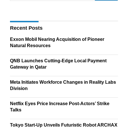
Recent Posts
Exxon Mobil Nearing Acquisition of Pioneer
Natural Resources
QNB Launches Cutting-Edge Local Payment
Gateway in Qatar
Meta Initiates Workforce Changes in Reality Labs
Division
Netflix Eyes Price Increase Post-Actors’ Strike
Talks
Tokyo Start-Up Unveils Futuristic Robot ARCHAX