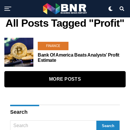
All Posts Tagged "Profit"
FINANCE
Bank Of America Beats Analysts’ Profit
Estimate
MORE POSTS
Search