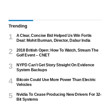
Trending
A Clear, Concise Bid Helped Us Win Fortis
Deal: Mohit Burman, Director, Dabur India
2018 British Open: How To Watch, Stream The
Golf Event – CNET
NYPD Can’t Get Story Straight On Evidence
System Backups
Bitcoin Could Use More Power Than Electric
Vehicles
Nvidia To Cease Producing New Drivers For 32-
Bit Systems