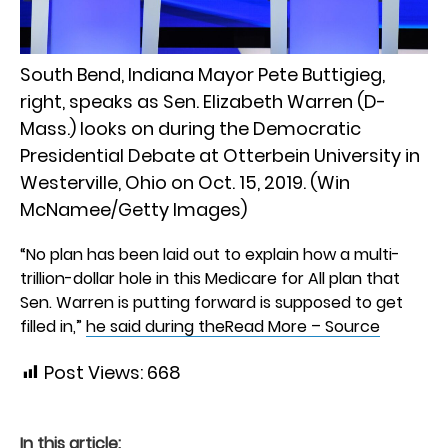
South Bend, Indiana Mayor Pete Buttigieg,
right, speaks as Sen. Elizabeth Warren (D-
Mass.) looks on during the Democratic
Presidential Debate at Otterbein University in
Westerville, Ohio on Oct. 15, 2019. (Win
McNamee/Getty Images)
“No plan has been laid out to explain how a multi-
trillion-dollar hole in this Medicare for All plan that
Sen. Warren is putting forward is supposed to get
filled in,”
he said during the
Read More – Source
Post Views:
668
In this article: