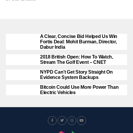
A Clear, Concise Bid Helped Us Win
Fortis Deal: Mohit Burman, Director,
Dabur India
2018 British Open: How To Watch,
Stream The Golf Event – CNET
NYPD Can’t Get Story Straight On
Evidence System Backups
Bitcoin Could Use More Power Than
Electric Vehicles