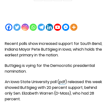
Recent polls show increased support for South Bend,
Indiana Mayor Pete Buttigieg in Iowa, which holds the
earliest primary in the nation.
Buttigieg is vying for the Democratic presidential
nomination.
An Iowa State University poll (
pdf
) released this week
showed Buttigieg with 20 percent support, behind
only Sen. Elizabeth Warren (D-Mass), who had 28
percent.