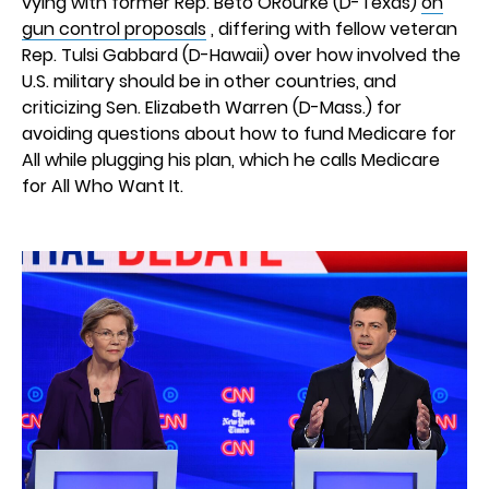
vying with former Rep. Beto ORourke (D-Texas)
on
gun control proposals
, differing with fellow veteran
Rep. Tulsi Gabbard (D-Hawaii) over how involved the
U.S. military should be in other countries, and
criticizing Sen. Elizabeth Warren (D-Mass.) for
avoiding questions about how to fund Medicare for
All while plugging his plan, which he calls Medicare
for All Who Want It.