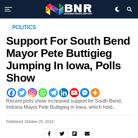
POLITICS
Support For South Bend
Mayor Pete Buttigieg
Jumping In Iowa, Polls
Show
Recent polls show increased support for South Bend,
Indiana Mayor Pete Buttigieg in Iowa, which hold..
Published
October 25, 2019