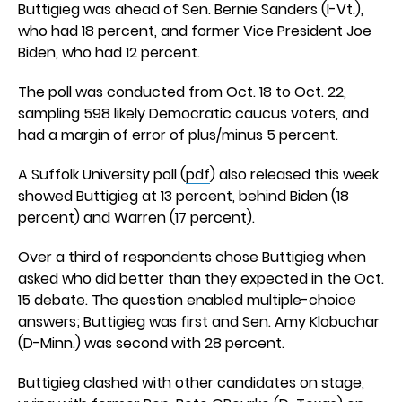
Buttigieg was ahead of Sen. Bernie Sanders (I-Vt.),
who had 18 percent, and former Vice President Joe
Biden, who had 12 percent.
The poll was conducted from Oct. 18 to Oct. 22,
sampling 598 likely Democratic caucus voters, and
had a margin of error of plus/minus 5 percent.
A Suffolk University poll (
pdf
) also released this week
showed Buttigieg at 13 percent, behind Biden (18
percent) and Warren (17 percent).
Over a third of respondents chose Buttigieg when
asked who did better than they expected in the Oct.
15 debate. The question enabled multiple-choice
answers; Buttigieg was first and Sen. Amy Klobuchar
(D-Minn.) was second with 28 percent.
Buttigieg clashed with other candidates on stage,