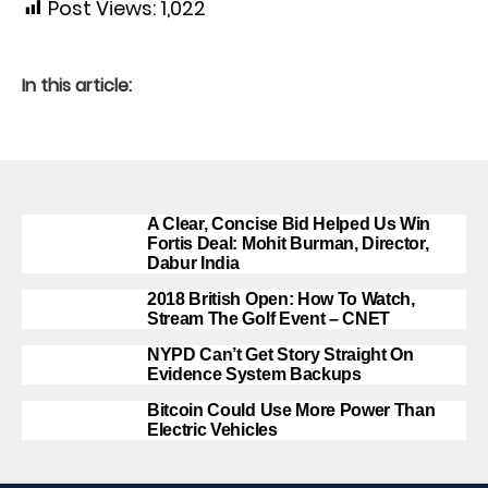
Post Views:
1,022
In this article:
A Clear, Concise Bid Helped Us Win
Fortis Deal: Mohit Burman, Director,
Dabur India
2018 British Open: How To Watch,
Stream The Golf Event – CNET
NYPD Can’t Get Story Straight On
Evidence System Backups
Bitcoin Could Use More Power Than
Electric Vehicles