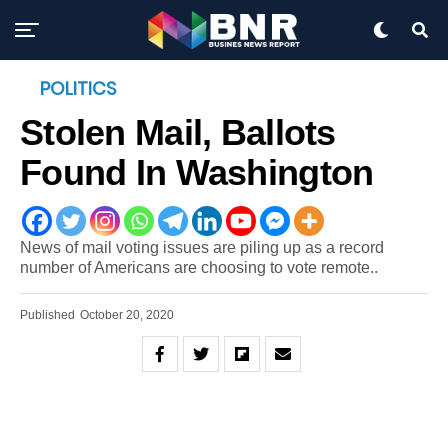
POLITICS
Stolen Mail, Ballots
Found In Washington
News of mail voting issues are piling up as a record
number of Americans are choosing to vote remote..
Published
October 20, 2020