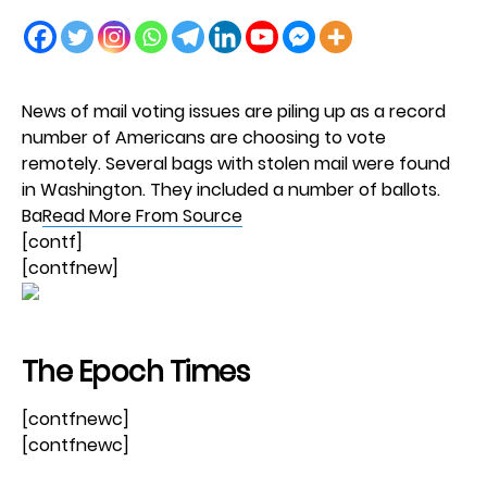
News of mail voting issues are piling up as a record
number of Americans are choosing to vote
remotely. Several bags with stolen mail were found
in Washington. They included a number of ballots.
Ba
Read More From Source
[contf]
[contfnew]
The Epoch Times
[contfnewc]
[contfnewc]