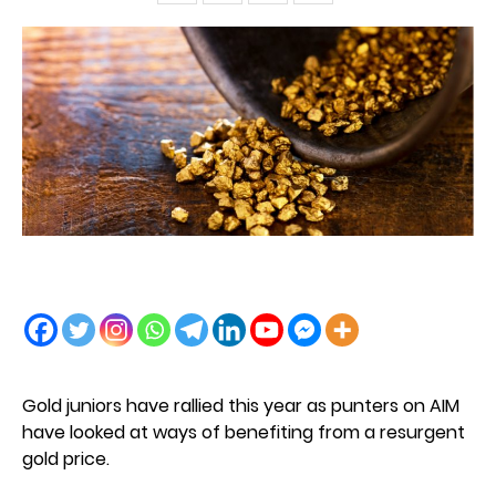
Gold juniors have rallied this year as punters on AIM
have looked at ways of benefiting from a resurgent
gold price.