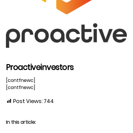
Proactiveinvestors
[contfnewc]
[contfnewc]
Post Views:
744
In this article: