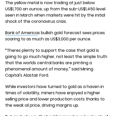
The yellow metal is now trading at just below
US$1,700 an ounce, up from the sub-US$1,450 level
seen in March when markets were hit by the initial
shock of the coronavirus crisis.
Bank of America
s bullish gold forecast sees prices
soaring to as much as US$3,000 per ounce.
“Theres plenty to support the case that gold is
going to go much higher, not least the simple truth
that the worlds central banks are printing a
phenomenal amount of money,” said Mining
Capital's Alastair Ford.
While investors have turned to gold as a haven in
times of volatility, miners have enjoyed a higher
selling price and lower production costs thanks to
the weak oil price, driving margins up.