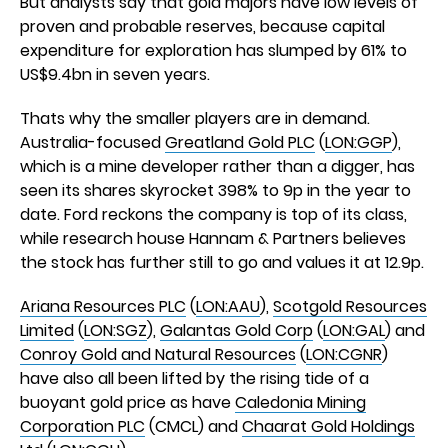
But analysts say that gold majors have low levels of
proven and probable reserves, because capital
expenditure for exploration has slumped by 61% to
US$9.4bn in seven years.
Thats why the smaller players are in demand.
Australia-focused
Greatland Gold PLC
(
LON:GGP
),
which is a mine developer rather than a digger, has
seen its shares skyrocket 398% to 9p in the year to
date. Ford reckons the company is top of its class,
while research house Hannam & Partners believes
the stock has further still to go and values it at 12.9p.
Ariana Resources PLC
(
LON:AAU
),
Scotgold Resources
Limited
(
LON:SGZ
),
Galantas Gold Corp
(
LON:GAL
) and
Conroy Gold and Natural Resources
(
LON:CGNR
)
have also all been lifted by the rising tide of a
buoyant gold price as have
Caledonia Mining
Corporation PLC
(CMCL) and
Chaarat Gold Holdings