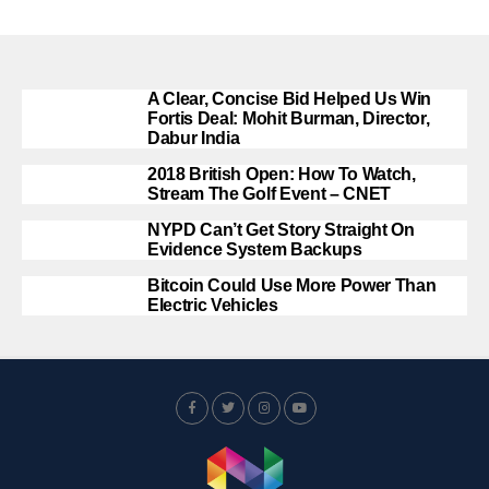
A Clear, Concise Bid Helped Us Win
Fortis Deal: Mohit Burman, Director,
Dabur India
2018 British Open: How To Watch,
Stream The Golf Event – CNET
NYPD Can’t Get Story Straight On
Evidence System Backups
Bitcoin Could Use More Power Than
Electric Vehicles