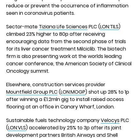
reduce or prevent the occurrence of inflammation
seen in coronavirus patients.
Sector-mate
Tiziana Life Sciences
PLC (
LON:TILS
)
climbed 23% higher to 80p after receiving
encouraging data from the second phase of trials
for its liver cancer treatment Milciclib. The biotech
firm is also presenting work at the worlds leading
cancer conference, the American Society of Clinical
Oncology summit.
Elsewhere, construction services provider
Mountfield Group PLC
(
LON:MOGP
) shot up 28% to 1p
after winning a £1.2mln gig to install raised access
flooring at an office in Canary Wharf, London.
Sustainable fuels technology company
Velocys
PLC
(
LON:VLS
) accelerated by 25% to 3p after its joint
development partners British Airways and Shell