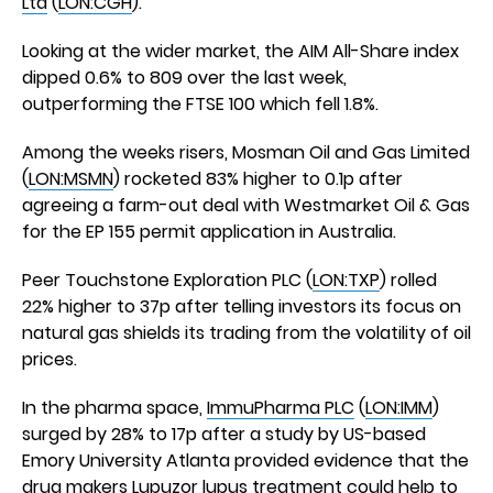
Ltd
(
LON:CGH
).
Looking at the wider market, the AIM All-Share index
dipped 0.6% to 809 over the last week,
outperforming the FTSE 100 which fell 1.8%.
Among the weeks risers, Mosman Oil and Gas Limited
(
LON:MSMN
) rocketed 83% higher to 0.1p after
agreeing a farm-out deal with Westmarket Oil & Gas
for the EP 155 permit application in Australia.
Peer Touchstone Exploration PLC (
LON:TXP
) rolled
22% higher to 37p after telling investors its focus on
natural gas shields its trading from the volatility of oil
prices.
In the pharma space,
ImmuPharma PLC
(
LON:IMM
)
surged by 28% to 17p after a study by US-based
Emory University Atlanta provided evidence that the
drug makers Lupuzor lupus treatment could help to