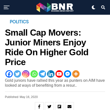
POLITICS
Small Cap Movers:
Junior Miners Enjoy
Ride On Higher Gold
Price
Gold juniors have rallied this year as punters on AIM have
looked at ways of benefiting from a resur..
Published
May 16, 2020