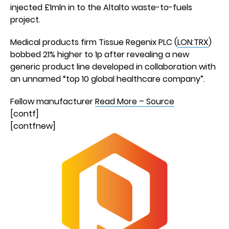
injected £1mln in to the Altalto waste-to-fuels
project.
Medical products firm Tissue Regenix PLC (
LON:TRX
)
bobbed 21% higher to 1p after revealing a new
generic product line developed in collaboration with
an unnamed “top 10 global healthcare company”.
Fellow manufacturer
Read More – Source
[contf]
[contfnew]