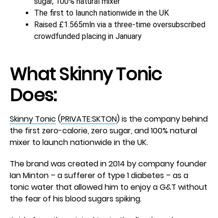
sugar, 100% natural mixer
The first to launch nationwide in the UK
Raised £1.565mln via a three-time oversubscribed
crowdfunded placing in January
What
Skinny Tonic
Does:
Skinny Tonic
(
PRIVATE:SKTON
) is the company behind
the first zero-calorie, zero sugar, and 100% natural
mixer to launch nationwide in the UK.
The brand was created in 2014 by company founder
Ian Minton – a sufferer of type 1 diabetes – as a
tonic water that allowed him to enjoy a G&T without
the fear of his blood sugars spiking.