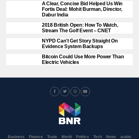
A Clear, Concise Bid Helped Us Win
Fortis Deal: Mohit Burman, Director,
Dabur India
2018 British Open: How To Watch,
Stream The Golf Event – CNET
NYPD Can’t Get Story Straight On
Evidence System Backups
Bitcoin Could Use More Power Than
Electric Vehicles
Business
Finance
Trade
World
Politics
Tech
News
arabic