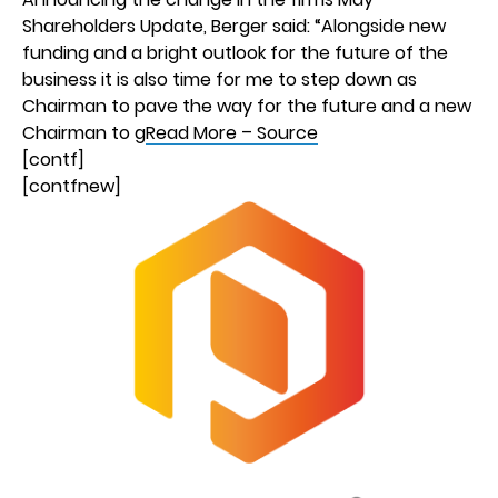
Shareholders Update, Berger said: “Alongside new
funding and a bright outlook for the future of the
business it is also time for me to step down as
Chairman to pave the way for the future and a new
Chairman to g
Read More – Source
[contf]
[contfnew]