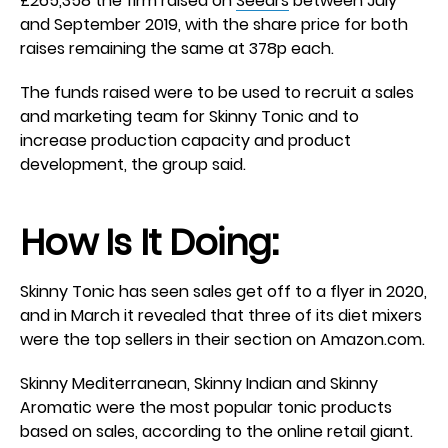
£265,358 the firm raised on
Seedrs
between July
and September 2019, with the share price for both
raises remaining the same at 378p each.
The funds raised were to be used to recruit a sales
and marketing team for Skinny Tonic and to
increase production capacity and product
development, the group said.
How Is It Doing:
Skinny Tonic has seen sales get off to a flyer in 2020,
and in March it revealed that three of its diet mixers
were the top sellers in their section on Amazon.com.
Skinny Mediterranean, Skinny Indian and Skinny
Aromatic were the most popular tonic products
based on sales, according to the online retail giant.