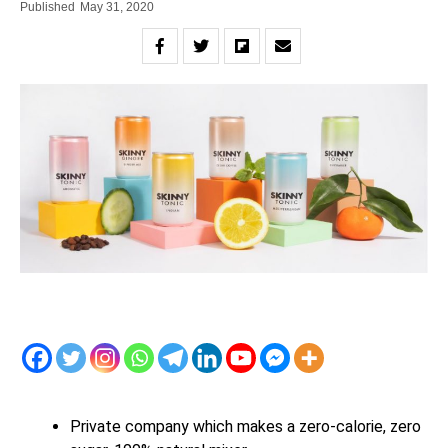
Published
May 31, 2020
Private company which makes a zero-calorie, zero