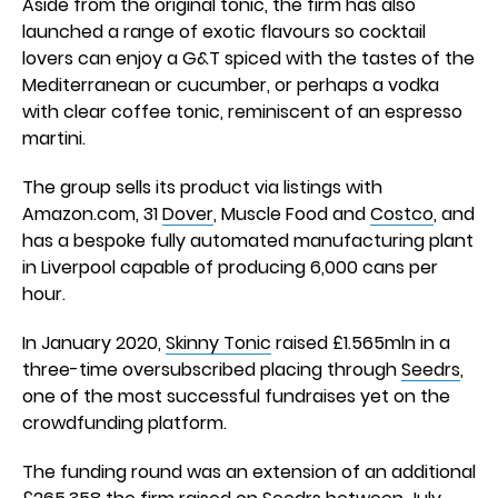
Aside from the original tonic, the firm has also
launched a range of exotic flavours so cocktail
lovers can enjoy a G&T spiced with the tastes of the
Mediterranean or cucumber, or perhaps a vodka
with clear coffee tonic, reminiscent of an espresso
martini.
The group sells its product via listings with
Amazon.com, 31
Dover
, Muscle Food and
Costco
, and
has a bespoke fully automated manufacturing plant
in Liverpool capable of producing 6,000 cans per
hour.
In January 2020,
Skinny Tonic
raised £1.565mln in a
three-time oversubscribed placing through
Seedrs
,
one of the most successful fundraises yet on the
crowdfunding platform.
The funding round was an extension of an additional