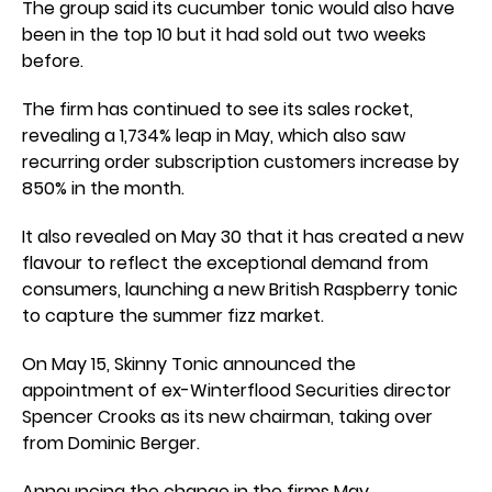
The group said its cucumber tonic would also have
been in the top 10 but it had sold out two weeks
before.
The firm has continued to see its sales rocket,
revealing a 1,734% leap in May, which also saw
recurring order subscription customers increase by
850% in the month.
It also revealed on May 30 that it has created a new
flavour to reflect the exceptional demand from
consumers, launching a new British Raspberry tonic
to capture the summer fizz market.
On May 15, Skinny Tonic announced the
appointment of ex-Winterflood Securities director
Spencer Crooks as its new chairman, taking over
from Dominic Berger.
Announcing the change in the firms May