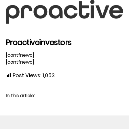
Proactiveinvestors
[contfnewc]
[contfnewc]
Post Views:
1,053
In this article: