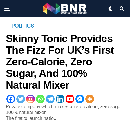
POLITICS
Skinny Tonic Provides
The Fizz For UK’s First
Zero-Calorie, Zero
Sugar, And 100%
Natural Mixer
Private company which makes a zero-calorie, zero sugar,
100% natural mixer
The first to launch natio..