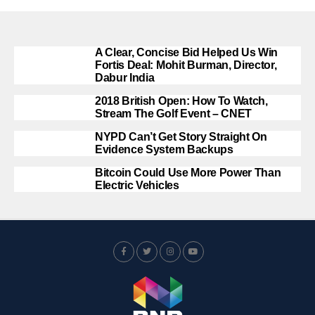
A Clear, Concise Bid Helped Us Win
Fortis Deal: Mohit Burman, Director,
Dabur India
2018 British Open: How To Watch,
Stream The Golf Event – CNET
NYPD Can’t Get Story Straight On
Evidence System Backups
Bitcoin Could Use More Power Than
Electric Vehicles