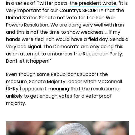
In a series of Twitter posts,
the president wrote
, “It is
very important for our Countrys SECURITY that the
United States Senate not vote for the Iran War
Powers Resolution. We are doing very well with Iran
and this is not the time to show weakness … If my
hands were tied, Iran would have a field day. Sends a
very bad signal. The Democrats are only doing this
as an attempt to embarrass the Republican Party.
Dont let it happen!”
Even though some Republicans support the
measure, Senate Majority Leader Mitch McConnell
(R-Ky.) opposes it, meaning that the resolution is
unlikely to get enough votes for a veto-proof
majority.