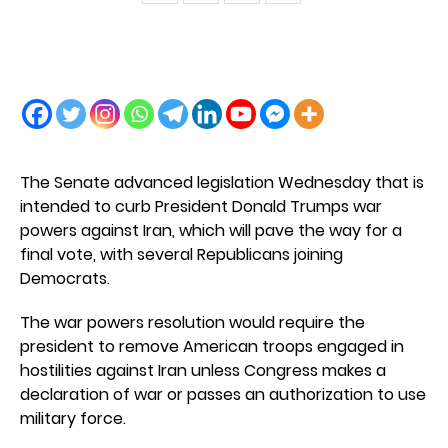
The Senate advanced legislation Wednesday that is
intended to curb President Donald Trumps war
powers against Iran, which will pave the way for a
final vote, with several Republicans joining
Democrats.
The war powers resolution would require the
president to remove American troops engaged in
hostilities against Iran unless Congress makes a
declaration of war or passes an authorization to use
military force.