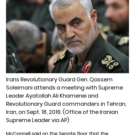
Irans Revolutionary Guard Gen. Qassem
Soleimani attends a meeting with Supreme
Leader Ayatollah Ali Khamenei and
Revolutionary Guard commanders in Tehran,
Iran, on Sept. 18, 2016. (Office of the Iranian
Supreme Leader via AP)
McConnell said on the Senate floor that the