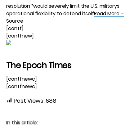
resolution “would severely limit the U.S. militarys
operational flexibility to defend itself
Read More –
Source
[contf]
[contfnew]
The Epoch Times
[contfnewc]
[contfnewc]
Post Views:
688
In this article: