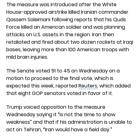
The measure was introduced after the White
House-approved airstrike killed Iranian commander
Qassem Soleimani following reports that his Quds
Force killed an American soldier and was planning
attacks on U.S. assets in the region. Iran then
retaliated and fired about two dozen rockets at Iraqi
bases, leaving more than 100 American troops with
mild brain injuries.
The Senate voted 51 to 45 on Wednesday on a
motion to proceed to the final vote, which is
expected this week, reported
Reuters
, which added
that eight GOP senators voted in favor of it.
Trump voiced opposition to the measure
Wednesday saying it “is not the time to show
weakness” and that if his administration is unable to
act on Tehran, “Iran would have a field day.”