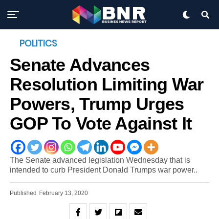
POLITICS
Senate Advances
Resolution Limiting War
Powers, Trump Urges
GOP To Vote Against It
The Senate advanced legislation Wednesday that is
intended to curb President Donald Trumps war power..
Published
February 13, 2020