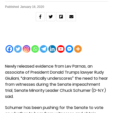
Published
January 16, 2020
Newly released evidence from Lev Parnas, an
associate of President Donald Trumps lawyer Rudy
Giuliani, “dramatically underscores” the need to hear
from witnesses during the Senate impeachment
trial, Senate Minority Leader Chuck Schumer (D-N.Y.)
said.
Schumer has been pushing for the Senate to vote