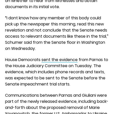
on whether to hear from witnesses and obtain
documents in its initial vote.
“I dont know how any member of this body could
pick up the newspaper this morning, read this new
revelation and not conclude that the Senate needs
access to relevant documents like these in the trial,”
Schumer said from the Senate floor in Washington
on Wednesday.
House Democrats
sent the evidence
from Parnas to
the House Judiciary Committee on Tuesday. The
evidence, which includes phone records and texts,
was expected to be sent to the Senate before the
Senate impeachment trial starts.
Communications between Parnas and Giuliani were
part of the newly released evidence, including back-
and-forth about the proposed removal of Marie
Yovanovitch, the former U.S. Ambassador to Ukraine,