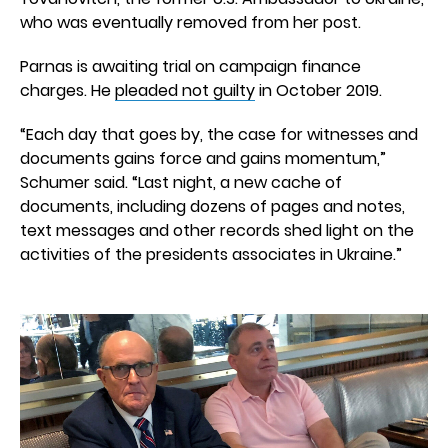
who was eventually removed from her post.
Parnas is awaiting trial on campaign finance
charges. He
pleaded not guilty
in October 2019.
“Each day that goes by, the case for witnesses and
documents gains force and gains momentum,”
Schumer said. “Last night, a new cache of
documents, including dozens of pages and notes,
text messages and other records shed light on the
activities of the presidents associates in Ukraine.”