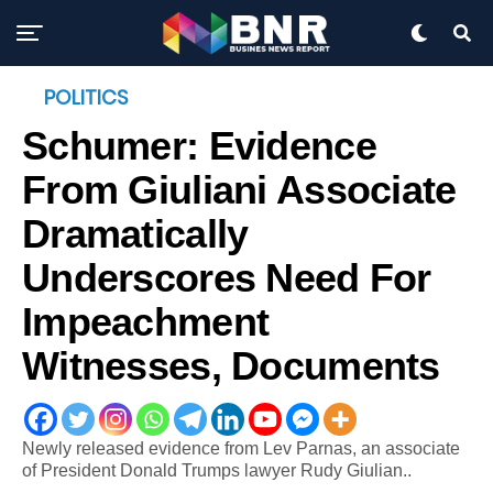
POLITICS
Schumer: Evidence
From Giuliani Associate
Dramatically
Underscores Need For
Impeachment
Witnesses, Documents
Newly released evidence from Lev Parnas, an associate
of President Donald Trumps lawyer Rudy Giulian..