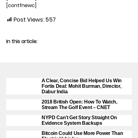
[contfnewc]
Post Views:
557
In this article:
A Clear, Concise Bid Helped Us Win
Fortis Deal: Mohit Burman, Director,
Dabur India
2018 British Open: How To Watch,
Stream The Golf Event – CNET
NYPD Can’t Get Story Straight On
Evidence System Backups
Bitcoin Could Use More Power Than