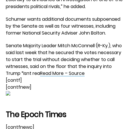
presidents political rivals,” he added.
Schumer wants additional documents subpoenaed
by the Senate as well as four witnesses, including
former National Security Adviser John Bolton.
Senate Majority Leader Mitch McConnell (R-Ky.), who
said last week that he secured the votes necessary
to start the trial without deciding whether to call
witnesses, said on the floor that the inquiry into
Trump “isnt rea
Read More – Source
[contf]
[contfnew]
The Epoch Times
[contfnewc]