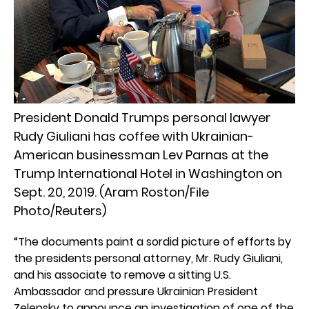
President Donald Trumps personal lawyer
Rudy Giuliani has coffee with Ukrainian-
American businessman Lev Parnas at the
Trump International Hotel in Washington on
Sept. 20, 2019. (Aram Roston/File
Photo/Reuters)
“The documents paint a sordid picture of efforts by
the presidents personal attorney, Mr. Rudy Giuliani,
and his associate to remove a sitting U.S.
Ambassador and pressure Ukrainian President
Zelensky to announce an investigation of one of the