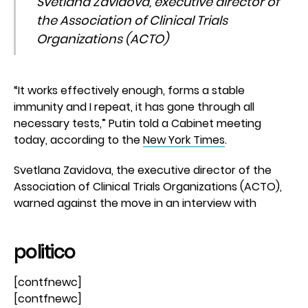
Svetlana Zavidova, executive director of
the Association of Clinical Trials
Organizations (ACTO)
“It works effectively enough, forms a stable
immunity and I repeat, it has gone through all
necessary tests,” Putin told a Cabinet meeting
today, according to the
New York Times
.
Svetlana Zavidova, the executive director of the
Association of Clinical Trials Organizations (ACTO),
warned against the move in an interview with
politico
[contfnewc]
[contfnewc]