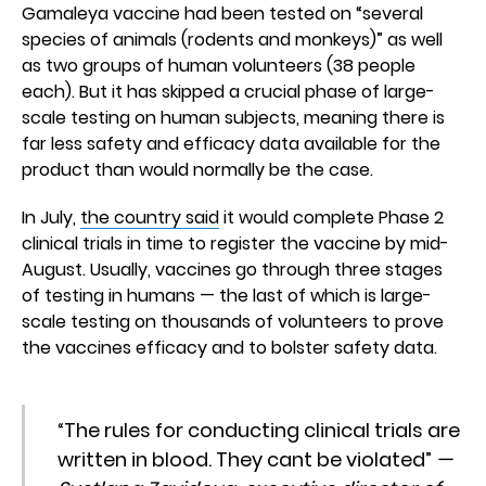
Gamaleya vaccine had been tested on “several
species of animals (rodents and monkeys)” as well
as two groups of human volunteers (38 people
each). But it has skipped a crucial phase of large-
scale testing on human subjects, meaning there is
far less safety and efficacy data available for the
product than would normally be the case.
In July,
the country said
it would complete Phase 2
clinical trials in time to register the vaccine by mid-
August. Usually, vaccines go through three stages
of testing in humans — the last of which is large-
scale testing on thousands of volunteers to prove
the vaccines efficacy and to bolster safety data.
“The rules for conducting clinical trials are
written in blood. They cant be violated”
—