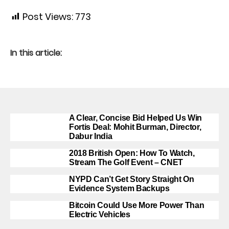
Post Views:
773
In this article:
A Clear, Concise Bid Helped Us Win
Fortis Deal: Mohit Burman, Director,
Dabur India
2018 British Open: How To Watch,
Stream The Golf Event – CNET
NYPD Can’t Get Story Straight On
Evidence System Backups
Bitcoin Could Use More Power Than
Electric Vehicles