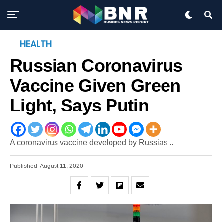
HEALTH
Russian Coronavirus
Vaccine Given Green
Light, Says Putin
A coronavirus vaccine developed by Russias ..
Published
August 11, 2020