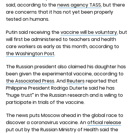
said, according to the
news agency TASS
, but there
are concerns that it has not yet been properly
tested on humans.
Putin said receiving the
vaccine will be voluntary
, but
will first be administered to teachers and health
care workers as early as this month, according to
the Washington Post
.
The Russian president also claimed his daughter has
been given the experimental vaccine, according to
the Associated Press
. And
Reuters
reported that
Philippine President Rodrigo Duterte said he has
“huge trust” in the Russian research and is wiling to
participate in trials of the vaccine.
The news puts Moscow ahead in the global race to
discover a coronavirus vaccine. An
official release
put out by the Russian Ministry of Health said the