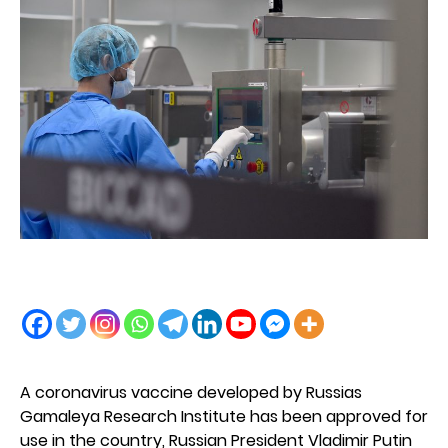
A coronavirus vaccine developed by Russias
Gamaleya Research Institute has been approved for
use in the country, Russian President Vladimir Putin