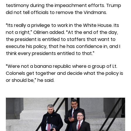
testimony during the impeachment efforts. Trump
did not tell officials to remove the Vindmans.
“Its really a privilege to work in the White House. Its
not a right,” OBrien added. “At the end of the day,
the president is entitled to staffers that want to
execute his policy, that he has confidence in, and I
think every presidents entitled to that.”
“Were not a banana republic where a group of Lt.
Colonels get together and decide what the policy is
or should be,” he said.