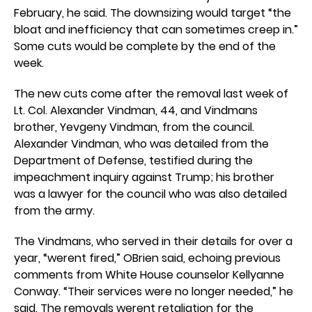
February, he said. The downsizing would target “the
bloat and inefficiency that can sometimes creep in.”
Some cuts would be complete by the end of the
week.
The new cuts come after the removal last week of
Lt. Col. Alexander Vindman, 44, and Vindmans
brother, Yevgeny Vindman, from the council.
Alexander Vindman, who was detailed from the
Department of Defense, testified during the
impeachment inquiry against Trump; his brother
was a lawyer for the council who was also detailed
from the army.
The Vindmans, who served in their details for over a
year, “werent fired,” OBrien said, echoing previous
comments from White House counselor Kellyanne
Conway. “Their services were no longer needed,” he
said. The removals werent retaliation for the