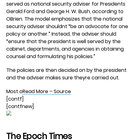
served as national security adviser for Presidents
Gerald Ford and George H. W. Bush, according to
OBrien. The model emphasizes that the national
security adviser shouldnt “be an advocate for one
policy or another.” Instead, the adviser should
“ensure that the president is well served by the
cabinet, departments, and agencies in obtaining
counsel and formulating his policies.”
The policies are then decided on by the president
and the adviser makes sure theyre carried out.
Most o
Read More – Source
[contf]
[contfnew]
The Epoch Times