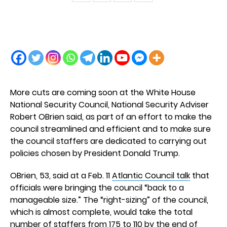
More cuts are coming soon at the White House
National Security Council, National Security Adviser
Robert OBrien said, as part of an effort to make the
council streamlined and efficient and to make sure
the council staffers are dedicated to carrying out
policies chosen by President Donald Trump.
OBrien, 53, said at a Feb. 11
Atlantic Council talk
that
officials were bringing the council “back to a
manageable size.” The “right-sizing” of the council,
which is almost complete, would take the total
number of staffers from 175 to 110 by the end of