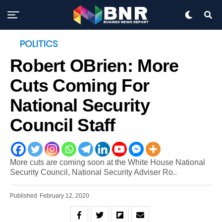
POLITICS
Robert OBrien: More
Cuts Coming For
National Security
Council Staff
More cuts are coming soon at the White House National
Security Council, National Security Adviser Ro..
Published
February 12, 2020