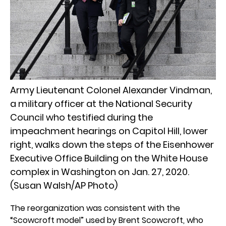
Army Lieutenant Colonel Alexander Vindman,
a military officer at the National Security
Council who testified during the
impeachment hearings on Capitol Hill, lower
right, walks down the steps of the Eisenhower
Executive Office Building on the White House
complex in Washington on Jan. 27, 2020.
(Susan Walsh/AP Photo)
The reorganization was consistent with the
“Scowcroft model” used by Brent Scowcroft, who