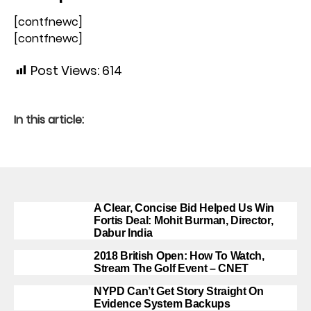
[contfnewc]
[contfnewc]
Post Views:
614
In this article:
A Clear, Concise Bid Helped Us Win
Fortis Deal: Mohit Burman, Director,
Dabur India
2018 British Open: How To Watch,
Stream The Golf Event – CNET
NYPD Can’t Get Story Straight On
Evidence System Backups