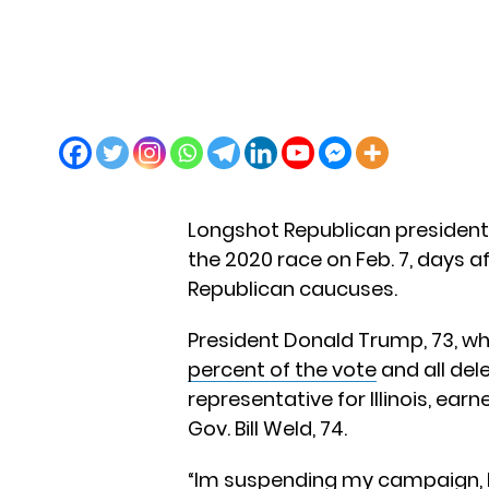
Longshot Republican president
the 2020 race on Feb. 7, days a
Republican caucuses.
President Donald Trump, 73, who
percent of the vote
and all dele
representative for Illinois, ea
Gov. Bill Weld, 74.
“Im suspending my campaign, bu