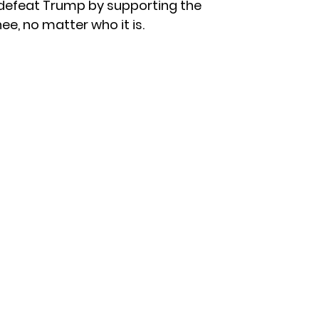
 defeat Trump by supporting the
e, no matter who it is.