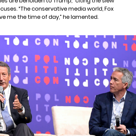
ies are beholden to Trump,” citing the slew
cuses. “The conservative media world, Fox
ive me the time of day,” he lamented.