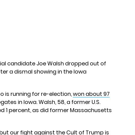
ial candidate Joe Walsh dropped out of
fter a dismal showing in the Iowa
 is running for re-election,
won about 97
gates in Iowa. Walsh, 58, a former U.S.
rned 1 percent, as did former Massachusetts
t our fight against the Cult of Trump is