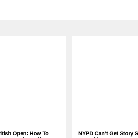
ritish Open: How To
NYPD Can’t Get Story S