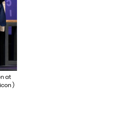
on at
icon )