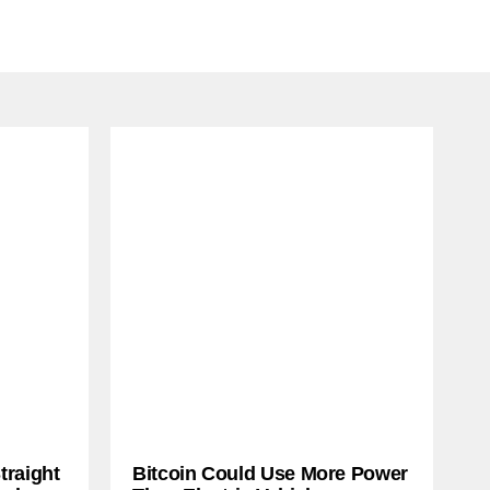
traight
Bitcoin Could Use More Power