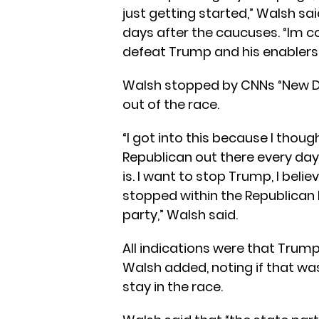
just getting started,” Walsh sa
days after the caucuses. “Im c
defeat Trump and his enablers t
Walsh stopped by CNNs “New Da
out of the race.
“I got into this because I thou
Republican out there every day 
is. I want to stop Trump, I beli
stopped within the Republican 
party,” Walsh said.
All indications were that Trum
Walsh added, noting if that wa
stay in the race.