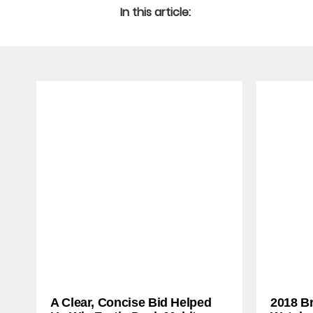
In this article:
A Clear, Concise Bid Helped
2018 B