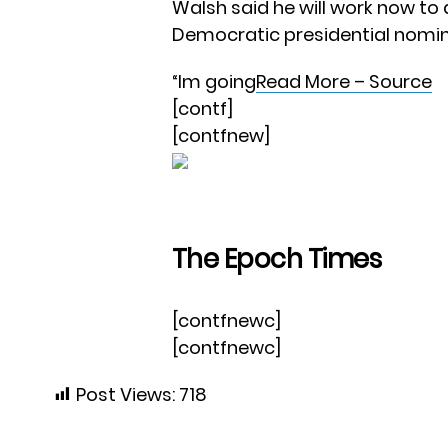
Walsh said he will work now to
Democratic presidential nomine
“Im going
Read More – Source
[contf]
[contfnew]
The Epoch Times
[contfnewc]
[contfnewc]
Post Views:
718