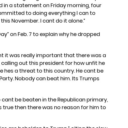
id in a statement on Friday morning, four
ommitted to doing everything I can to
his November. I cant do it alone.”
y” on Feb. 7 to explain why he dropped
ght it was really important that there was a
calling out this president for how unfit he
eve hes a threat to this country. He cant be
Party. Nobody can beat him. Its Trumps
p cant be beaten in the Republican primary,
s true then there was no reason for him to