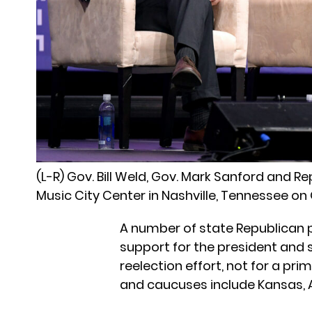
(L-R) Gov. Bill Weld, Gov. Mark Sanford and R
Music City Center in Nashville, Tennessee on 
A number of state Republican p
support for the president and 
reelection effort, not for a pr
and caucuses include Kansas, A