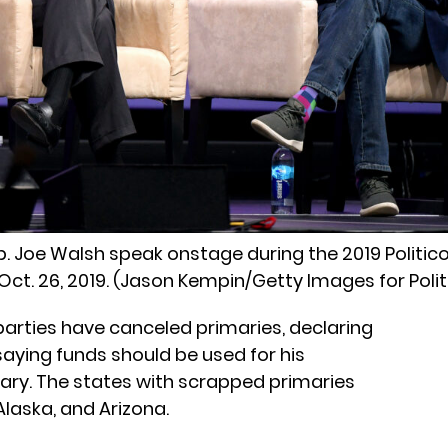
ep. Joe Walsh speak onstage during the 2019 Politic
Oct. 26, 2019. (Jason Kempin/Getty Images for Polit
arties have canceled primaries, declaring
saying funds should be used for his
imary. The states with scrapped primaries
laska, and Arizona.