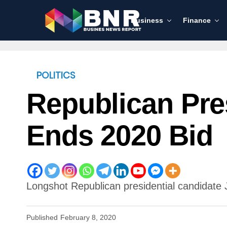
Business
Finance
POLITICS
Republican Pre
Ends 2020 Bid
Longshot Republican presidential candidate 
Published
February 8, 2020