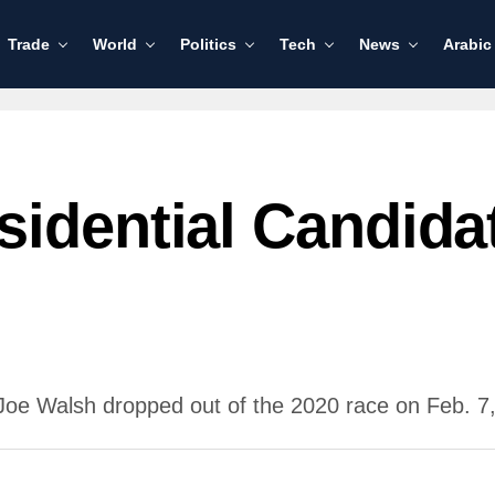
Trade
World
Politics
Tech
News
Arabic
sidential Candida
Joe Walsh dropped out of the 2020 race on Feb. 7,