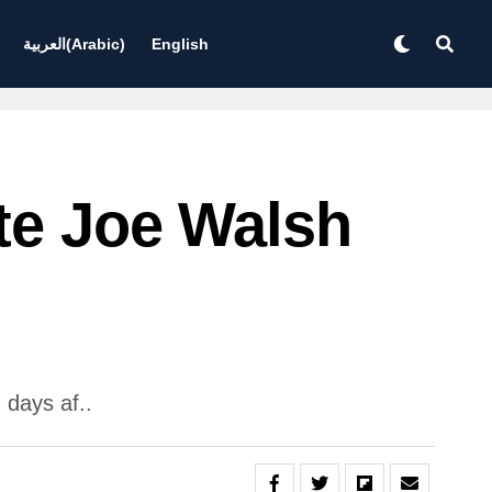
العربية
(
Arabic
)
English
te Joe Walsh
 days af..