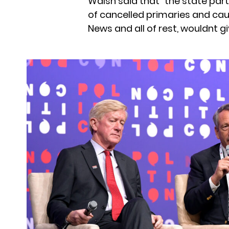
Walsh said that “the state part
of cancelled primaries and cau
News and all of rest, wouldnt g