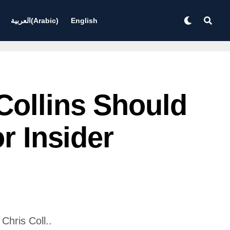
العربية
(
Arabic
)
English
Collins Should
r Insider
hris Coll..