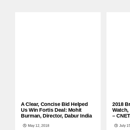
A Clear, Concise Bid Helped
2018 B
Us Win Fortis Deal: Mohit
Watch,
Burman, Director, Dabur India
– CNE
May 12, 2018
July 1