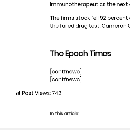
Immunotherapeutics the next 
The firms stock fell 92 percent
the failed drug test. Cameron C
The Epoch Times
[contfnewc]
[contfnewc]
Post Views:
742
In this article: