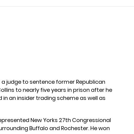
g a judge to sentence former Republican
ins to nearly five years in prison after he
d in an insider trading scheme as well as
s represented New Yorks 27th Congressional
 surrounding Buffalo and Rochester. He won