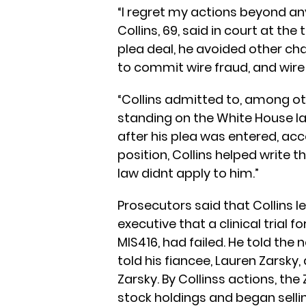
“I regret my actions beyond any
Collins, 69, said in court at the
plea deal, he avoided other cha
to commit wire fraud, and wire
“Collins admitted to, among othe
standing on the White House la
after his plea was entered, acco
position, Collins helped write t
law didnt apply to him.”
Prosecutors said that Collins l
executive that a clinical trial f
MIS416, had failed. He told the
told his fiancee, Lauren Zarsky
Zarsky. By Collinss actions, the
stock holdings and began sellin