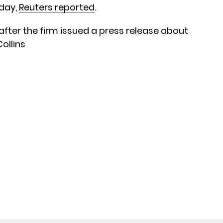
day,
Reuters reported
.
 after the firm issued a press release about
ollins