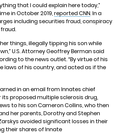
thing that I could explain here today,”
 time in October 2019,
reported CNN
. In a
rges including securities fraud, conspiracy
 fraud.
r things, illegally tipping his son while
wn,” U.S. Attorney Geoffrey Berman said
rding to the news outlet. “By virtue of his
he laws of his country, and acted as if the
earned in an email from Innates chief
or its proposed multiple sclerosis drug,
 news to his son Cameron Collins, who then
, and her parents, Dorothy and Stephen
 Zarskys avoided significant losses in their
g their shares of Innate