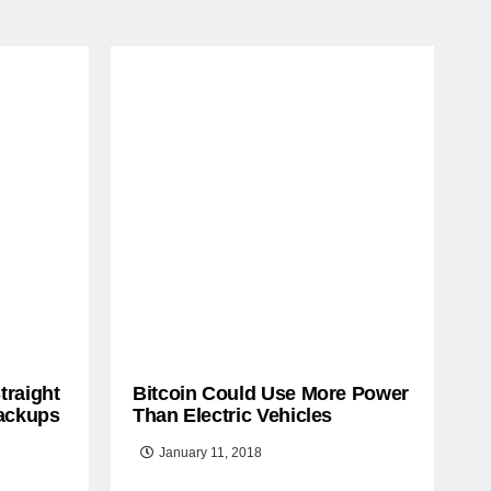
traight
Bitcoin Could Use More Power
ackups
Than Electric Vehicles
January 11, 2018