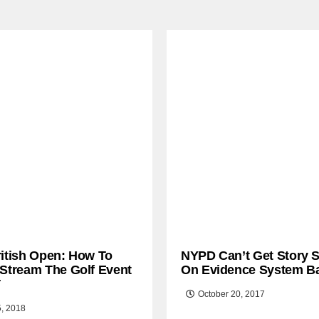
ritish Open: How To
NYPD Can’t Get Story S
 Stream The Golf Event
On Evidence System B
T
October 20, 2017
5, 2018