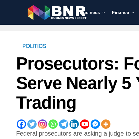
Business
Finance
POLITICS
Prosecutors: F
Serve Nearly 5 
Trading
Federal prosecutors are asking a judge to 