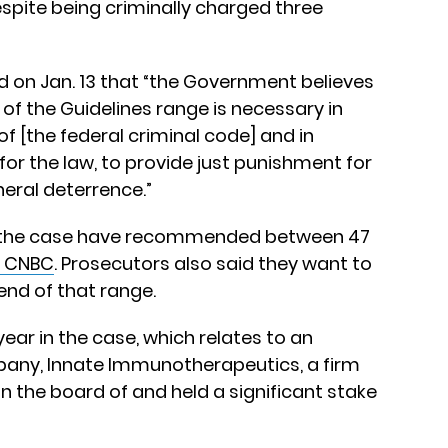
spite being criminally charged three
d on Jan. 13 that “the Government believes
of the Guidelines range is necessary in
of [the federal criminal code] and in
or the law, to provide just punishment for
neral deterrence.”
in the case have recommended between 47
 CNBC
. Prosecutors also said they want to
end of that range.
 year in the case, which relates to an
any, Innate Immunotherapeutics, a firm
the board of and held a significant stake