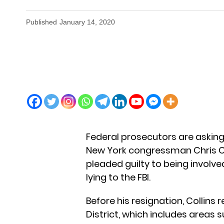
Published
January 14, 2020
Federal prosecutors are askin
New York congressman Chris Coll
pleaded guilty to being involve
lying to the FBI.
Before his resignation, Collin
District, which includes areas