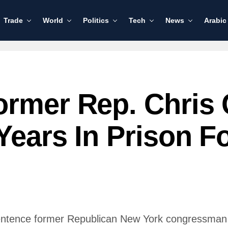
Trade
World
Politics
Tech
News
Arabic
ormer Rep. Chris 
Years In Prison Fo
sentence former Republican New York congressman C