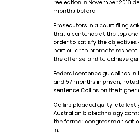
reelection in November 2018 de
months before.
Prosecutors in a
court filing
sai
that a sentence at the top end 
order to satisfy the objectives 
particular to promote respect f
the offense, and to achieve ge
Federal sentence guidelines 
and 57 months in prison,
noted
sentence Collins on the higher 
Collins pleaded guilty late last
Australian biotechnology comp
the former congressman sat on 
in.