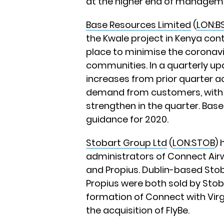
at the higher end of managem
Base Resources Limited
(
LON:B
the Kwale project in Kenya con
place to minimise the coronavir
communities. In a quarterly u
increases from prior quarter ac
demand from customers, with il
strengthen in the quarter. Base 
guidance for 2020.
Stobart Group Ltd
(
LON:STOB
) 
administrators of Connect Airw
and Propius. Dublin-based Stoba
Propius were both sold by Stob
formation of Connect with Virg
the acquisition of FlyBe.