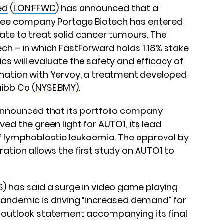
ed
(
LON:FFWD
) has announced that a
stee company Portage Biotech has entered
didate to treat solid cancer tumours. The
ch – in which FastForward holds 1.18% stake
ics will evaluate the safety and efficacy of
ation with Yervoy, a treatment developed
uibb Co
(
NYSE:BMY
).
announced that its portfolio company
ed the green light for AUTO1, its lead
f lymphoblastic leukaemia. The approval by
ation allows the first study on AUTO1 to
S
) has said a surge in video game playing
 pandemic is driving “increased demand” for
n outlook statement accompanying its final