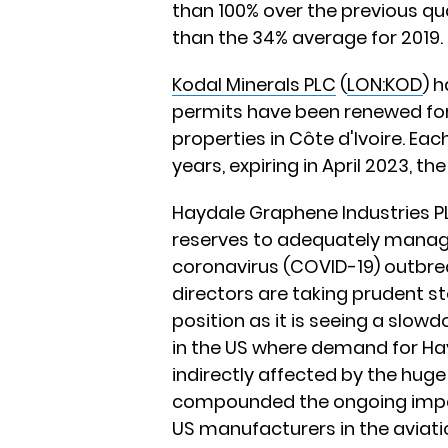
than 100% over the previous qua
than the 34% average for 2019.
Kodal Minerals PLC
(
LON:KOD
) 
permits have been renewed fo
properties in Côte d'Ivoire. Ea
years, expiring in April 2023, th
Haydale Graphene Industries P
reserves to adequately manage
coronavirus (COVID-19) outbrea
directors are taking prudent 
position as it is seeing a slowd
in the US where demand for Ha
indirectly affected by the huge 
compounded the ongoing impac
US manufacturers in the aviati