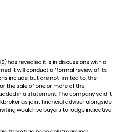
OS
) has revealed it is in discussions with a
med it will conduct a “formal review of its
ns include, but are not limited to, the
or the sale of one or more of the
added in a statement. The company said it
roker as joint financial adviser alongside
viting would-be buyers to lodge indicative
said there had been only “marginal