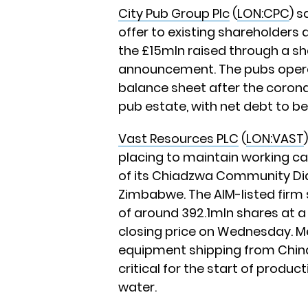
City Pub Group Plc
(
LON:CPC
) s
offer to existing shareholders 
the £15mln raised through a sh
announcement. The pubs operat
balance sheet after the corona
pub estate, with net debt to be
Vast Resources PLC
(
LON:VAST
placing to maintain working ca
of its Chiadzwa Community Di
Zimbabwe. The AIM-listed firm s
of around 392.1mln shares at a 
closing price on Wednesday. M
equipment shipping from Chin
critical for the start of produc
water.