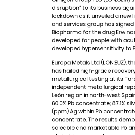
disruption” to its business aga
lockdown as it unveiled a new l
and services group has signed
Biopharma for the drug Erwina
developed for people with ac
developed hypersensitivity to E
Europa Metals Ltd
(
LON:EUZ
), t
has hailed high-grade recover
metallurgical testing at its Tor
independent metallurgical repor
León region in north-west Spain
60.0% Pb concentrate; 87.1% silv
(ppm) Ag within Pb concentrate;
concentrate. The results demon
saleable and marketable Pb an