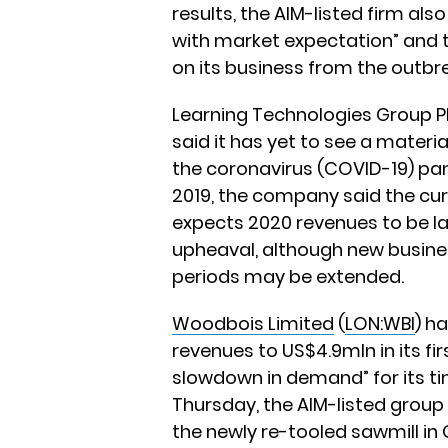
results, the AIM-listed firm also
with market expectation” and th
on its business from the outbr
Learning Technologies Group P
said it has yet to see a mater
the coronavirus (COVID-19) pan
2019, the company said the curr
expects 2020 revenues to be l
upheaval, although new busin
periods may be extended.
Woodbois Limited
(
LON:WBI
) h
revenues to US$4.9mln in its fir
slowdown in demand” for its ti
Thursday, the AIM-listed group s
the newly re-tooled sawmill i