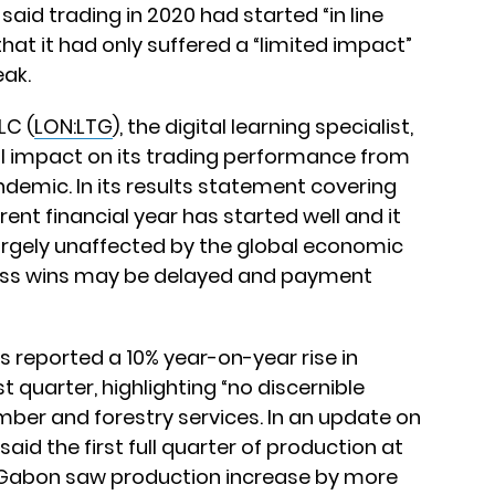
 said trading in 2020 had started “in line
at it had only suffered a “limited impact”
eak.
LC (
LON:LTG
), the digital learning specialist,
ial impact on its trading performance from
demic. In its results statement covering
ent financial year has started well and it
argely unaffected by the global economic
ess wins may be delayed and payment
as reported a 10% year-on-year rise in
st quarter, highlighting “no discernible
mber and forestry services. In an update on
aid the first full quarter of production at
n Gabon saw production increase by more