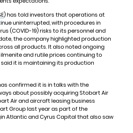
ents expectations.
SE
) has told investors that operations at
tinue uninterrupted, with procedures in
us (COVID-19) risks to its personnel and
pdate, the company highlighted production
ross all products. It also noted ongoing
menite and rutile prices continuing to
said it is maintaining its production
has confirmed it is in talks with the
ays about possibly acquiring Stobart Air
rt Air and aircraft leasing business
art Group last year as part of the
in Atlantic and Cyrus Capital that also saw