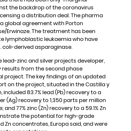
inst the backdrop of the coronavirus
icensing a distribution deal. The pharma
 a global agreement with Porton
se/Erwinaze. The treatment has been
ute lymphoblastic leukaemia who have
. coli-derived asparaginase.
he lead-zinc and silver projects developer,
y results from the second phase
al project. The key findings of an updated
t on the project, situated in the Castilla y
, included 83.7% lead (Pb) recovery to a
er (Ag) recovery to 1,350 parts per million
 and 77% zinc (Zn) recovery to a 59.1% Zn
strate the potential for high-grade
d Zn concentrates, Europa said, and were