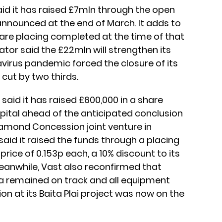
aid it has raised £7mln through the open
announced at the end of March. It adds to
are placing completed at the time of that
or said the £22mln will strengthen its
virus pandemic forced the closure of its
 cut by two thirds.
) said it has raised £600,000 in a share
pital ahead of the anticipated conclusion
amond Concession joint venture in
aid it raised the funds through a placing
price of 0.153p each, a 10% discount to its
eanwhile, Vast also reconfirmed that
a remained on track and all equipment
tion at its Baita Plai project was now on the