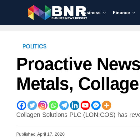
Business
Finance
POLITICS
Proactive News
Metals, Collag
Collagen Solutions PLC (LON:COS) has reveale
Published
April 17, 2020