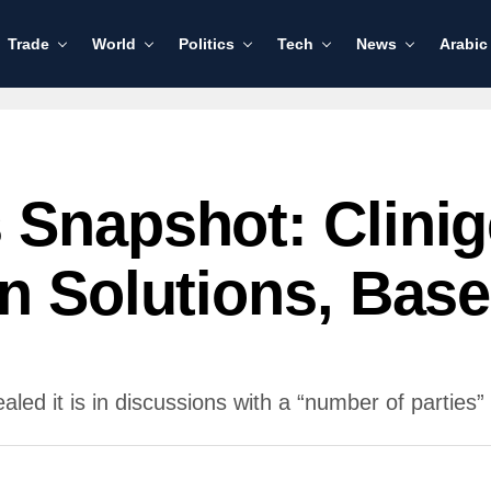
Trade
World
Politics
Tech
News
Arabic
 Snapshot: Clini
en Solutions, Ba
d it is in discussions with a “number of parties” a