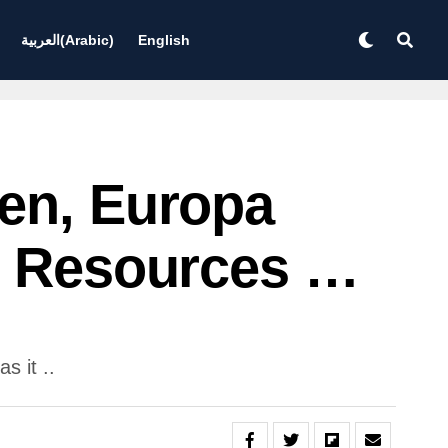
العربية
(
Arabic
)
English
gen, Europa
se Resources …
s it ..