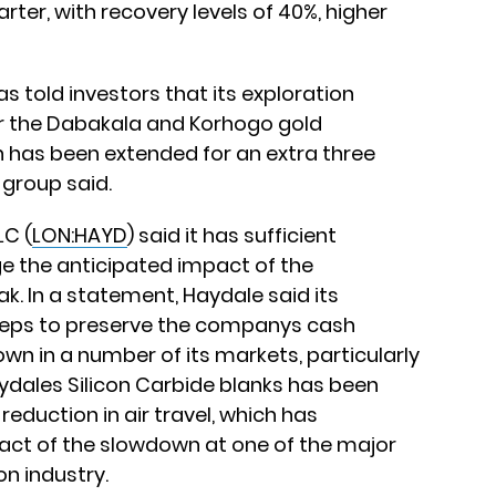
rter, with recovery levels of 40%, higher
has told investors that its exploration
r the Dabakala and Korhogo gold
ch has been extended for an extra three
e group said.
LC (
LON:HAYD
) said it has sufficient
 the anticipated impact of the
k. In a statement, Haydale said its
steps to preserve the companys cash
own in a number of its markets, particularly
ydales Silicon Carbide blanks has been
reduction in air travel, which has
t of the slowdown at one of the major
on industry.