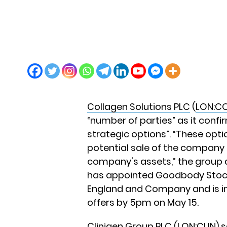
Collagen Solutions PLC
(
LON:C
“number of parties” as it confir
strategic options”. “These optio
potential sale of the company 
company's assets,” the group 
has appointed Goodbody Stockb
England and Company and is in
offers by 5pm on May 15.
Clinigen Group PLC
(
LON:CLIN
) 