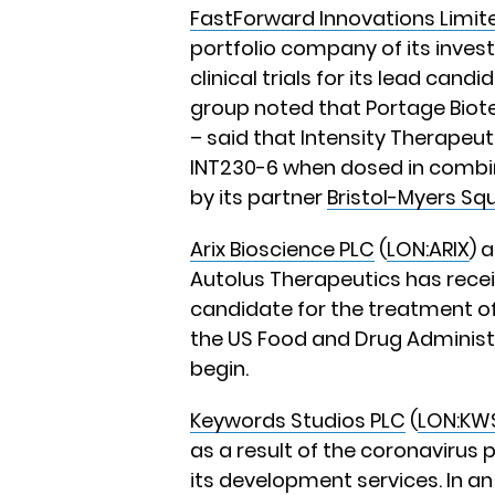
FastForward Innovations Limit
portfolio company of its inve
clinical trials for its lead can
group noted that Portage Biote
– said that Intensity Therapeut
INT230-6 when dosed in combin
by its partner
Bristol-Myers Sq
Arix Bioscience PLC
(
LON:ARIX
) 
Autolus Therapeutics has receiv
candidate for the treatment o
the US Food and Drug Administr
begin.
Keywords Studios PLC
(
LON:KW
as a result of the coronavirus
its development services. In a