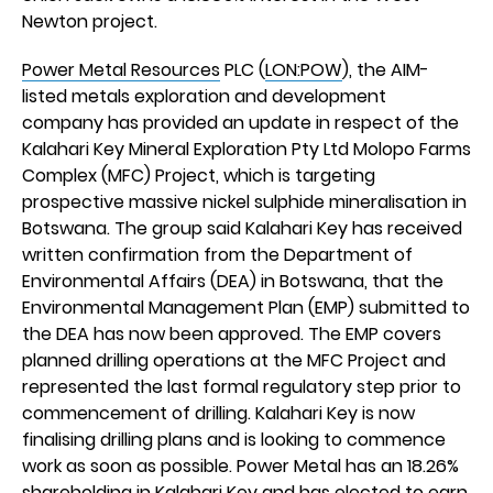
Newton project.
Power Metal Resources
PLC (
LON:POW
), the AIM-
listed metals exploration and development
company has provided an update in respect of the
Kalahari Key Mineral Exploration Pty Ltd Molopo Farms
Complex (MFC) Project, which is targeting
prospective massive nickel sulphide mineralisation in
Botswana. The group said Kalahari Key has received
written confirmation from the Department of
Environmental Affairs (DEA) in Botswana, that the
Environmental Management Plan (EMP) submitted to
the DEA has now been approved. The EMP covers
planned drilling operations at the MFC Project and
represented the last formal regulatory step prior to
commencement of drilling. Kalahari Key is now
finalising drilling plans and is looking to commence
work as soon as possible. Power Metal has an 18.26%
shareholding in Kalahari Key and has elected to earn