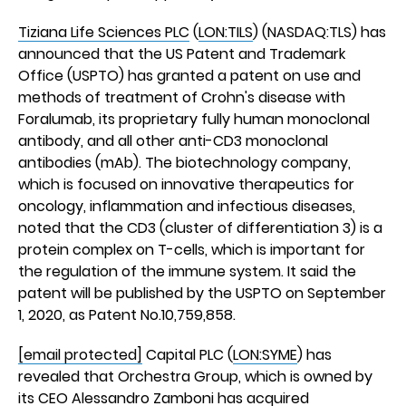
Tiziana Life Sciences PLC
(
LON:TILS
) (NASDAQ:TLS) has
announced that the US Patent and Trademark
Office (USPTO) has granted a patent on use and
methods of treatment of Crohn's disease with
Foralumab, its proprietary fully human monoclonal
antibody, and all other anti-CD3 monoclonal
antibodies (mAb). The biotechnology company,
which is focused on innovative therapeutics for
oncology, inflammation and infectious diseases,
noted that the CD3 (cluster of differentiation 3) is a
protein complex on T-cells, which is important for
the regulation of the immune system. It said the
patent will be published by the USPTO on September
1, 2020, as Patent No.10,759,858.
[email protected]
Capital PLC (
LON:SYME
) has
revealed that Orchestra Group, which is owned by
its CEO Alessandro Zamboni has acquired