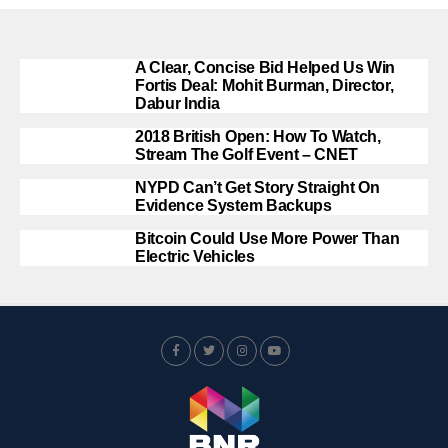
A Clear, Concise Bid Helped Us Win
Fortis Deal: Mohit Burman, Director,
Dabur India
2018 British Open: How To Watch,
Stream The Golf Event – CNET
NYPD Can’t Get Story Straight On
Evidence System Backups
Bitcoin Could Use More Power Than
Electric Vehicles