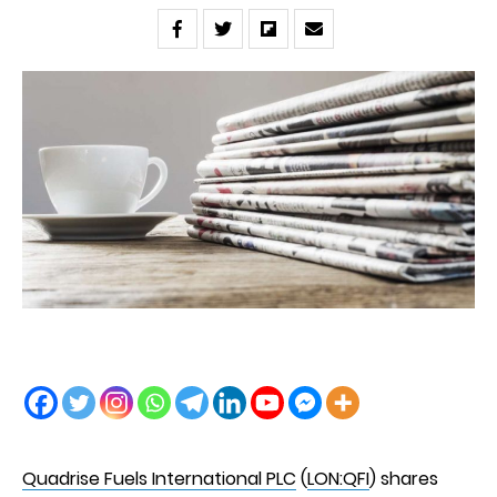
Quadrise Fuels International PLC
(
LON:QFI
) shares