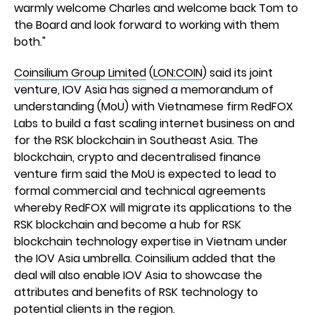
warmly welcome Charles and welcome back Tom to
the Board and look forward to working with them
both."
Coinsilium Group Limited
(
LON:COIN
) said its joint
venture, IOV Asia has signed a memorandum of
understanding (MoU) with Vietnamese firm RedFOX
Labs to build a fast scaling internet business on and
for the RSK blockchain in Southeast Asia. The
blockchain, crypto and decentralised finance
venture firm said the MoU is expected to lead to
formal commercial and technical agreements
whereby RedFOX will migrate its applications to the
RSK blockchain and become a hub for RSK
blockchain technology expertise in Vietnam under
the IOV Asia umbrella. Coinsilium added that the
deal will also enable IOV Asia to showcase the
attributes and benefits of RSK technology to
potential clients in the region.