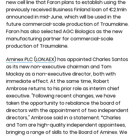
new cell line that Faron plans to establish using the
previously received Business Finland loan of €2.1mln
announced in mid-June, which will be used in the
future commercial-scale production of Traumakine.
Faron has also selected AGC Biologics as the new
manufacturing partner for commercial-scale
production of Traumakine.
Aminex PLC
(
LON:AEX
) has appointed Charles Santos
as its new non-executive chairman and Tom
Mackay as a non-executive director, both with
immediate effect. At the same time, Robert
Ambrose returns to his prior role as interim chief
executive. "Following recent changes, we have
taken the opportunity to rebalance the board of
directors with the appointment of two independent
directors," Ambrose said in a statement. “Charles
and Tom are high-quality independent appointees,
bringing a range of skills to the Board of Aminex. We