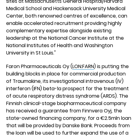
sites at Massachusetts General Hospital/Harvard
Medical School and Hackensack University Medical
Center, both renowned centres of excellence, can
enable accelerated recruitment providing highly
complementary expertise alongside existing
leadership at the National Cancer Institute at the
National Institutes of Health and Washington
University in St Louis."
Faron Pharmaceuticals Oy (
LON:FARN
) is putting the
building blocks in place for commercial production
of Traumakine, its investigational intravenous (IV)
interferon (IFN) beta-1a prospect for the treatment
of acute respiratory distress syndrome (ARDS). The
Finnish clinical-stage biopharmaceutical company
has received a guarantee from Finnvera Oyj, the
state-owned financing company, for a €2.5mln loan
that will be provided by Danske Bank. Proceeds from
the loan will be used to further expand the use of a