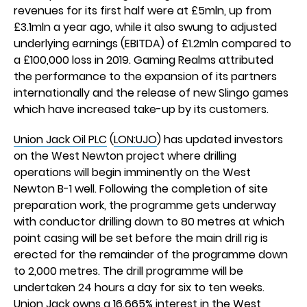
revenues for its first half were at £5mln, up from
£3.1mln a year ago, while it also swung to adjusted
underlying earnings (EBITDA) of £1.2mln compared to
a £100,000 loss in 2019. Gaming Realms attributed
the performance to the expansion of its partners
internationally and the release of new Slingo games
which have increased take-up by its customers.
Union Jack Oil PLC
(
LON:UJO
) has updated investors
on the West Newton project where drilling
operations will begin imminently on the West
Newton B-1 well. Following the completion of site
preparation work, the programme gets underway
with conductor drilling down to 80 metres at which
point casing will be set before the main drill rig is
erected for the remainder of the programme down
to 2,000 metres. The drill programme will be
undertaken 24 hours a day for six to ten weeks.
Union Jack owns a 16.665% interest in the West