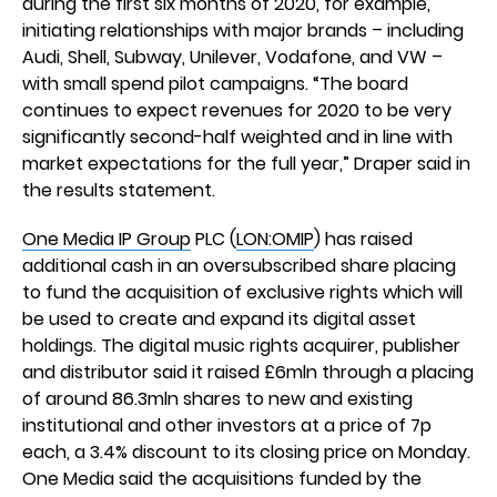
during the first six months of 2020, for example,
initiating relationships with major brands – including
Audi, Shell, Subway, Unilever, Vodafone, and VW –
with small spend pilot campaigns. “The board
continues to expect revenues for 2020 to be very
significantly second-half weighted and in line with
market expectations for the full year,” Draper said in
the results statement.
One Media IP Group
PLC (
LON:OMIP
) has raised
additional cash in an oversubscribed share placing
to fund the acquisition of exclusive rights which will
be used to create and expand its digital asset
holdings. The digital music rights acquirer, publisher
and distributor said it raised £6mln through a placing
of around 86.3mln shares to new and existing
institutional and other investors at a price of 7p
each, a 3.4% discount to its closing price on Monday.
One Media said the acquisitions funded by the