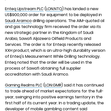
Enteq Upstream PLC
(
LON:NTQ
) has landed a new
US$900,000 order for equipment to be deployed in
Saudi Aramco
drilling operations. The AIM-quoted oil
and gas technology firm received the order via its
new strategic partner in the Kingdom of Saudi
Arabia, Sawafi Aljazeera Oilfield Products and
Services. The order is for Enteqs recently released
XXH product, which is an ultra-high durability version
of Enteq's Measurement While Drilling technology.
Enteq noted that the order will be used in the
process of Sawafi obtaining full supplier
accreditation with Saudi Aramco.
Gaming Realms PLC
(
LON:GMR
) said it has continued
to trade ahead of market expectations for the full-
year, swinging into positive earnings territory in the
first half of its current year. In a trading update, the
developer of mobile gambling content said