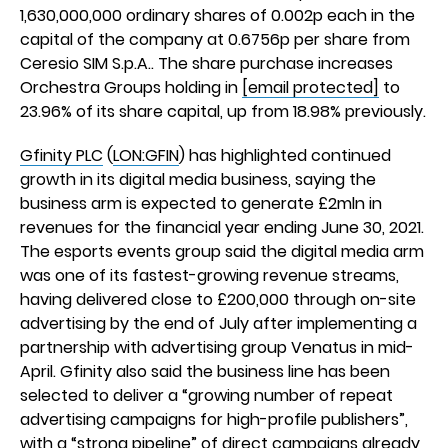
1,630,000,000 ordinary shares of 0.002p each in the
capital of the company at 0.6756p per share from
Ceresio SIM S.p.A.. The share purchase increases
Orchestra Groups holding in
[email protected]
to
23.96% of its share capital, up from 18.98% previously.
Gfinity PLC
(
LON:GFIN
) has highlighted continued
growth in its digital media business, saying the
business arm is expected to generate £2mln in
revenues for the financial year ending June 30, 2021.
The esports events group said the digital media arm
was one of its fastest-growing revenue streams,
having delivered close to £200,000 through on-site
advertising by the end of July after implementing a
partnership with advertising group Venatus in mid-
April. Gfinity also said the business line has been
selected to deliver a “growing number of repeat
advertising campaigns for high-profile publishers”,
with a “strong pipeline” of direct campaigns already