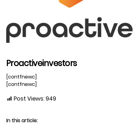
Proactiveinvestors
[contfnewc]
[contfnewc]
Post Views:
949
In this article: