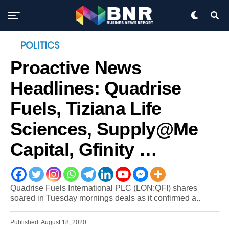
POLITICS
Proactive News
Headlines: Quadrise
Fuels, Tiziana Life
Sciences, Supply@Me
Capital, Gfinity …
Quadrise Fuels International PLC (LON:QFI) shares
soared in Tuesday mornings deals as it confirmed a..
Published
August 18, 2020