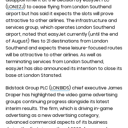
(
LON:EZJ
) to cease flying from London Southend
airport but has said it expects the slots will prove
attractive to other airlines. The infrastructure and
services group, which operates London Southend
airport, noted that easyJet currently (until the end
of August) flies to 21 destinations from London
Southend and expects these leisure-focused routes
will be attractive to other airlines. As well as
terminating services from London Southend,
easyJet has also announced its intention to close its
base at London Stansted.
Bidstack Group PLC (
LON:BIDS
) chief executive James
Draper has highlighted the video game advertising
groups continuing progress alongside its latest
interim results. The firm, which is driving in-game
advertising as a new advertising category,
advanced commercial aspects of its business