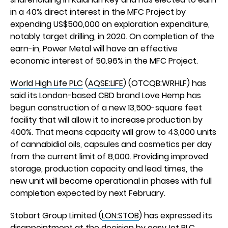
in a 40% direct interest in the MFC Project by
expending US$500,000 on exploration expenditure,
notably target drilling, in 2020. On completion of the
earn-in, Power Metal will have an effective
economic interest of 50.96% in the MFC Project.
World High Life PLC
(
AQSE:LIFE
) (OTCQB:WRHLF) has
said its London-based CBD brand Love Hemp has
begun construction of a new 13,500-square feet
facility that will allow it to increase production by
400%. That means capacity will grow to 43,000 units
of cannabidiol oils, capsules and cosmetics per day
from the current limit of 8,000. Providing improved
storage, production capacity and lead times, the
new unit will become operational in phases with full
completion expected by next February.
Stobart Group Limited (
LON:STOB
) has expressed its
disappointment at the decision by easyJet PLC