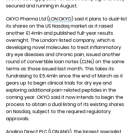
secured and running in August.
OKYO Pharma Ltd (
LON:OKYO
) said it plans to dual-list
its shares on the US Nasdaq market as it raised
another £1.4mln and published full-year results
overnight. The London-listed company, which is
developing novel molecules to treat inflammatory
dry eye diseases and chronic pain, issued another
round of convertible loan notes (CLNs) on the same
terms as those issued last month. This takes its
fundraising to £5.4mln since the end of March as it
gears up to begin clinical trials for dry eye and
exploring additional pain-related peptides in the
coming year. OKYO said it now intends to begin the
process to obtain a dual listing of its existing shares
on Nasdaq, subject to the required regulatory
approvals.
Angling Direct PLC
(
LON:ANG
), the largest specialist