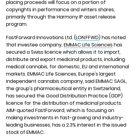
placing proceeds will focus on a portion of
copyrights in performance and writers shares,
primarily through the Harmony IP asset release
program.
FastForward Innovations Ltd. (
LON:FFWD
) has noted
that investee company,
EMMAC Life Sciences
has
secured a Swiss licence which allows it to import,
distribute and export medicinal products, including
medical cannabis, for domestic, EU and international
markets. EMMAC Life Sciences, Europe's largest
independent cannabis company, said EMMAC SAGL,
the group's pharmaceutical entity in Switzerland,
has secured the Good Distribution Practice (GDP)
licence for the distribution of medicinal products.
AIM-quoted FastForward, which is focusing on
making investments in fast-growing and industry-
leading businesses, has a 2.3% interest in the issued
stock of EMMAC.