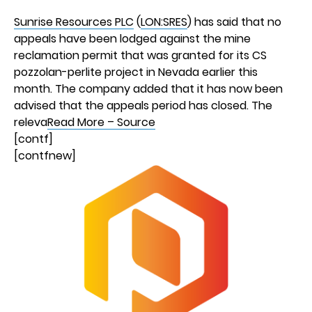
Sunrise Resources PLC
(
LON:SRES
) has said that no
appeals have been lodged against the mine
reclamation permit that was granted for its CS
pozzolan-perlite project in Nevada earlier this
month. The company added that it has now been
advised that the appeals period has closed. The
releva
Read More – Source
[contf]
[contfnew]