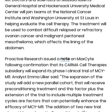
General Hospital and Hackensack University Medical
Center will join teams at the National Cancer
Institute and Washington University at St Louis in
helping evaluate the cell therapy. The treatment will
be used to combat difficult relapsed or refractory
ovarian cancer and malignant peritoneal
mesothelioma, which affects the lining of the
abdomen.
Proactive Research issued a
note
on MaxCyte
following confirmation that its CARMA Cell Therapies
subsidiary will expand its phase I clinical trial of MCY-
M11. Analyst Emma Ulker said: "The expansion of the
study will add a new parallel cohort, that will receive
preconditioning treatment and this factor plus the
extension of the trial to include multiple treatment
cycles are factors that can potentially enhance the
efficacy of MCY-M11. The addition of two new trial