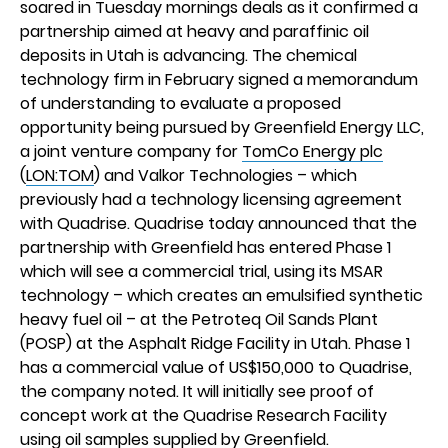
soared in Tuesday mornings deals as it confirmed a
partnership aimed at heavy and paraffinic oil
deposits in Utah is advancing. The chemical
technology firm in February signed a memorandum
of understanding to evaluate a proposed
opportunity being pursued by Greenfield Energy LLC,
a joint venture company for
TomCo Energy plc
(
LON:TOM
) and Valkor Technologies – which
previously had a technology licensing agreement
with Quadrise. Quadrise today announced that the
partnership with Greenfield has entered Phase 1
which will see a commercial trial, using its MSAR
technology – which creates an emulsified synthetic
heavy fuel oil – at the Petroteq Oil Sands Plant
(POSP) at the Asphalt Ridge Facility in Utah. Phase 1
has a commercial value of US$150,000 to Quadrise,
the company noted. It will initially see proof of
concept work at the Quadrise Research Facility
using oil samples supplied by Greenfield.