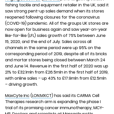
fishing tackle and equipment retailer in the UK, said it
saw strong pent-up sales demand when its stores
reopened following closures for the coronavirus
(COVID-19) pandemic. All of the groups UK stores are
now open for business again and saw year-on-year
like-for-like (LFL) sales growth of 75% between June
15, 2020, and the end of July. Sales across all
channels in the same period were up 95% on the
corresponding period of 2019, despite all of its bricks
and mortar stores being closed between March 24
and June 14. Revenue in the first half of 2020 was up
21% to £32.1mln from £26.5mln in the first half of 2019,
with online sales – up 43% to £17.9mln from £12.5mln
– driving growth.
MaxCyte Inc
(
LON:MXCT
) has said its CARMA Cell
Therapies research arm is expanding the phase I
trial of its promising cancer immunotherapy, MCY-
M11. Doctors and scientists at Massachusetts