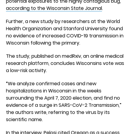
potential exposures to the highly contagious bug,
according to the Wisconsin State Journal
.
Further, a new study by researchers at the World
Health Organization and Stanford University found
no evidence of increased COVID-19 transmission in
Wisconsin following the primary.
The study, published on medRxiv, an online medical
research platform, concludes Wisconsins vote was
a low-risk activity.
“We analyze confirmed cases and new
hospitalizations in Wisconsin in the weeks
surrounding the April 7, 2020 election, and find no
evidence of a surge in SARS-CoV-2 Transmission,”
the authors write, referring to the virus by its
scientific name.
In the interview, Pelosi cited Oregon as a success