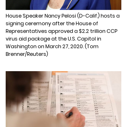
House Speaker Nancy Pelosi (D-Calif.) hosts a
signing ceremony after the House of
Representatives approved a $2.2 trillion CCP
virus aid package at the U.S. Capitol in
Washington on March 27, 2020. (Tom
Brenner/Reuters)