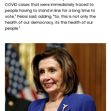
COVID cases that were immediately traced to
people having to stand in line for a long time to
vote,” Pelosi said, adding, “So, this is not only the
health of our democracy, its the health of our
people.”