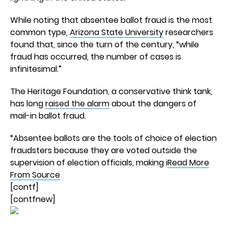
While noting that absentee ballot fraud is the most
common type,
Arizona State University
researchers
found that, since the turn of the century, “while
fraud has occurred, the number of cases is
infinitesimal.”
The Heritage Foundation, a conservative think tank,
has long
raised the alarm
about the dangers of
mail-in ballot fraud.
“Absentee ballots are the tools of choice of election
fraudsters because they are voted outside the
supervision of election officials, making i
Read More
From Source
[contf]
[contfnew]