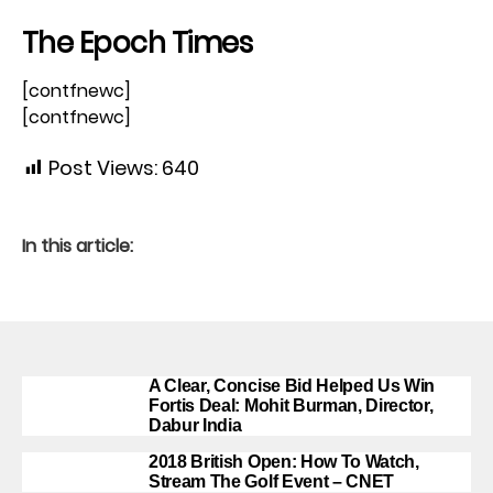
The Epoch Times
[contfnewc]
[contfnewc]
Post Views:
640
In this article:
A Clear, Concise Bid Helped Us Win
Fortis Deal: Mohit Burman, Director,
Dabur India
2018 British Open: How To Watch,
Stream The Golf Event – CNET