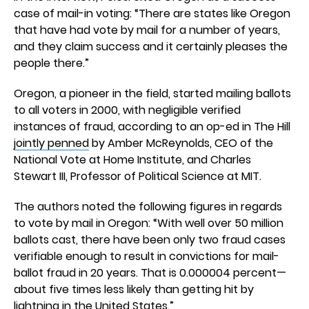
case of mail-in voting: “There are states like Oregon
that have had vote by mail for a number of years,
and they claim success and it certainly pleases the
people there.”
Oregon, a pioneer in the field, started mailing ballots
to all voters in 2000, with negligible verified
instances of fraud, according to an op-ed in The Hill
jointly penned
by Amber McReynolds, CEO of the
National Vote at Home Institute, and Charles
Stewart III, Professor of Political Science at MIT.
The authors noted the following figures in regards
to vote by mail in Oregon: “With well over 50 million
ballots cast, there have been only two fraud cases
verifiable enough to result in convictions for mail-
ballot fraud in 20 years. That is 0.000004 percent—
about five times less likely than getting hit by
lightning in the United States.”