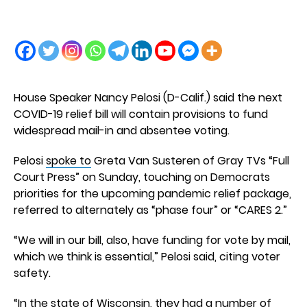
House Speaker Nancy Pelosi (D-Calif.) said the next
COVID-19 relief bill will contain provisions to fund
widespread mail-in and absentee voting.
Pelosi
spoke to
Greta Van Susteren of Gray TVs “Full
Court Press” on Sunday, touching on Democrats
priorities for the upcoming pandemic relief package,
referred to alternately as “phase four” or “CARES 2.”
“We will in our bill, also, have funding for vote by mail,
which we think is essential,” Pelosi said, citing voter
safety.
“In the state of Wisconsin, they had a number of