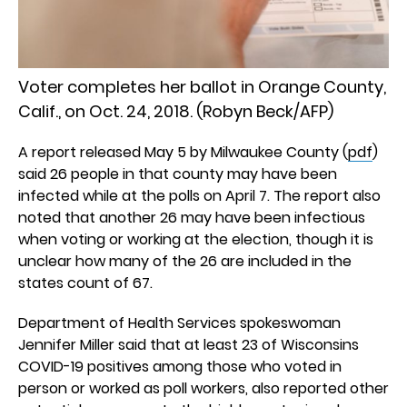
Voter completes her ballot in Orange County,
Calif., on Oct. 24, 2018. (Robyn Beck/AFP)
A report released May 5 by Milwaukee County (
pdf
)
said 26 people in that county may have been
infected while at the polls on April 7. The report also
noted that another 26 may have been infectious
when voting or working at the election, though it is
unclear how many of the 26 are included in the
states count of 67.
Department of Health Services spokeswoman
Jennifer Miller said that at least 23 of Wisconsins
COVID-19 positives among those who voted in
person or worked as poll workers, also reported other