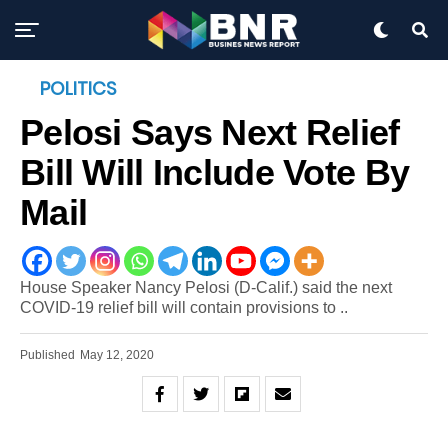
POLITICS
Pelosi Says Next Relief
Bill Will Include Vote By
Mail
House Speaker Nancy Pelosi (D-Calif.) said the next
COVID-19 relief bill will contain provisions to ..
Published
May 12, 2020