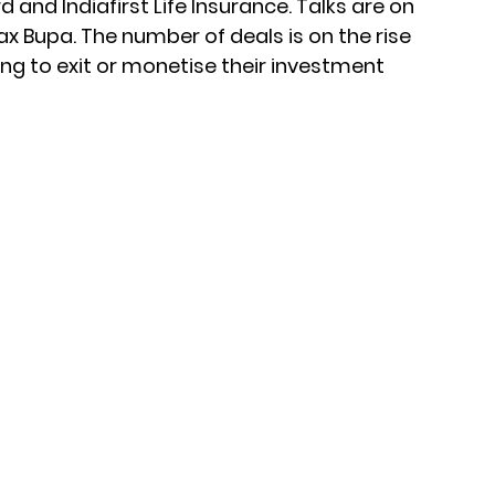
 and Indiafirst Life Insurance. Talks are on
x Bupa. The number of deals is on the rise
ing to exit or monetise their investment