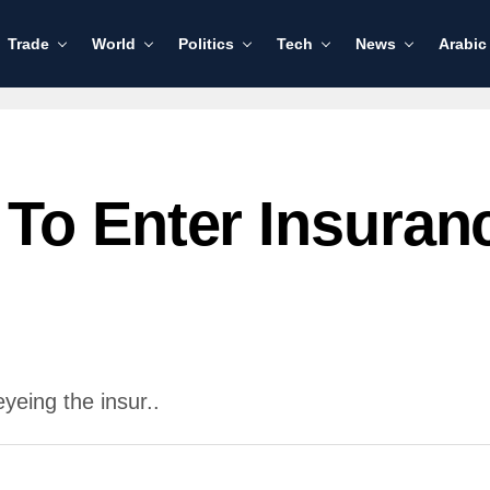
Trade
World
Politics
Tech
News
Arabic
To Enter Insuran
yeing the insur..