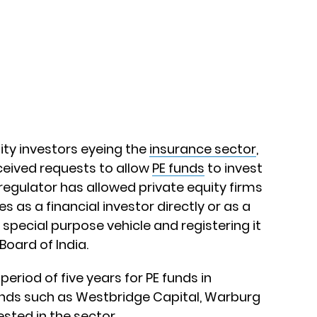
ity investors eyeing the
insurance sector
,
ceived requests to allow
PE funds
to invest
 regulator has allowed private equity firms
s as a financial investor directly or as a
 special purpose vehicle and registering it
Board of India.
period of five years for PE funds in
 funds such as Westbridge Capital, Warburg
sted in the sector.