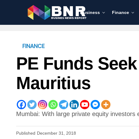
Business
Finance
FINANCE
PE Funds Seek 
Mauritius
Mumbai: With large private equity investors e
Published
December 31, 2018