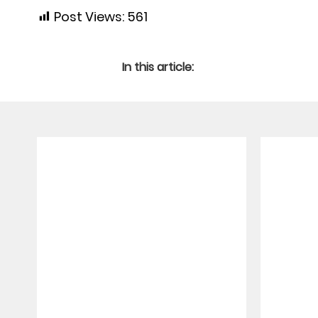
Post Views:
561
In this article: