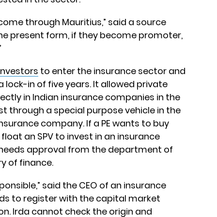
 come through Mauritius,” said a source
the present form, if they become promoter,
”
investors
to enter the insurance sector and
lock-in of five years. It allowed private
irectly in Indian insurance companies in the
est through a special purpose vehicle in the
insurance company. If a PE wants to buy
 float an SPV to invest in an insurance
 needs approval from the department of
y of finance.
sponsible,” said the CEO of an insurance
ds to register with the capital market
ion. Irda cannot check the origin and