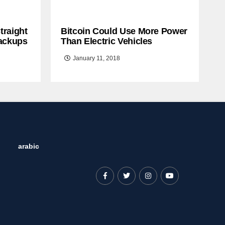
traight
Bitcoin Could Use More Power
ackups
Than Electric Vehicles
January 11, 2018
arabic