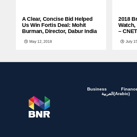
A Clear, Concise Bid Helped
2018 B
Us Win Fortis Deal: Mohit
Watch,
Burman, Director, Dabur India
– CNE
May 12, 2018
July 1
Business
Financ
العربية
(
Arabic
)