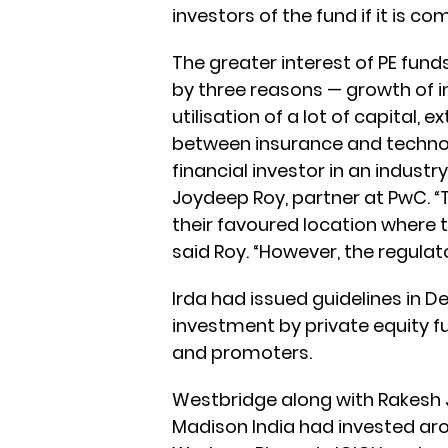
investors of the fund if it is 
The greater interest of PE fund
by three reasons — growth of
utilisation of a lot of capital, 
between insurance and techn
financial investor in an industr
Joydeep Roy, partner at PwC. “
their favoured location where th
said Roy. “However, the regulat
Irda had issued guidelines in D
investment by private equity f
and promoters.
Westbridge along with Rakesh 
Madison India had invested arou