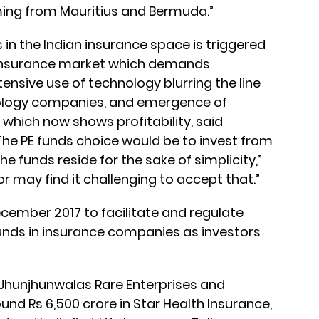
coming from Mauritius and Bermuda.”
s in the Indian insurance space is triggered
 insurance market which demands
extensive use of technology blurring the line
ology companies, and emergence of
y which now shows profitability, said
The PE funds choice would be to invest from
e funds reside for the sake of simplicity,”
or may find it challenging to accept that.”
ecember 2017 to facilitate and regulate
unds in insurance companies as investors
Jhunjhunwalas Rare Enterprises and
nd Rs 6,500 crore in Star Health Insurance,