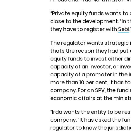
“Private equity funds wants to
close to the development. “In 
they have to register with
Sebi
.
The regulator wants
strategic 
thats the reason they had put a 
equity funds to invest either d
capacity of an investor, or inv
capacity of a promoter in the 
more than 10 per cent, it has to
company. For an SPV, the fund
economic affairs at the ministr
“Irda wants the entity to be re
company. “It has asked the fun
regulator to know the jurisdict