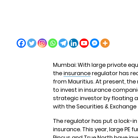
Mumbai: With large private equ
the
insurance
regulator has re
from Mauritius. At present, the
to invest in insurance companie
strategic investor by floating a
with the Securities & Exchange 
The regulator has put a lock-in 
insurance. This year, large PE
Pincus and True North have inve