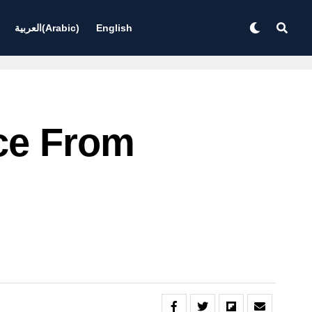
العربية
(
Arabic
)
English
ce From