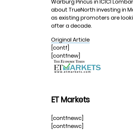
Warburg Pincus in ICICI Lombard
about TrueNorth investing in Ma
as existing promoters are look
after a decade.
Original Article
[contf]
[contfnew]
ET Markets
[contfnewc]
[contfnewc]