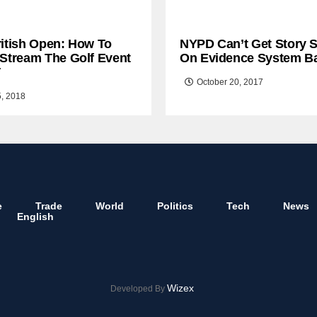
ritish Open: How To
NYPD Can’t Get Story S
 Stream The Golf Event
On Evidence System B
T
October 20, 2017
5, 2018
e
Trade
World
Politics
Tech
News
English
Wizex
Developed By