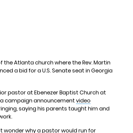
f the Atlanta church where the Rev. Martin
nced a bid for a U.S. Senate seat in Georgia
r pastor at Ebenezer Baptist Church at
sed a campaign announcement
video
ringing, saying his parents taught him and
 work.
 wonder why a pastor would run for