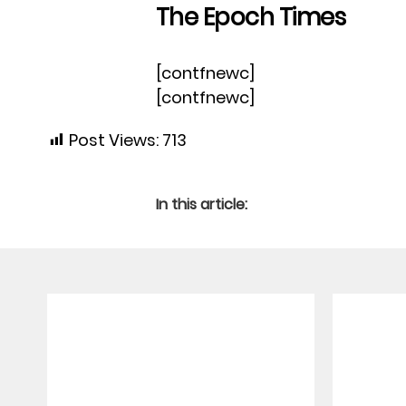
The Epoch Times
[contfnewc]
[contfnewc]
Post Views:
713
In this article: