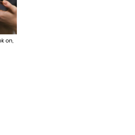
k on,