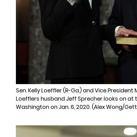
Sen. Kelly Loeffler (R-Ga.) and Vice Presiden
Loefflers husband Jeff Sprecher looks on at 
Washington on Jan. 6, 2020. (Alex Wong/Get