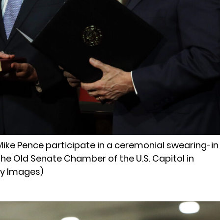
t Mike Pence participate in a ceremonial swearing-in
the Old Senate Chamber of the U.S. Capitol in
ty Images)