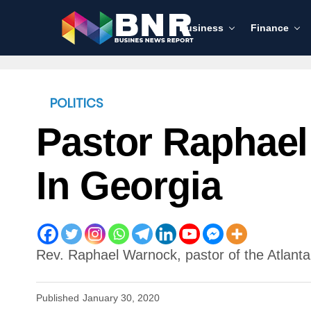
Business
Finance
POLITICS
Pastor Raphael
In Georgia
Rev. Raphael Warnock, pastor of the Atlanta
Published
January 30, 2020