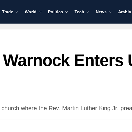
Trade
World
Politics
Tech
News
Arabic
 Warnock Enters
 church where the Rev. Martin Luther King Jr. prea