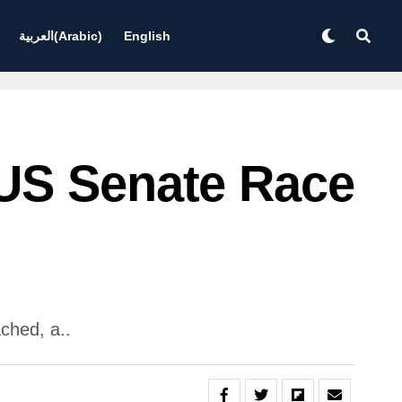
العربية
(
Arabic
)
English
 US Senate Race
ched, a..