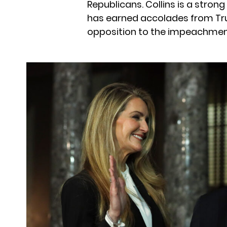
Republicans. Collins is a strong
has earned accolades from Tru
opposition to the impeachment