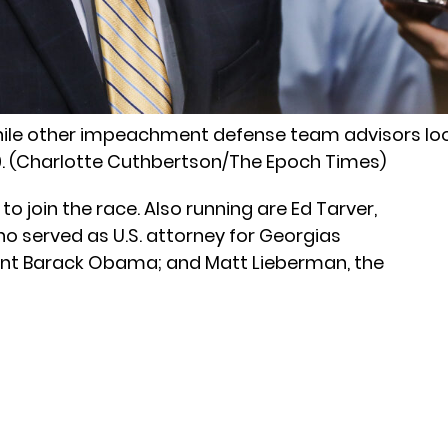
while other impeachment defense team advisors loo
20. (Charlotte Cuthbertson/The Epoch Times)
o join the race. Also running are Ed Tarver,
o served as U.S. attorney for Georgias
dent Barack Obama; and Matt Lieberman, the