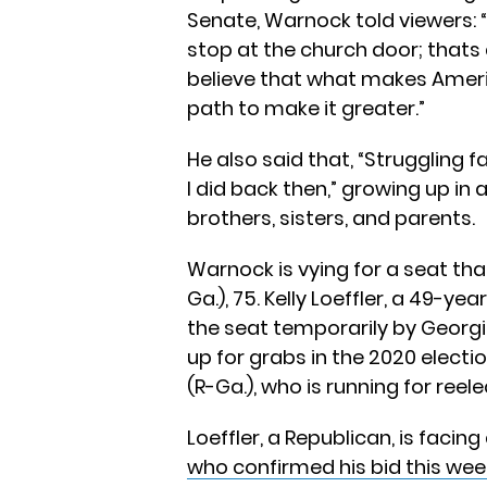
Senate, Warnock told viewers:
stop at the church door; thats ac
believe that what makes Ameri
path to make it greater.”
He also said that, “Struggling 
I did back then,” growing up in
brothers, sisters, and parents.
Warnock is vying for a seat th
Ga.), 75. Kelly Loeffler, a 49-ye
the seat temporarily by Georgia
up for grabs in the 2020 electio
(R-Ga.), who is running for reele
Loeffler, a Republican, is facin
who confirmed his bid this wee