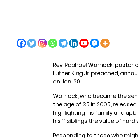
Rev. Raphael Warnock, pastor o
Luther King Jr. preached, annou
on Jan. 30.
Warnock, who became the senio
the age of 35 in 2005, relea
highlighting his family and upb
his 11 siblings the value of hard
Responding to those who might