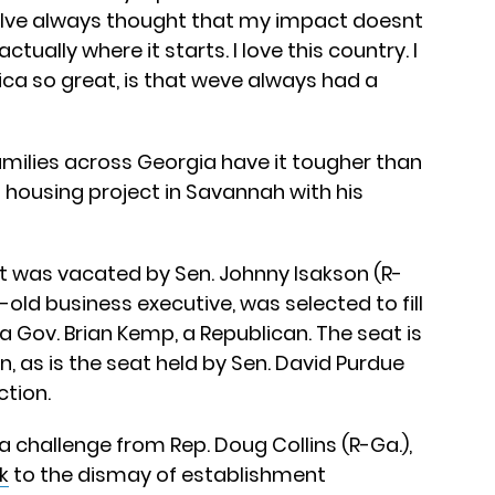
 “Ive always thought that my impact doesnt
tually where it starts. I love this country. I
ca so great, is that weve always had a
families across Georgia have it tougher than
 a housing project in Savannah with his
at was vacated by Sen. Johnny Isakson (R-
ar-old business executive, was selected to fill
 Gov. Brian Kemp, a Republican. The seat is
n, as is the seat held by Sen. David Purdue
ction.
g a challenge from Rep. Doug Collins (R-Ga.),
k
to the dismay of establishment