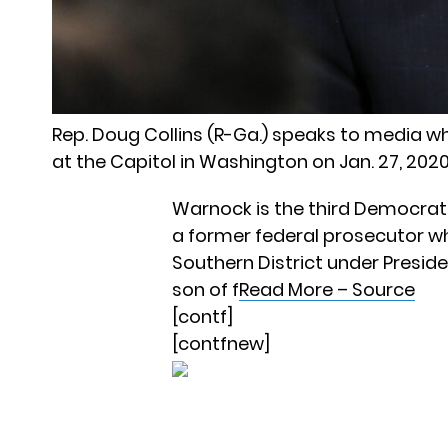
Rep. Doug Collins (R-Ga.) speaks to media 
at the Capitol in Washington on Jan. 27, 20
Warnock is the third Democrat t
a former federal prosecutor wh
Southern District under Presi
son of f
Read More – Source
[contf]
[contfnew]