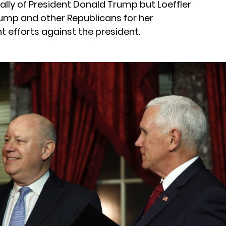
 ally of President Donald Trump but Loeffler
mp and other Republicans for her
 efforts against the president.