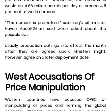
would be 4.66 million barrels per day or around 4.5
per cent of world demand.
“This number is premature,” said Iraq’s oil minister
Hayan Abdel-Ghani said when asked about the
possible cut.
Usually, production cuts go into effect the month
after they are agreed upon. Ministers might,
however, agree on a later deployment date.
West Accusations Of
Price Manipulation
Western countries have accused OPEC of
manipulating oil prices and harming the global