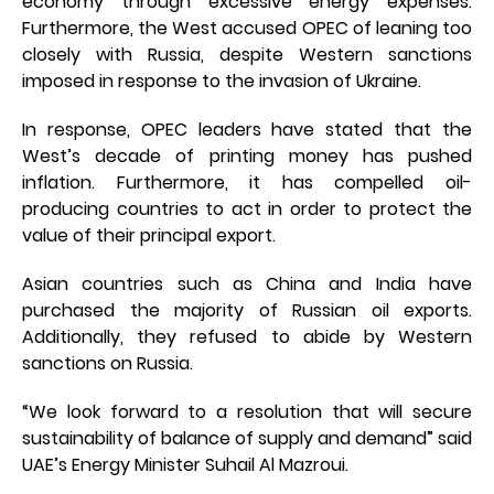
economy through excessive energy expenses.
Furthermore, the West accused OPEC of leaning too
closely with Russia, despite Western sanctions
imposed in response to the invasion of Ukraine.
In response, OPEC leaders have stated that the
West’s decade of printing money has pushed
inflation. Furthermore, it has compelled oil-
producing countries to act in order to protect the
value of their principal export.
Asian countries such as China and India have
purchased the majority of Russian oil exports.
Additionally, they refused to abide by Western
sanctions on Russia.
“We look forward to a resolution that will secure
sustainability of balance of supply and demand” said
UAE’s Energy Minister Suhail Al Mazroui.