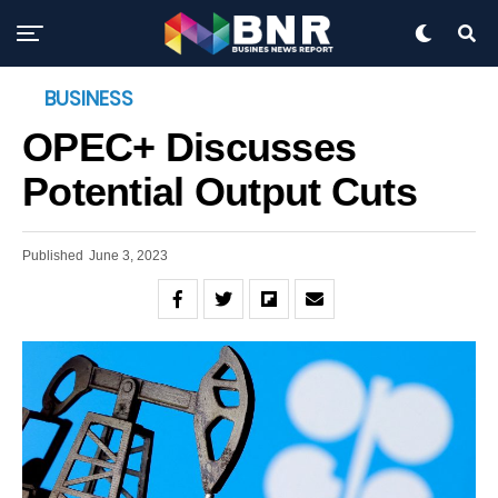
BUSINESS
OPEC+ Discusses
Potential Output Cuts
Published
June 3, 2023