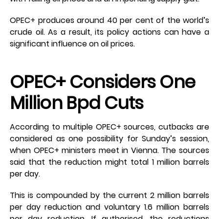
OPEC+ produces around 40 per cent of the world’s
crude oil. As a result, its policy actions can have a
significant influence on oil prices.
OPEC+ Considers One
Million Bpd Cuts
According to multiple OPEC+ sources, cutbacks are
considered as one possibility for Sunday’s session,
when OPEC+ ministers meet in Vienna. The sources
said that the reduction might total 1 million barrels
per day.
This is compounded by the current 2 million barrels
per day reduction and voluntary 1.6 million barrels
per day reduction. If authorised, the reductions