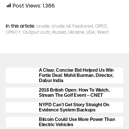
Post Views:
1,386
In this article:
crude
,
crude oil
,
Featured
,
OPEC
,
OPEC+
,
Output cuts
,
Russia
,
Ukraine
,
USA
,
West
A Clear, Concise Bid Helped Us Win
Fortis Deal: Mohit Burman, Director,
Dabur India
2018 British Open: How To Watch,
Stream The Golf Event – CNET
NYPD Can’t Get Story Straight On
Evidence System Backups
Bitcoin Could Use More Power Than
Electric Vehicles