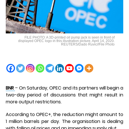
FILE PHOTO: A 3D-printed oil pump jack is seen in front of
displayed OPEC logo in this illustration picture, April 14, 2020.
REUTERS/Dado Ruvic//File Photo
BNR
– On Saturday, OPEC and its partners will begin a
two-day period of discussions that might result in
more output restrictions.
According to OPEC+, the reduction might amount to
1 million barrels per day. The organisation is dealing
with falling oil prices and an impending supply glut.