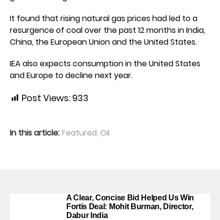
It found that rising natural gas prices had led to a
resurgence of coal over the past 12 months in India,
China, the European Union and the United States.
IEA also expects consumption in the United States
and Europe to decline next year.
Post Views:
933
In this article:
Featured
,
Oil
A Clear, Concise Bid Helped Us Win
Fortis Deal: Mohit Burman, Director,
Dabur India