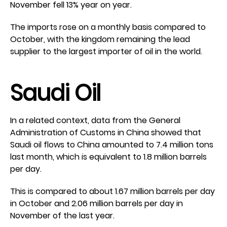
November fell 13% year on year.
The imports rose on a monthly basis compared to
October, with the kingdom remaining the lead
supplier to the largest importer of oil in the world.
Saudi Oil
In a related context, data from the General
Administration of Customs in China showed that
Saudi oil flows to China amounted to 7.4 million tons
last month, which is equivalent to 1.8 million barrels
per day.
This is compared to about 1.67 million barrels per day
in October and 2.06 million barrels per day in
November of the last year.