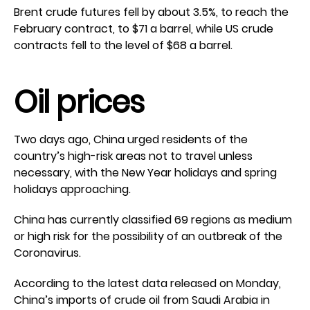
Brent crude futures fell by about 3.5%, to reach the
February contract, to $71 a barrel, while US crude
contracts fell to the level of $68 a barrel.
Oil prices
Two days ago, China urged residents of the
country’s high-risk areas not to travel unless
necessary, with the New Year holidays and spring
holidays approaching.
China has currently classified 69 regions as medium
or high risk for the possibility of an outbreak of the
Coronavirus.
According to the latest data released on Monday,
China’s imports of crude oil from Saudi Arabia in