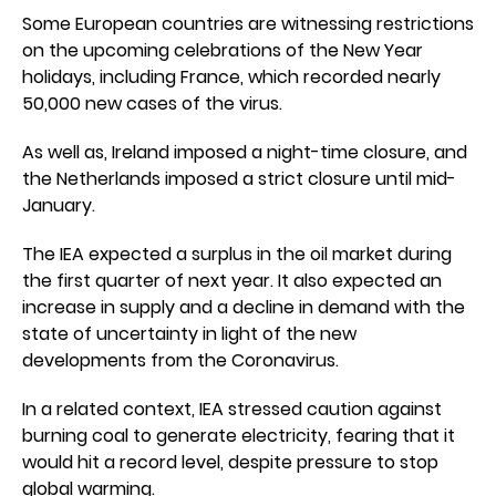
Some European countries are witnessing restrictions
on the upcoming celebrations of the New Year
holidays, including France, which recorded nearly
50,000 new cases of the virus.
As well as, Ireland imposed a night-time closure, and
the Netherlands imposed a strict closure until mid-
January.
The IEA expected a surplus in the oil market during
the first quarter of next year. It also expected an
increase in supply and a decline in demand with the
state of uncertainty in light of the new
developments from the Coronavirus.
In a related context, IEA stressed caution against
burning coal to generate electricity, fearing that it
would hit a record level, despite pressure to stop
global warming.