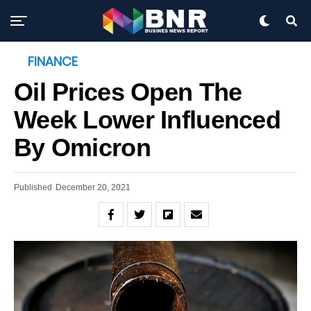
FINANCE
Oil Prices Open The
Week Lower Influenced
By Omicron
Published
December 20, 2021