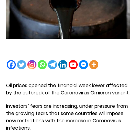
Oil prices opened the financial week lower affected
by the outbreak of the Coronavirus Omicron variant.
Investors’ fears are increasing, under pressure from
the growing fears that some countries will impose
new restrictions with the increase in Coronavirus
infections.