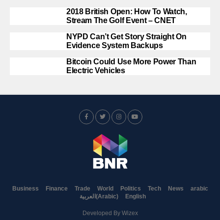
2018 British Open: How To Watch,
Stream The Golf Event – CNET
NYPD Can’t Get Story Straight On
Evidence System Backups
Bitcoin Could Use More Power Than
Electric Vehicles
Business
Finance
Trade
World
Politics
Tech
News
arabic
العربية
(
Arabic
)
English
Developed By
Wizex