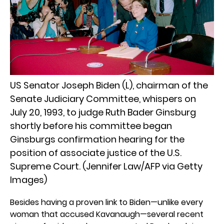
US Senator Joseph Biden (L), chairman of the
Senate Judiciary Committee, whispers on
July 20, 1993, to judge Ruth Bader Ginsburg
shortly before his committee began
Ginsburgs confirmation hearing for the
position of associate justice of the U.S.
Supreme Court. (Jennifer Law/AFP via Getty
Images)
Besides having a proven link to Biden—unlike every
woman that accused Kavanaugh—several recent