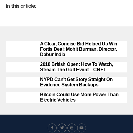
In this article:
A Clear, Concise Bid Helped Us Win
Fortis Deal: Mohit Burman, Director,
Dabur India
2018 British Open: How To Watch,
Stream The Golf Event – CNET
NYPD Can’t Get Story Straight On
Evidence System Backups
Bitcoin Could Use More Power Than
Electric Vehicles