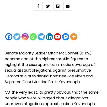
Senate Majority Leader Mitch McConnell (R-Ky.)
became one of the highest-profile figures to
highlight the discrepancies in media coverage of
sexual assault allegations against presumptive
Democratic presidential nominee Joe Biden and
Supreme Court Justice Brett Kavanaugh.
“At the very least, its pretty obvious that the same
people who were outraged about allegations—
unproven allegations against Justice Kavanaugh