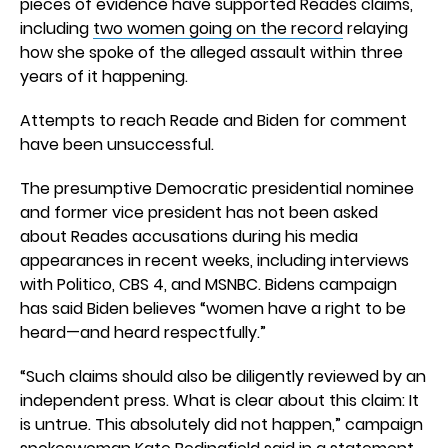
pieces of evidence have supported Reades claims,
including
two women going on the record
relaying
how she spoke of the alleged assault within three
years of it happening.
Attempts to reach Reade and Biden for comment
have been unsuccessful.
The presumptive Democratic presidential nominee
and former vice president has not been asked
about Reades accusations during his media
appearances in recent weeks, including interviews
with Politico, CBS 4, and MSNBC. Bidens campaign
has said Biden believes “women have a right to be
heard—and heard respectfully.”
“Such claims should also be diligently reviewed by an
independent press. What is clear about this claim: It
is untrue. This absolutely did not happen,” campaign