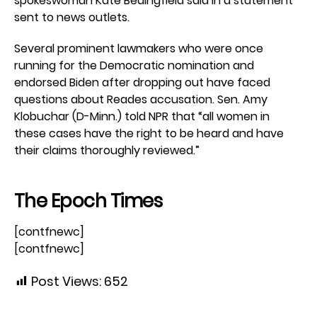
spokeswoman Kate Bedingfield said in a statement
sent to news outlets.
Several prominent lawmakers who were once
running for the Democratic nomination and
endorsed Biden after dropping out have faced
questions about Reades accusation. Sen. Amy
Klobuchar (D-Minn.) told NPR that “all women in
these cases have the right to be heard and have
their claims thoroughly reviewed.”
The Epoch Times
[contfnewc]
[contfnewc]
Post Views:
652