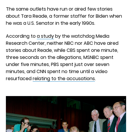
The same outlets have run or aired few stories
about Tara Reade, a former staffer for Biden when
he was a U.S. Senator in the early 1990s.
According to
a study
by the watchdog Media
Research Center, neither NBC nor ABC have aired
stories about Reade, while CBS spent one minute,
three seconds on the allegations, MSNBC spent
under five minutes, PBS spent just over seven
minutes, and CNN spent no time until a video
resurfaced
relating to the accusations
.