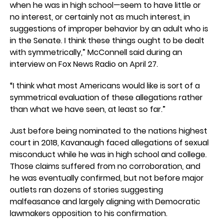
when he was in high school—seem to have little or
no interest, or certainly not as much interest, in
suggestions of improper behavior by an adult who is
in the Senate. I think these things ought to be dealt
with symmetrically,” McConnell said during an
interview on Fox News Radio on April 27.
“I think what most Americans would like is sort of a
symmetrical evaluation of these allegations rather
than what we have seen, at least so far.”
Just before being nominated to the nations highest
court in 2018, Kavanaugh faced allegations of sexual
misconduct while he was in high school and college.
Those claims suffered from no corroboration, and
he was eventually confirmed, but not before major
outlets ran dozens of stories suggesting
malfeasance and largely aligning with Democratic
lawmakers opposition to his confirmation.