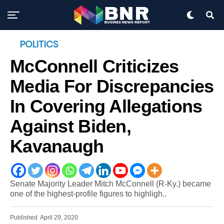
POLITICS
McConnell Criticizes
Media For Discrepancies
In Covering Allegations
Against Biden,
Kavanaugh
Senate Majority Leader Mitch McConnell (R-Ky.) became
one of the highest-profile figures to highligh..
Published
April 29, 2020