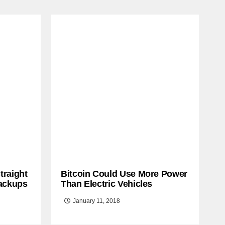
traight
Bitcoin Could Use More Power
ackups
Than Electric Vehicles
January 11, 2018