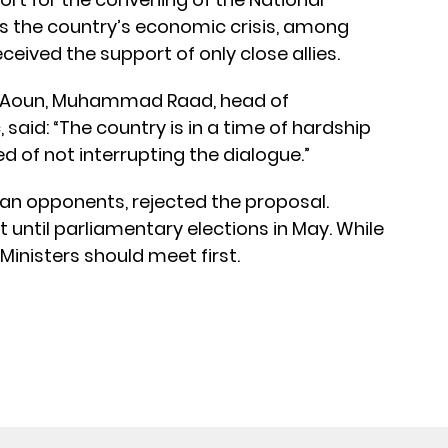
s the country’s economic crisis, among
received the support of only close allies.
nt Aoun, Muhammad Raad, head of
 said: “The country is in a time of hardship
eed of not interrupting the dialogue.”
ian opponents, rejected the proposal.
 until parliamentary elections in May. While
Ministers should meet first.