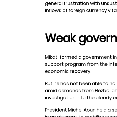
general frustration with unsus
inflows of foreign currency vit
Weak gover
Mikati formed a government in
support program from the Inte
economic recovery.
But he has not been able to ho
amid demands from Hezbollah
investigation into the bloody ex
President Michel Aoun held a 
in an attempt to mobilize supp