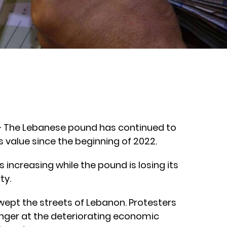
 – The Lebanese pound has continued to
its value since the beginning of 2022.
 increasing while the pound is losing its
ty.
pt the streets of Lebanon. Protesters
 anger at the deteriorating economic