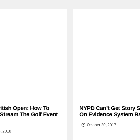
ritish Open: How To
NYPD Can’t Get Story S
 Stream The Golf Event
On Evidence System B
T
October 20, 2017
5, 2018