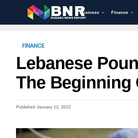
Business
Finance
FINANCE
Lebanese Pound
The Beginning 
Published
January 12, 2022