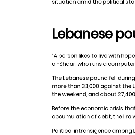
situation amid the political st
Lebanese po
“A person likes to live with hop
al-Shaar, who runs a computer
The Lebanese pound fell during 
more than 33,000 against the U
the weekend, and about 27,400
Before the economic crisis tha
accumulation of debt, the lira w
Political intransigence among 