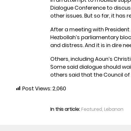
Dialogue Conference to discus
other issues. But so far, it has 
After a meeting with Preside
Hezbollah’s parliamentary bloc,
and distress. And it is in dire n
Others, including Aoun’s Christ
Some said dialogue should wait
others said that the Council of 
Post Views:
2,060
In this article:
Featured
,
Lebanon