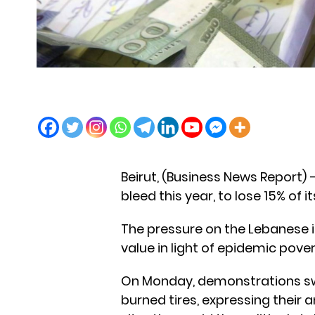
Beirut, (Business News Report)
bleed this year, to lose 15% of 
The pressure on the Lebanese is
value in light of epidemic ​​pover
On Monday, demonstrations swe
burned tires, expressing their