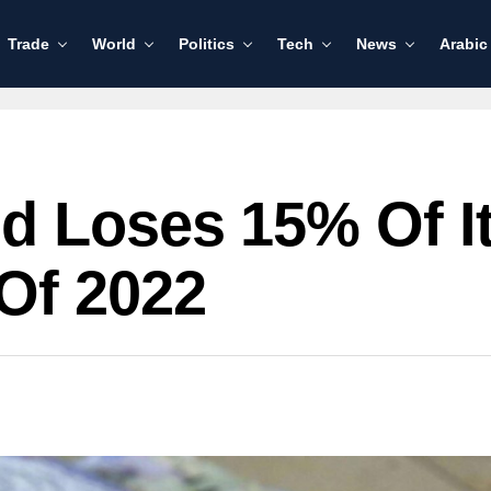
Trade
World
Politics
Tech
News
Arabic
 Loses 15% Of It
Of 2022