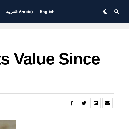
العربية
(
Arabic
)
English
s Value Since