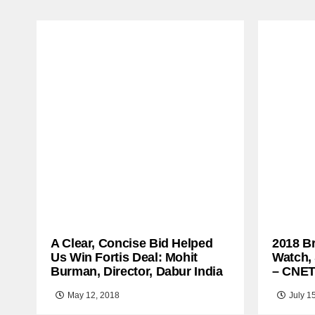
A Clear, Concise Bid Helped
2018 B
Us Win Fortis Deal: Mohit
Watch,
Burman, Director, Dabur India
– CNE
May 12, 2018
July 1