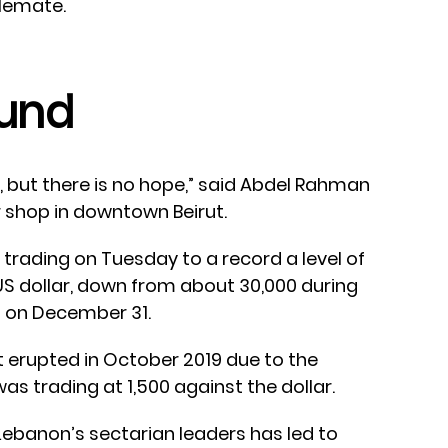
alemate.
und
e, but there is no hope,” said Abdel Rahman
 shop in downtown Beirut.
trading on Tuesday to a record a level of
S dollar, down from about 30,000 during
 on December 31.
t erupted in October 2019 due to the
as trading at 1,500 against the dollar.
Lebanon’s sectarian leaders has led to