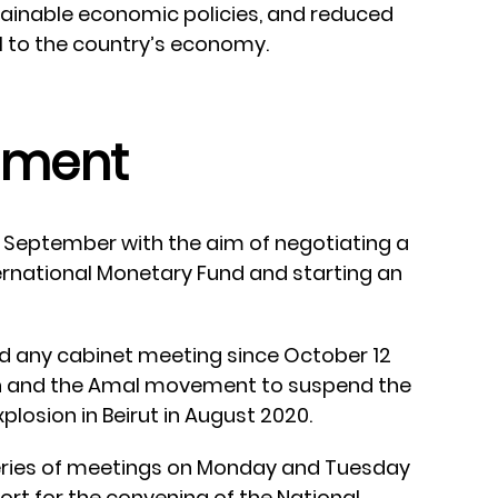
tainable economic policies, and reduced
al to the country’s economy.
nment
 September with the aim of negotiating a
rnational Monetary Fund and starting an
ld any cabinet meeting since October 12
 and the Amal movement to suspend the
plosion in Beirut in August 2020.
series of meetings on Monday and Tuesday
ort for the convening of the National