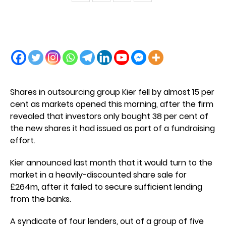
Shares in outsourcing group Kier fell by almost 15 per
cent as markets opened this morning, after the firm
revealed that investors only bought 38 per cent of
the new shares it had issued as part of a fundraising
effort.
Kier announced last month that it would turn to the
market in a heavily-discounted share sale for
£264m, after it failed to secure sufficient lending
from the banks.
A syndicate of four lenders, out of a group of five