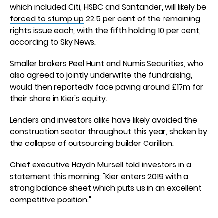
which included Citi,
HSBC
and
Santander
,
will likely be
forced to stump up
22.5 per cent of the remaining
rights issue each, with the fifth holding 10 per cent,
according to Sky News.
Smaller brokers Peel Hunt and Numis Securities, who
also agreed to jointly underwrite the fundraising,
would then reportedly face paying around £17m for
their share in Kier's equity.
Lenders and investors alike have likely avoided the
construction sector throughout this year, shaken by
the collapse of outsourcing builder
Carillion
.
Chief executive Haydn Mursell told investors in a
statement this morning: "Kier enters 2019 with a
strong balance sheet which puts us in an excellent
competitive position."