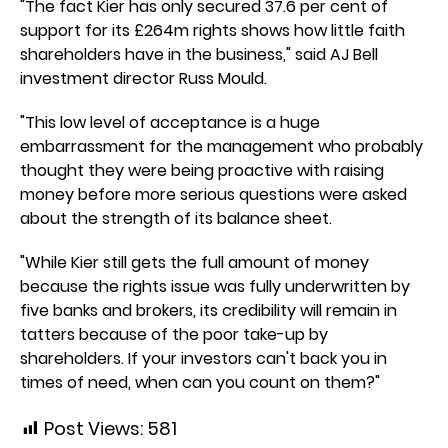
"The fact Kier has only secured 37.6 per cent of
support for its £264m rights shows how little faith
shareholders have in the business," said AJ Bell
investment director Russ Mould.
"This low level of acceptance is a huge
embarrassment for the management who probably
thought they were being proactive with raising
money before more serious questions were asked
about the strength of its balance sheet.
"While Kier still gets the full amount of money
because the rights issue was fully underwritten by
five banks and brokers, its credibility will remain in
tatters because of the poor take-up by
shareholders. If your investors can't back you in
times of need, when can you count on them?"
Post Views:
581