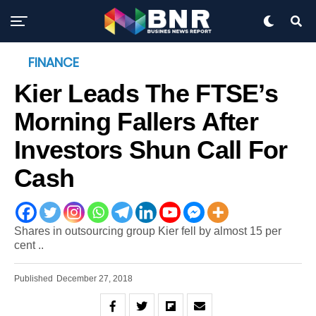
FINANCE
Kier Leads The FTSE’s
Morning Fallers After
Investors Shun Call For
Cash
Shares in outsourcing group Kier fell by almost 15 per
cent ..
Published
December 27, 2018