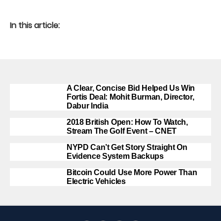
In this article:
A Clear, Concise Bid Helped Us Win
Fortis Deal: Mohit Burman, Director,
Dabur India
2018 British Open: How To Watch,
Stream The Golf Event – CNET
NYPD Can’t Get Story Straight On
Evidence System Backups
Bitcoin Could Use More Power Than
Electric Vehicles