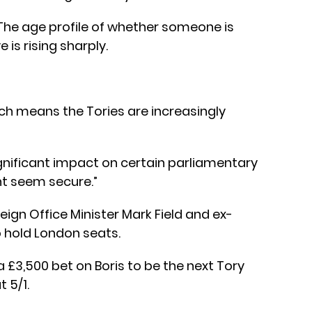
“The age profile of whether someone is
 is rising sharply.
ich means the Tories are increasingly
ignificant impact on certain parliamentary
ht seem secure.”
eign Office Minister Mark Field and ex-
 hold London seats.
 £3,500 bet on Boris to be the next Tory
t 5/1.