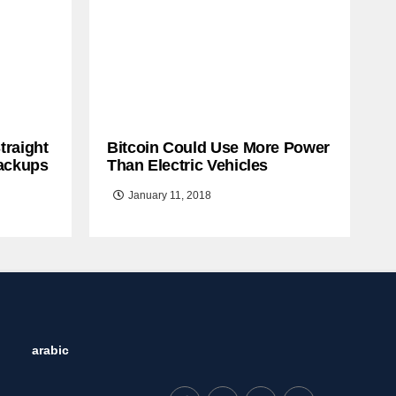
traight
Bitcoin Could Use More Power
ackups
Than Electric Vehicles
January 11, 2018
arabic