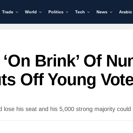
Trade
World
Politics
Tech
News
Arabic
‘on Brink’ Of Nu
ts Off Young Vote
 lose his seat and his 5,000 strong majority could s