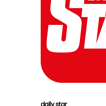
daily star