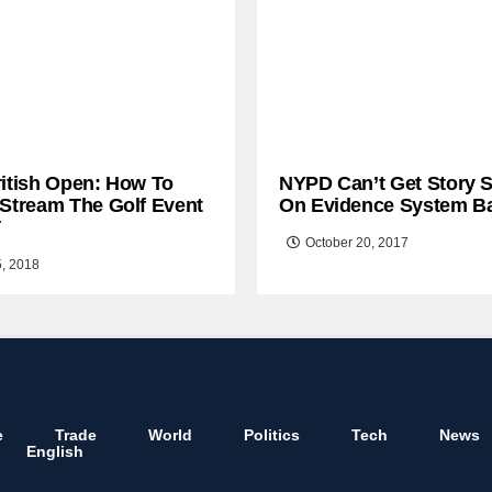
ritish Open: How To
NYPD Can’t Get Story S
 Stream The Golf Event
On Evidence System B
T
October 20, 2017
5, 2018
e
Trade
World
Politics
Tech
News
English