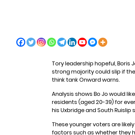
Tory leadership hopeful, Boris 
strong majority could slip if t
think tank Onward warns.
Analysis shows Bo Jo would likel
residents (aged 20-39) for ever
his Uxbridge and South Ruislip 
These younger voters are likely
factors such as whether they