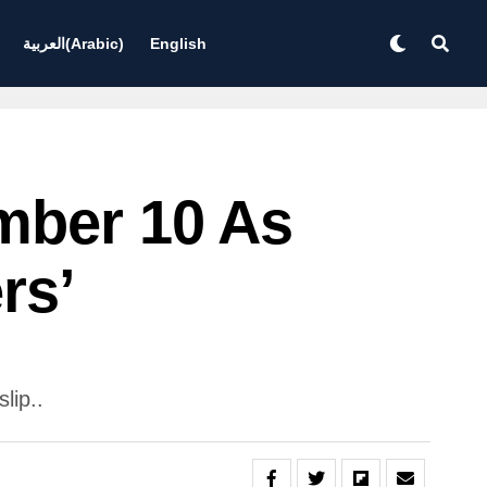
العربية
(
Arabic
)
English
mber 10 As
rs’
lip..