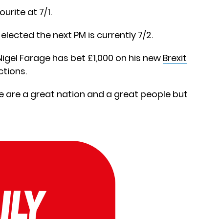
urite at 7/1.
elected the next PM is currently 7/2.
Nigel Farage has bet £1,000 on his new
Brexit
ctions.
We are a great nation and a great people but