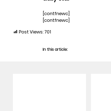
[contfnewc]
[contfnewc]
Post Views:
701
In this article: