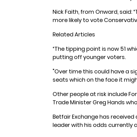
Nick Faith, from Onward, said: 
more likely to vote Conservative
Related Articles
“The tipping point is now 51 wh
putting off younger voters.
"Over time this could have a s
seats which on the face it mig
Other people at risk include For
Trade Minister Greg Hands who
Betfair Exchange has received a
leader with his odds currently a