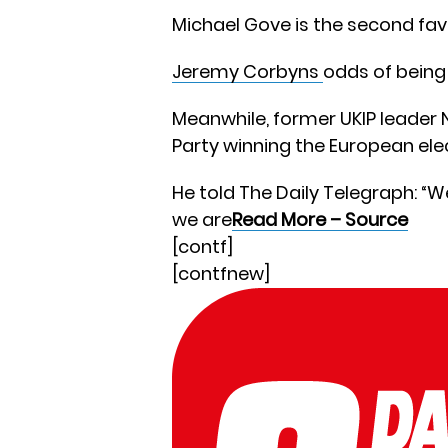
Michael Gove is the second favo
Jeremy Corbyns
odds of being 
Meanwhile, former UKIP leader 
Party winning the European ele
He told The Daily Telegraph: “
we are
Read More – Source
[contf]
[contfnew]