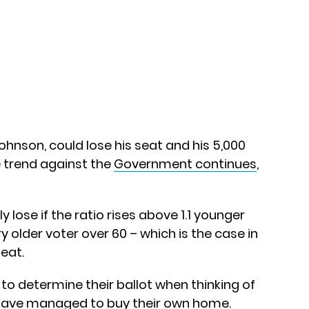
Johnson, could lose his seat and his 5,000
he trend against the
Government continues
,
y lose if the ratio rises above 1.1 younger
y older voter over 60 – which is the case in
seat.
 to determine their ballot when thinking of
 have managed to buy their own home.