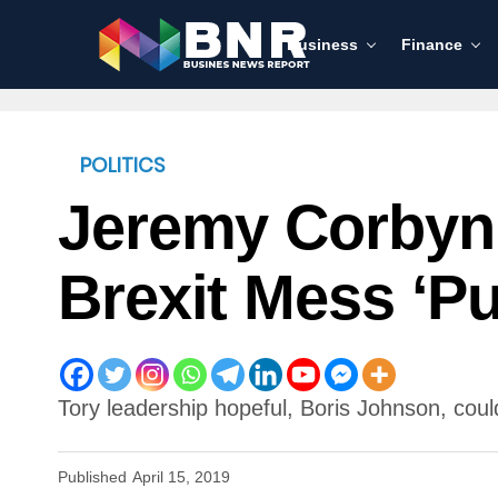
Business
Finance
POLITICS
Jeremy Corbyn 
Brexit Mess ‘pu
Tory leadership hopeful, Boris Johnson, could
Published
April 15, 2019