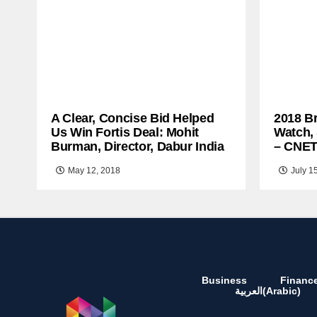
A Clear, Concise Bid Helped
2018 B
Us Win Fortis Deal: Mohit
Watch,
Burman, Director, Dabur India
– CNE
May 12, 2018
July 1
Business
Financ
العربية
(
Arabic
)