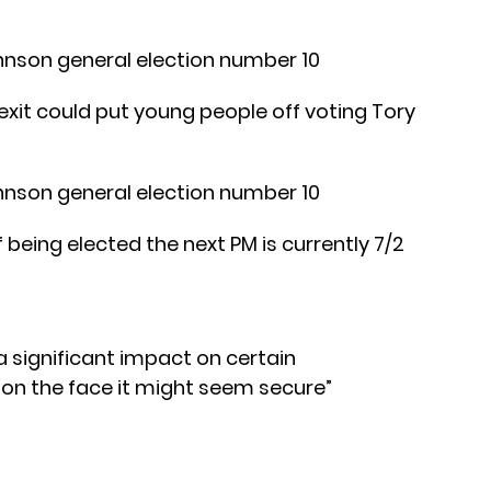
xit could put young people off voting Tory
eing elected the next PM is currently 7/2
a significant impact on certain
on the face it might seem secure”