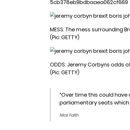
5cb378eb9bdbaaea062cf669
MESS: The mess surrounding Bre
(Pic: GETTY)
ODDS: Jeremy Corbyns odds of b
(Pic: GETTY)
“Over time this could have 
parliamentary seats which 
Nick Faith