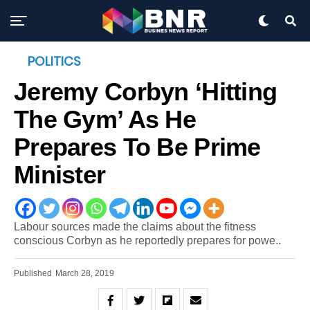
POLITICS
Jeremy Corbyn ‘hitting
The Gym’ As He
Prepares To Be Prime
Minister
Labour sources made the claims about the fitness
conscious Corbyn as he reportedly prepares for powe..
Published
March 28, 2019