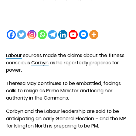
Labour
sources made the claims about the fitness
conscious
Corbyn
as he reportedly prepares for
power.
Theresa May continues to be embattled, facings
calls to resign as Prime Minister and losing her
authority in the Commons.
Corbyn and the Labour leadership are said to be
anticipating an early General Election – and the MP
for Islington North is preparing to be PM.