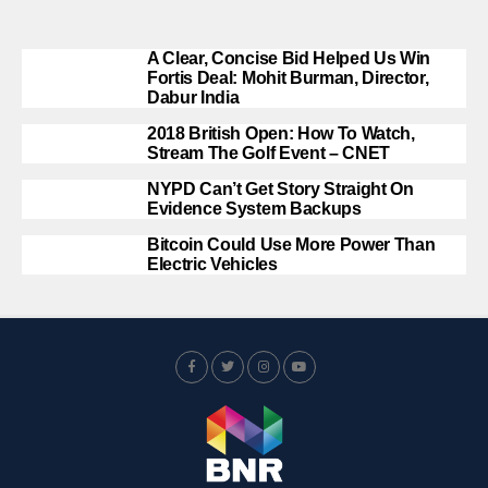
A Clear, Concise Bid Helped Us Win
Fortis Deal: Mohit Burman, Director,
Dabur India
2018 British Open: How To Watch,
Stream The Golf Event – CNET
NYPD Can’t Get Story Straight On
Evidence System Backups
Bitcoin Could Use More Power Than
Electric Vehicles