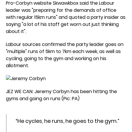
Pro-Corbyn website Skwawkbox said the Labour
leader was "preparing for the demands of office
with regular 15km runs" and quoted a party insider as
saying "a lot of his staff get worn out just thinking
about it".
Labour sources confirmed the party leader goes on
"multiple" runs of 5km to 7km each week, as well as
cycling, going to the gym and working on his
allotment.
JEZ WE CAN: Jeremy Corbyn has been hitting the
gyms and going on runs (Pic: PA)
“He cycles, he runs, he goes to the gym.”