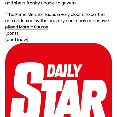
and she is frankly unable to govern.
"The Prime Minister faces a very clear choice, the
one endorsed by the country and many of her own
p
Read More – Source
[contf]
[contfnew]