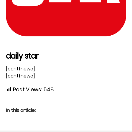
daily star
[contfnewc]
[contfnewc]
Post Views:
548
In this article: