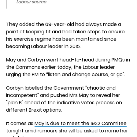
Labour source
They added the 69-year-old had always made a
point of keeping fit and had taken steps to ensure
his exercise regime has been maintained since
becoming Labour leader in 2015.
May and Corbyn went head-to-head during PMQs in
the Commons earlier today, the Labour leader
urging the PM to “listen and change course, or go".
Corbyn labelled the Government "chaotic and
incompetent" and pushed Mrs May to reveal her
"plan B" ahead of the indicative votes process on
different Brexit options.
It comes as
May is due to meet the 1922 Commitee
tonight amid rumours she will be asked to name her