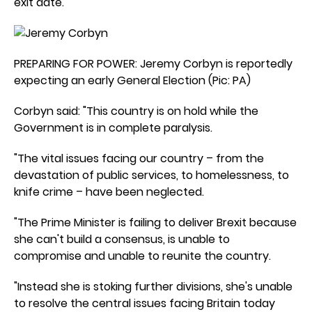
exit date.
PREPARING FOR POWER: Jeremy Corbyn is reportedly
expecting an early General Election (Pic: PA)
Corbyn said: "This country is on hold while the
Government is in complete paralysis.
"The vital issues facing our country – from the
devastation of public services, to homelessness, to
knife crime – have been neglected.
"The Prime Minister is failing to deliver Brexit because
she can't build a consensus, is unable to
compromise and unable to reunite the country.
"Instead she is stoking further divisions, she's unable
to resolve the central issues facing Britain today