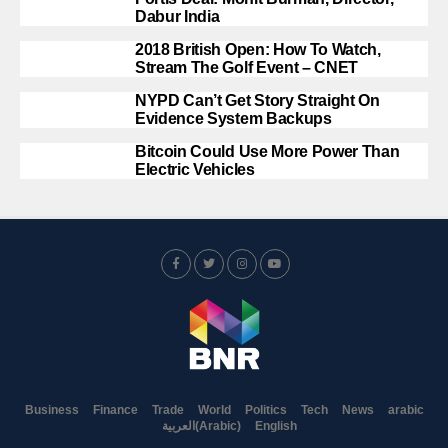
Dabur India
2018 British Open: How To Watch,
Stream The Golf Event – CNET
NYPD Can’t Get Story Straight On
Evidence System Backups
Bitcoin Could Use More Power Than
Electric Vehicles
Business
Finance
Trade
World
Politics
Tech
News
arabic
العربية
(
Arabic
)
English