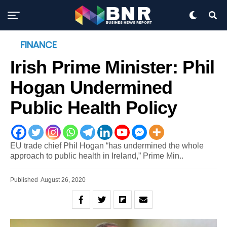
FINANCE
Irish Prime Minister: Phil
Hogan Undermined
Public Health Policy
EU trade chief Phil Hogan “has undermined the whole
approach to public health in Ireland,” Prime Min..
Published
August 26, 2020