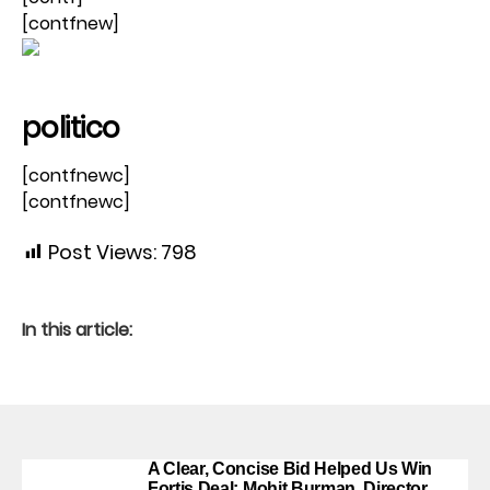
[contfnew]
politico
[contfnewc]
[contfnewc]
Post Views:
798
In this article:
A Clear, Concise Bid Helped Us Win
Fortis Deal: Mohit Burman, Director,