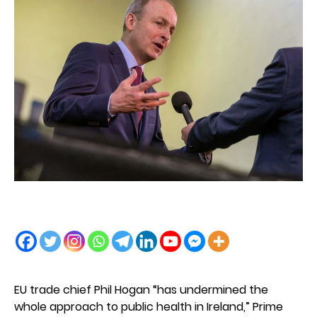
EU trade chief Phil Hogan “has undermined the
whole approach to public health in Ireland,” Prime