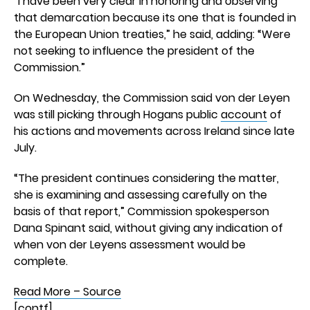
“I have been very clear in honoring and observing
that demarcation because its one that is founded in
the European Union treaties,” he said, adding: “Were
not seeking to influence the president of the
Commission.”
On Wednesday, the Commission said von der Leyen
was still picking through Hogans public
account
of
his actions and movements across Ireland since late
July.
“The president continues considering the matter,
she is examining and assessing carefully on the
basis of that report,” Commission spokesperson
Dana Spinant said, without giving any indication of
when von der Leyens assessment would be
complete.
Read More – Source
[contf]