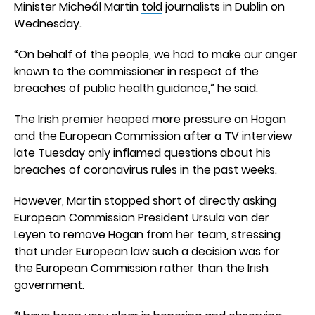
Minister Micheál Martin
told
journalists in Dublin on
Wednesday.
“On behalf of the people, we had to make our anger
known to the commissioner in respect of the
breaches of public health guidance,” he said.
The Irish premier heaped more pressure on Hogan
and the European Commission after a
TV interview
late Tuesday only inflamed questions about his
breaches of coronavirus rules in the past weeks.
However, Martin stopped short of directly asking
European Commission President Ursula von der
Leyen to remove Hogan from her team, stressing
that under European law such a decision was for
the European Commission rather than the Irish
government.