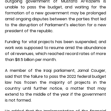
outgoing government of Mustafa Al-Kazemi is
unable to pass the budget, and waiting for the
formation of a new government may be prolonged
amid ongoing disputes between the parties that led
to the disruption of Parliament’s election for a new
president of the republic.
Funding for vital projects has been suspended, and
work was supposed to resume amid the abundance
of oil revenues, which reached record rates of more
than $8.5 billion per month.
A member of the Iraqi parliament, Jamal Couger,
said that the failure to pass the 2022 federal budget
law has frozen the majority of projects in the
country until further notice, a matter that may
extend to the middle of the year if the government
is not formed.