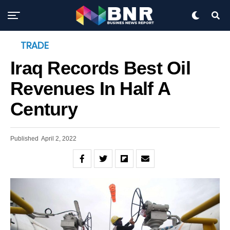
TRADE
Iraq Records Best Oil
Revenues In Half A
Century
Published
April 2, 2022