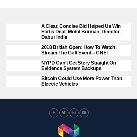
A Clear, Concise Bid Helped Us Win
Fortis Deal: Mohit Burman, Director,
Dabur India
2018 British Open: How To Watch,
Stream The Golf Event – CNET
NYPD Can’t Get Story Straight On
Evidence System Backups
Bitcoin Could Use More Power Than
Electric Vehicles