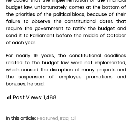
He added that the implementation of the financial
budget law, unfortunately, comes at the bottom of
the priorities of the political blocs, because of their
failure to observe the constitutional dates that
require the government to ratify the budget and
send it to Parliament before the middle of October
of each year.
For nearly 19 years, the constitutional deadlines
related to the budget law were not implemented,
which caused the disruption of many projects and
the suspension of employee promotions and
bonuses, he said.
Post Views:
1,488
In this article:
Featured
,
Iraq
,
Oil