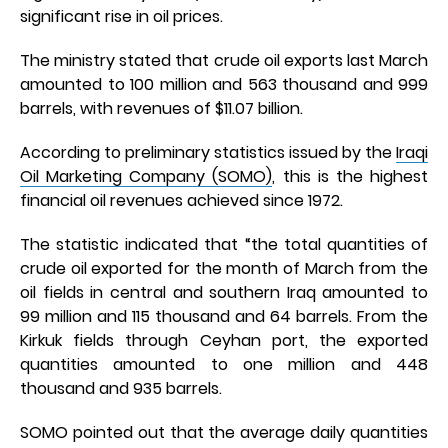
significant rise in oil prices.
The ministry stated that crude oil exports last March
amounted to 100 million and 563 thousand and 999
barrels, with revenues of $11.07 billion.
According to preliminary statistics issued by the
Iraqi
Oil Marketing Company (SOMO)
, this is the highest
financial oil revenues achieved since 1972.
The statistic indicated that “the total quantities of
crude oil exported for the month of March from the
oil fields in central and southern Iraq amounted to
99 million and 115 thousand and 64 barrels. From the
Kirkuk fields through Ceyhan port, the exported
quantities amounted to one million and 448
thousand and 935 barrels.
SOMO pointed out that the average daily quantities