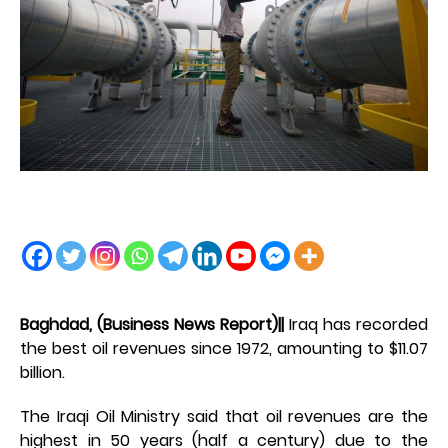
Baghdad, (Business News Report)||
Iraq has recorded
the best oil revenues since 1972, amounting to $11.07
billion.
The Iraqi Oil Ministry said that oil revenues are the
highest in 50 years (half a century) due to the