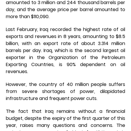
amounted to 3 million and 244 thousand barrels per
day, and the average price per barrel amounted to
more than $110,090.
Last February, Iraq recorded the highest rate of oil
exports and revenues in 8 years, amounting to $8.5
billion, with an export rate of about 3.314 million
barrels per day. Iraq, which is the second largest oil
exporter in the Organization of the Petroleum
Exporting Countries, is 90% dependent on oil
revenues.
However, the country of 40 million people suffers
from severe shortages of power, dilapidated
infrastructure and frequent power cuts.
The fact that Iraq remains without a financial
budget, despite the expiry of the first quarter of this
year, raises many questions and concerns. The