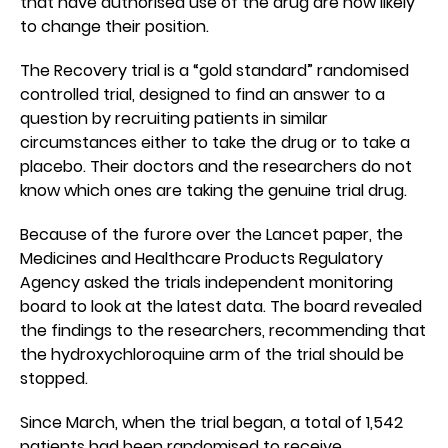
that have authorised use of the drug are now likely
to change their position.
The Recovery trial is a “gold standard” randomised
controlled trial, designed to find an answer to a
question by recruiting patients in similar
circumstances either to take the drug or to take a
placebo. Their doctors and the researchers do not
know which ones are taking the genuine trial drug.
Because of the furore over the Lancet paper, the
Medicines and Healthcare Products Regulatory
Agency asked the trials independent monitoring
board to look at the latest data. The board revealed
the findings to the researchers, recommending that
the hydroxychloroquine arm of the trial should be
stopped.
Since March, when the trial began, a total of 1,542
patients had been randomised to receive