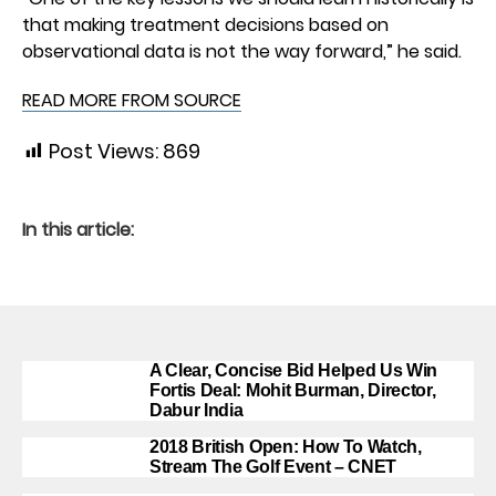
that making treatment decisions based on
observational data is not the way forward,” he said.
READ MORE FROM SOURCE
Post Views:
869
In this article:
A Clear, Concise Bid Helped Us Win
Fortis Deal: Mohit Burman, Director,
Dabur India
2018 British Open: How To Watch,
Stream The Golf Event – CNET