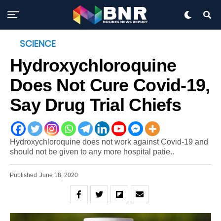
SCIENCE
Hydroxychloroquine
Does Not Cure Covid-19,
Say Drug Trial Chiefs
Hydroxychloroquine does not work against Covid-19 and
should not be given to any more hospital patie..
Published
June 18, 2020