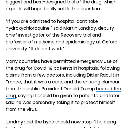
biggest and best-designed trial of the drug, which
experts will hope finally settle the question.
“If you are admitted to hospital, dont take
hydroxychloroquine,” said Martin Landray, deputy
chief investigator of the Recovery trial and
professor of medicine and epidemiology at Oxford
University. “It doesnt work.”
Many countries have permitted emergency use of
the drug for Covid-19 patients in hospitals, following
claims from a few doctors, including Didier Raoult in
France, that it was a cure, and the ensuing clamour
from the public. President Donald Trump
backed the
drug
, saying it should be given to patients, and later
said he was personally taking it to protect himself
from the virus.
Landray said the hype should now stop. “It is being