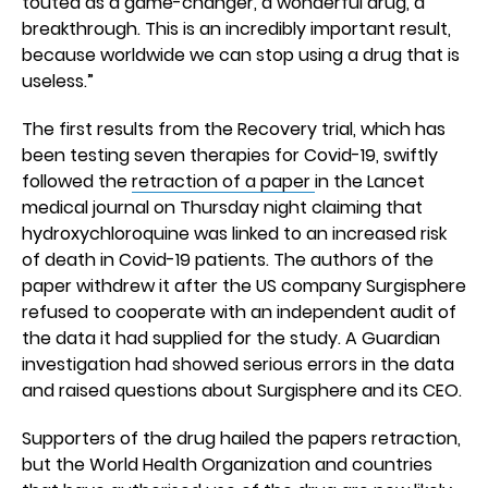
touted as a game-changer, a wonderful drug, a
breakthrough. This is an incredibly important result,
because worldwide we can stop using a drug that is
useless.”
The first results from the Recovery trial, which has
been testing seven therapies for Covid-19, swiftly
followed the
retraction of a paper
in the Lancet
medical journal on Thursday night claiming that
hydroxychloroquine was linked to an increased risk
of death in Covid-19 patients. The authors of the
paper withdrew it after the US company Surgisphere
refused to cooperate with an independent audit of
the data it had supplied for the study. A Guardian
investigation had showed serious errors in the data
and raised questions about Surgisphere and its CEO.
Supporters of the drug hailed the papers retraction,
but the World Health Organization and countries