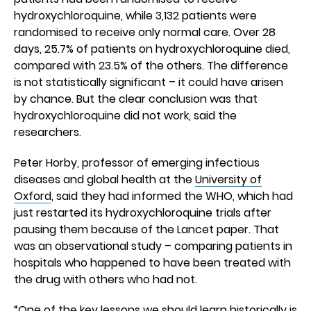
hydroxychloroquine, while 3,132 patients were
randomised to receive only normal care. Over 28
days, 25.7% of patients on hydroxychloroquine died,
compared with 23.5% of the others. The difference
is not statistically significant – it could have arisen
by chance. But the clear conclusion was that
hydroxychloroquine did not work, said the
researchers.
Peter Horby, professor of emerging infectious
diseases and global health at the
University of
Oxford
, said they had informed the WHO, which had
just restarted its hydroxychloroquine trials after
pausing them because of the Lancet paper. That
was an observational study – comparing patients in
hospitals who happened to have been treated with
the drug with others who had not.
“One of the key lessons we should learn historically is