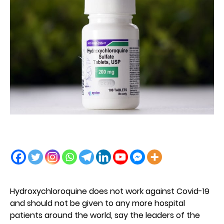
Hydroxychloroquine does not work against Covid-19
and should not be given to any more hospital
patients around the world, say the leaders of the