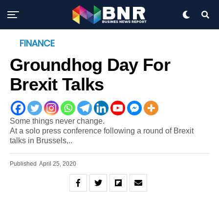
FINANCE
Groundhog Day For
Brexit Talks
Some things never change.
At a solo press conference following a round of Brexit
talks in Brussels,..
Published
April 25, 2020