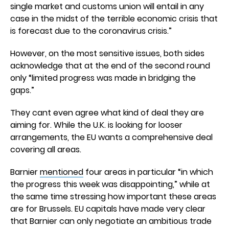
single market and customs union will entail in any
case in the midst of the terrible economic crisis that
is forecast due to the coronavirus crisis.”
However, on the most sensitive issues, both sides
acknowledge that at the end of the second round
only “limited progress was made in bridging the
gaps.”
They cant even agree what kind of deal they are
aiming for. While the U.K. is looking for looser
arrangements, the EU wants a comprehensive deal
covering all areas.
Barnier
mentioned
four areas in particular “in which
the progress this week was disappointing,” while at
the same time stressing how important these areas
are for Brussels. EU capitals have made very clear
that Barnier can only negotiate an ambitious trade