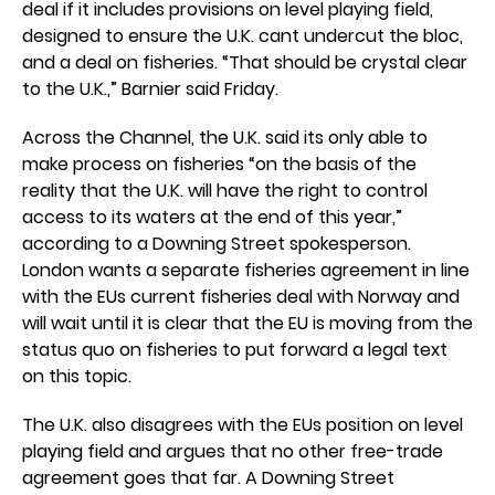
deal if it includes provisions on level playing field,
designed to ensure the U.K. cant undercut the bloc,
and a deal on fisheries. “That should be crystal clear
to the U.K.,” Barnier said Friday.
Across the Channel, the U.K. said its only able to
make process on fisheries “on the basis of the
reality that the U.K. will have the right to control
access to its waters at the end of this year,”
according to a Downing Street spokesperson.
London wants a separate fisheries agreement in line
with the EUs current fisheries deal with Norway and
will wait until it is clear that the EU is moving from the
status quo on fisheries to put forward a legal text
on this topic.
The U.K. also disagrees with the EUs position on level
playing field and argues that no other free-trade
agreement goes that far. A Downing Street