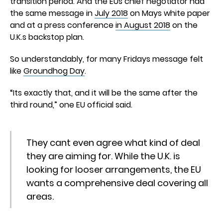
transition period. And the EUs chief negotiator had
the same message in
July 2018
on Mays white paper
and at a press conference
in August 2018
on the
U.K.s backstop plan.
So understandably, for many Fridays message felt
like
Groundhog Day
.
“Its exactly that, and it will be the same after the
third round,” one EU official said.
They cant even agree what kind of deal
they are aiming for. While the U.K. is
looking for looser arrangements, the EU
wants a comprehensive deal covering all
areas.