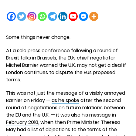
Some things never change.
At a solo press conference following a round of
Brexit talks in Brussels, the EUs chief negotiator
Michel Barnier warned the U.K. may not get a deal if
London continues to dispute the EUs proposed
terms.
This was not just the message of a visibly annoyed
Barnier on Friday —
as he spoke
after the second
round of negotiations on future relations between
the EU and the U.K. — it was also his message
in
February 2018,
when then Prime Minister Theresa
May had a list of objections to the terms of the