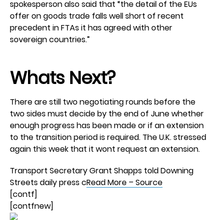
spokesperson also said that “the detail of the EUs
offer on goods trade falls well short of recent
precedent in FTAs it has agreed with other
sovereign countries.”
Whats Next?
There are still two negotiating rounds before the
two sides must decide by the end of June whether
enough progress has been made or if an extension
to the transition period is required. The U.K. stressed
again this week that it wont request an extension.
Transport Secretary Grant Shapps told Downing
Streets daily press c
Read More – Source
[contf]
[contfnew]