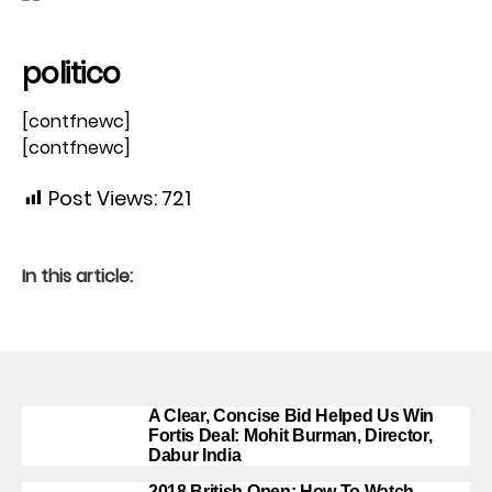
politico
[contfnewc]
[contfnewc]
Post Views:
721
In this article:
A Clear, Concise Bid Helped Us Win
Fortis Deal: Mohit Burman, Director,
Dabur India
2018 British Open: How To Watch,