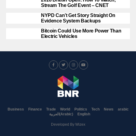
Stream The Golf Event – CNET
NYPD Can’t Get Story Straight On
Evidence System Backups
Bitcoin Could Use More Power Than
Electric Vehicles
Business
Finance
Trade
World
Politics
Tech
News
arabic
العربية
(
Arabic
)
English
Developed By
Wizex