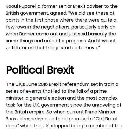
Raoul Ruparel, a former senior Brexit adviser to the
British government, agreed. “We did see these at
points in the first phase where there were quite a
few rows in the negotiations, particularly early on
when Barnier came out and just said basically the
same things and called for progress. And it wasnt
until later on that things started to move.”
Political Brexit
The U.K.s June 2016 Brexit referendum set in train
a
series of events
that led to the fall of a prime
minister, a general election and the most complex
task for the U.K. government since the unraveling of
the British empire. So when current Prime Minister
Boris Johnson lived up to his promise to “Get Brexit
done” when the U.K. stopped being a member of the