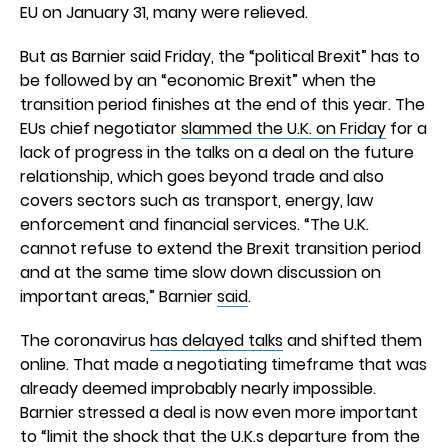
EU on January 31, many were relieved.
But as Barnier said Friday, the “political Brexit” has to
be followed by an “economic Brexit” when the
transition period finishes at the end of this year. The
EUs chief negotiator
slammed the U.K. on Friday
for a
lack of progress in the talks on a deal on the future
relationship, which goes beyond trade and also
covers sectors such as transport, energy, law
enforcement and financial services. “The U.K.
cannot refuse to extend the Brexit transition period
and at the same time slow down discussion on
important areas,” Barnier
said
.
The coronavirus
has delayed talks
and shifted them
online. That made a negotiating timeframe that was
already deemed improbably nearly impossible.
Barnier stressed a deal is now even more important
to “limit the shock that the U.K.s departure from the