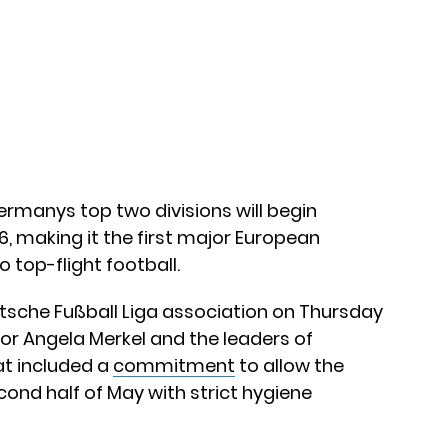
ermanys top two divisions will begin
, making it the first major European
 top-flight football.
tsche Fußball Liga association on Thursday
or Angela Merkel and the leaders of
at included a
commitment
to allow the
cond half of May with strict hygiene