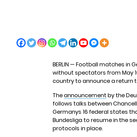
BERLIN — Football matches in G
without spectators from May 16
country to announce a return to
The
announcement
by the Deu
follows talks between Chancell
Germanys 16 federal states th
Bundesliga to resume in the se
protocols in place.