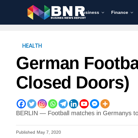
Business
Finance
HEALTH
German Footbal
Closed Doors)
BERLIN — Football matches in Germanys top
Published
May 7, 2020