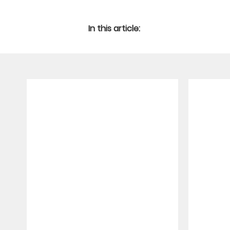
In this article: