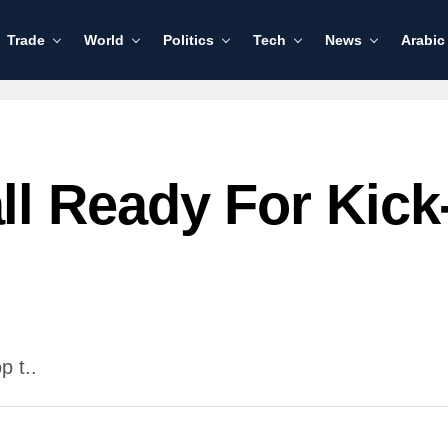
Trade
World
Politics
Tech
News
Arabic
l Ready For Kick
 t..