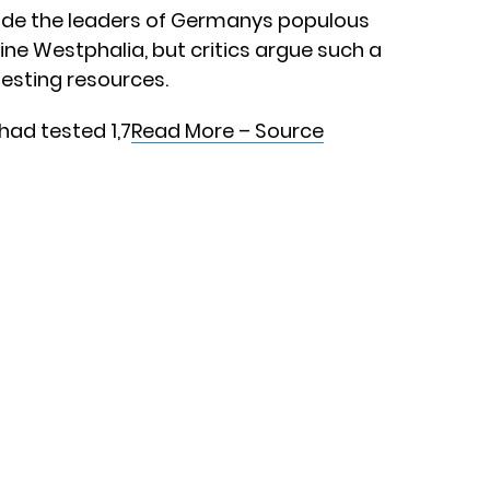
ude the leaders of Germanys populous
ine Westphalia, but critics argue such a
 testing resources.
 had tested 1,7
Read More – Source