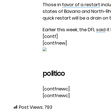
Those in
favor of a restart
incl
states of Bavaria and North-Rh
quick restart will be a drain on
Earlier this week, the DFL
said
it
[contf]
[contfnew]
politico
[contfnewc]
[contfnewc]
Post Views:
793