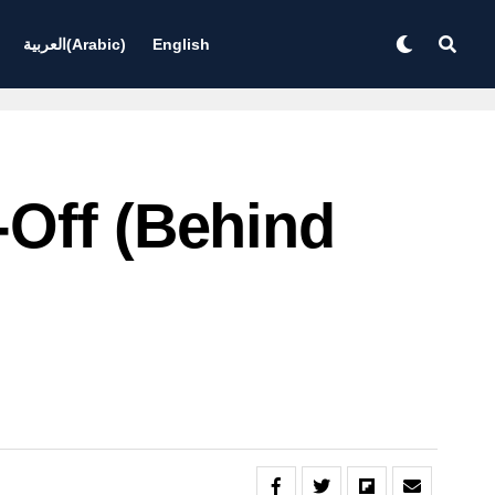
العربية
(
Arabic
)
English
-Off (behind