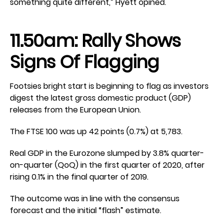
something quite different,” Hyett opined.
11.50am: Rally Shows
Signs Of Flagging
Footsies bright start is beginning to flag as investors
digest the latest gross domestic product (GDP)
releases from the European Union.
The FTSE 100 was up 42 points (0.7%) at 5,783.
Real GDP in the Eurozone slumped by 3.8% quarter-
on-quarter (QoQ) in the first quarter of 2020, after
rising 0.1% in the final quarter of 2019.
The outcome was in line with the consensus
forecast and the initial “flash” estimate.