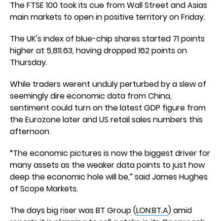
The FTSE 100 took its cue from Wall Street and Asias
main markets to open in positive territory on Friday.
The UK's index of blue-chip shares started 71 points
higher at 5,811.63, having dropped 162 points on
Thursday.
While traders werent unduly perturbed by a slew of
seemingly dire economic data from China,
sentiment could turn on the latest GDP figure from
the Eurozone later and US retail sales numbers this
afternoon.
“The economic pictures is now the biggest driver for
many assets as the weaker data points to just how
deep the economic hole will be,” said James Hughes
of Scope Markets.
The days big riser was BT Group (
LON:BT.A
) amid