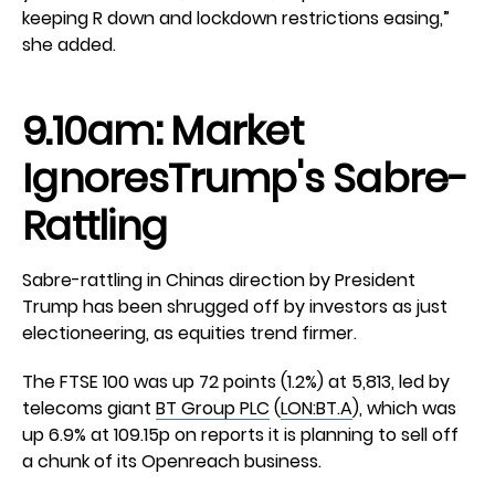
keeping R down and lockdown restrictions easing,”
she added.
9.10am: Market
IgnoresTrump's Sabre-
Rattling
Sabre-rattling in Chinas direction by President
Trump has been shrugged off by investors as just
electioneering, as equities trend firmer.
The FTSE 100 was up 72 points (1.2%) at 5,813, led by
telecoms giant
BT Group PLC
(
LON:BT.A
), which was
up 6.9% at 109.15p on reports it is planning to sell off
a chunk of its Openreach business.