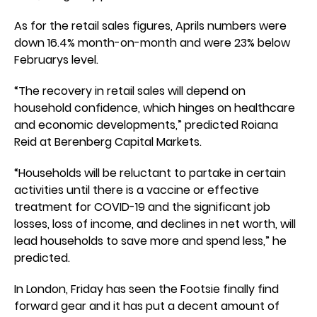
As for the retail sales figures, Aprils numbers were
down 16.4% month-on-month and were 23% below
Februarys level.
“The recovery in retail sales will depend on
household confidence, which hinges on healthcare
and economic developments,” predicted Roiana
Reid at Berenberg Capital Markets.
“Households will be reluctant to partake in certain
activities until there is a vaccine or effective
treatment for COVID-19 and the significant job
losses, loss of income, and declines in net worth, will
lead households to save more and spend less,” he
predicted.
In London, Friday has seen the Footsie finally find
forward gear and it has put a decent amount of