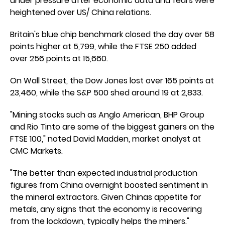
under pressure after economic data and fears were
heightened over US/ China relations.
Britain's blue chip benchmark closed the day over 58
points higher at 5,799, while the FTSE 250 added
over 256 points at 15,660.
On Wall Street, the Dow Jones lost over 165 points at
23,460, while the S&P 500 shed around 19 at 2,833.
"Mining stocks such as Anglo American, BHP Group
and Rio Tinto are some of the biggest gainers on the
FTSE 100," noted David Madden, market analyst at
CMC Markets.
"The better than expected industrial production
figures from China overnight boosted sentiment in
the mineral extractors. Given Chinas appetite for
metals, any signs that the economy is recovering
from the lockdown, typically helps the miners."