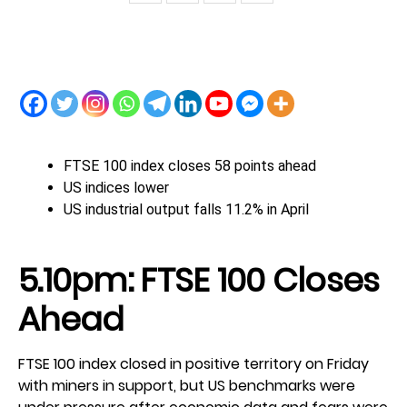
FTSE 100 index closes 58 points ahead
US indices lower
US industrial output falls 11.2% in April
5.10pm: FTSE 100 Closes
Ahead
FTSE 100 index closed in positive territory on Friday
with miners in support, but US benchmarks were