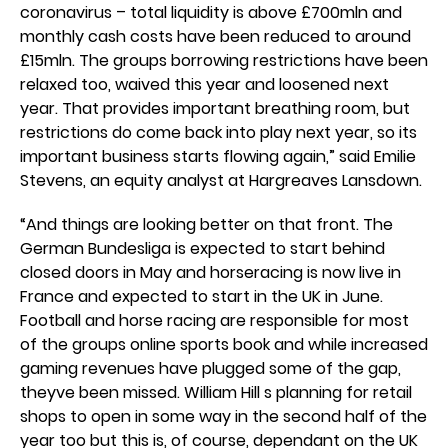
coronavirus – total liquidity is above £700mln and
monthly cash costs have been reduced to around
£15mln. The groups borrowing restrictions have been
relaxed too, waived this year and loosened next
year. That provides important breathing room, but
restrictions do come back into play next year, so its
important business starts flowing again,” said Emilie
Stevens, an equity analyst at Hargreaves Lansdown.
“And things are looking better on that front. The
German Bundesliga is expected to start behind
closed doors in May and horseracing is now live in
France and expected to start in the UK in June.
Football and horse racing are responsible for most
of the groups online sports book and while increased
gaming revenues have plugged some of the gap,
theyve been missed. William Hill s planning for retail
shops to open in some way in the second half of the
year too but this is, of course, dependant on the UK