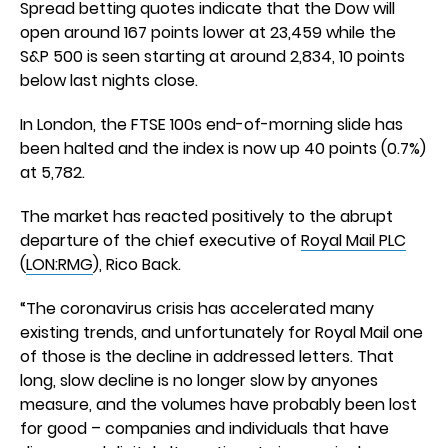
Spread betting quotes indicate that the Dow will
open around 167 points lower at 23,459 while the
S&P 500 is seen starting at around 2,834, 10 points
below last nights close.
In London, the FTSE 100s end-of-morning slide has
been halted and the index is now up 40 points (0.7%)
at 5,782.
The market has reacted positively to the abrupt
departure of the chief executive of
Royal Mail PLC
(
LON:RMG
), Rico Back.
“The coronavirus crisis has accelerated many
existing trends, and unfortunately for Royal Mail one
of those is the decline in addressed letters. That
long, slow decline is no longer slow by anyones
measure, and the volumes have probably been lost
for good – companies and individuals that have