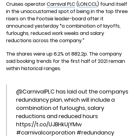
Cruises operator
Carnival PLC
(
LON:CCL
) found itself
in the unaccustomed spot of being in the top three
risers on the Footsie leader-board after it
announced yesterday “a combination of layoffs,
furloughs, reduced work weeks and salary
reductions across the company.”
The shares were up 6.2% at 882.2p. The company
said booking trends for the first half of 2021 remain
within historical ranges.
@CarnivalPLC
has laid out the companys
redundancy plan, which will include a
combination of furloughs, salary
reductions and reduced hours
https://t.co/UJBHkUjYMw
#carnivalcorporation
#redundancy