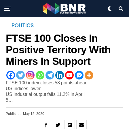
POLITICS
FTSE 100 Closes In
Positive Territory With
Miners In Support
FTSE 100 index closes 58 points ahead
US indices lower
US industrial output falls 11.2% in April
5…
Published
May 15, 2020