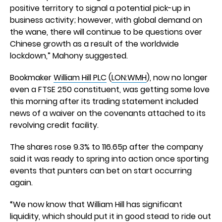
positive territory to signal a potential pick-up in
business activity; however, with global demand on
the wane, there will continue to be questions over
Chinese growth as a result of the worldwide
lockdown,” Mahony suggested.
Bookmaker
William Hill PLC
(
LON:WMH
), now no longer
even a FTSE 250 constituent, was getting some love
this morning after its trading statement included
news of a waiver on the covenants attached to its
revolving credit facility.
The shares rose 9.3% to 116.65p after the company
said it was ready to spring into action once sporting
events that punters can bet on start occurring
again.
“We now know that William Hill has significant
liquidity, which should put it in good stead to ride out