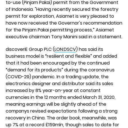
to-use (Pinjam Pakai) permit from the Government
of Indonesia. "Having recently secured the forestry
permit for exploration, Asiamet is very pleased to
have now received the Governor's recommendation
for the Pinjam Pakai permitting process,” Asiamet
executive chairman Tony Manini said in a statement.
discoverIE Group PLC (
LON:DSCV
) has said its
business model is “resilient and flexible” and added
that it had been encouraged by the continued
“demand for its products” during the coronavirus
(COVID-29) pandemic. In a trading update, the
electronics designer and distributor said its sales
increased by 8% year-on-year at constant
currencies in the 12 months ended March 31, 2020,
meaning earnings will be slightly ahead of the
companys revised expectations following a strong
recovery in China. The order book, meanwhile, was
up 7% at a record £159mln, though sales to date for