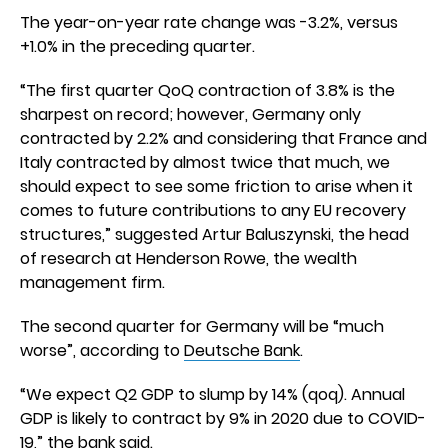
The year-on-year rate change was -3.2%, versus
+1.0% in the preceding quarter.
“The first quarter QoQ contraction of 3.8% is the
sharpest on record; however, Germany only
contracted by 2.2% and considering that France and
Italy contracted by almost twice that much, we
should expect to see some friction to arise when it
comes to future contributions to any EU recovery
structures,” suggested Artur Baluszynski, the head
of research at Henderson Rowe, the wealth
management firm.
The second quarter for Germany will be “much
worse”, according to
Deutsche Bank
.
“We expect Q2 GDP to slump by 14% (qoq). Annual
GDP is likely to contract by 9% in 2020 due to COVID-
19,” the bank said.