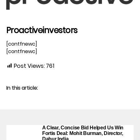
Proactiveinvestors
[contfnewc]
[contfnewc]
Post Views:
761
In this article:
A Clear, Concise Bid Helped Us Win
Fortis Deal: Mohit Burman, Director,
Dabur India