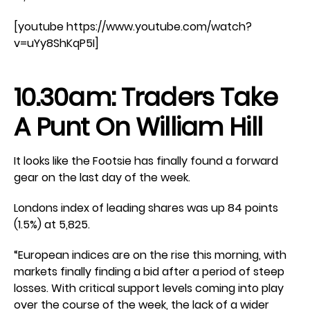
[youtube https://www.youtube.com/watch?
v=uYy8ShKqP5I]
10.30am: Traders Take
A Punt On William Hill
It looks like the Footsie has finally found a forward
gear on the last day of the week.
Londons index of leading shares was up 84 points
(1.5%) at 5,825.
“European indices are on the rise this morning, with
markets finally finding a bid after a period of steep
losses. With critical support levels coming into play
over the course of the week, the lack of a wider