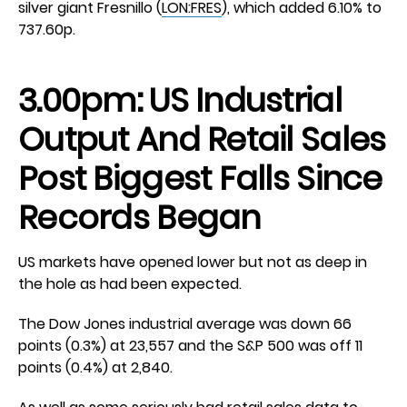
silver giant Fresnillo (
LON:FRES
), which added 6.10% to
737.60p.
3.00pm: US Industrial
Output And Retail Sales
Post Biggest Falls Since
Records Began
US markets have opened lower but not as deep in
the hole as had been expected.
The Dow Jones industrial average was down 66
points (0.3%) at 23,557 and the S&P 500 was off 11
points (0.4%) at 2,840.