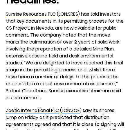
Sunrise Resources PLC
(
LON:SRES
) has told investors
that key documents in its permitting process for the
CS Project, in Nevada, are now available for public
comment. The company noted that the move
marks the culmination of over 2 years of solid work
involving the preparation of a detailed Mine Plan,
extensive baseline field and desk environmental
studies. "We are delighted to have reached this final
stage in the permitting process and, whilst there
have been a number of delays to the process, the
end result is a robust environmental assessment,”
Patrick Cheetham, Sunrise executive chairman said
in a statement.
Zoetic International PLC
(
LON:ZOE
) saw its shares
jump on Friday as it predicted that distribution
agreements agreed and that it is close to signing will