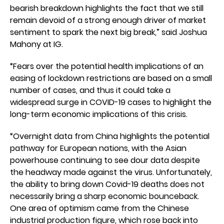
bearish breakdown highlights the fact that we still
remain devoid of a strong enough driver of market
sentiment to spark the next big break,” said Joshua
Mahony at IG.
“Fears over the potential health implications of an
easing of lockdown restrictions are based on a small
number of cases, and thus it could take a
widespread surge in COVID-19 cases to highlight the
long-term economic implications of this crisis.
“Overnight data from China highlights the potential
pathway for European nations, with the Asian
powerhouse continuing to see dour data despite
the headway made against the virus. Unfortunately,
the ability to bring down Covid-19 deaths does not
necessarily bring a sharp economic bounceback.
One area of optimism came from the Chinese
industrial production figure, which rose back into