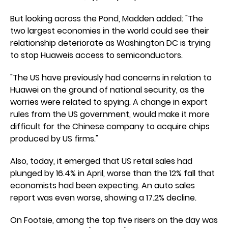
But looking across the Pond, Madden added: "The
two largest economies in the world could see their
relationship deteriorate as Washington DC is trying
to stop Huaweis access to semiconductors.
"The US have previously had concerns in relation to
Huawei on the ground of national security, as the
worries were related to spying. A change in export
rules from the US government, would make it more
difficult for the Chinese company to acquire chips
produced by US firms."
Also, today, it emerged that US retail sales had
plunged by 16.4% in April, worse than the 12% fall that
economists had been expecting. An auto sales
report was even worse, showing a 17.2% decline.
On Footsie, among the top five risers on the day was