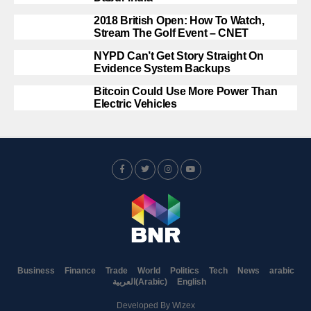
2018 British Open: How To Watch,
Stream The Golf Event – CNET
NYPD Can’t Get Story Straight On
Evidence System Backups
Bitcoin Could Use More Power Than
Electric Vehicles
Business
Finance
Trade
World
Politics
Tech
News
arabic
العربية
(
Arabic
)
English
Developed By
Wizex