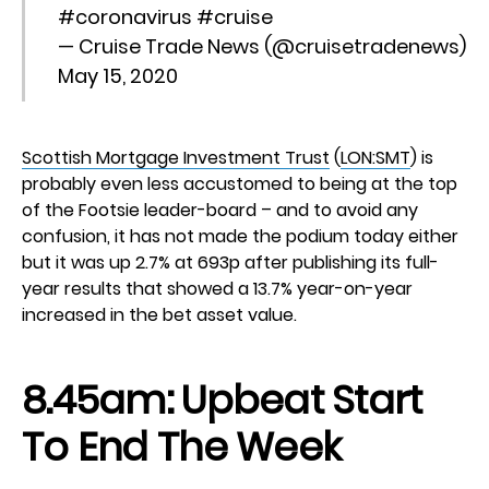
#coronavirus
#cruise
— Cruise Trade News (@cruisetradenews)
May 15, 2020
Scottish Mortgage Investment Trust
(
LON:SMT
) is
probably even less accustomed to being at the top
of the Footsie leader-board – and to avoid any
confusion, it has not made the podium today either
but it was up 2.7% at 693p after publishing its full-
year results that showed a 13.7% year-on-year
increased in the bet asset value.
8.45am: Upbeat Start
To End The Week