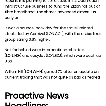
reports it is planning to sell a stake in its Openreach
infrastructure business to fund the £12bn roll-out of
fibre broadband. The shares advanced almost 10%
early on.
It was a bounce-back day for the travel-related
stocks, led by Carnival (
LON:CCL
), with the cruise lines
group sailing 6.8% higher.
Not far behind were
Intercontinental Hotels
(
LON:IHG
) and easyJet (
LON:EZJ
), which were each up
3.6%.
William Hill (
LON:WMH
) gained 7% after an update on
current trading that was not quite as bad as feared.
Proactive News
Headlines: