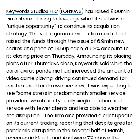
Keywords Studios PLC
(
LON:KWS
) has raised £100mln
via a share placing to leverage what it said was a
“unique opportunity” to continue its acquisition
strategy. The video game services firm said it had
raised the funds through the issue of 6.9mln new
shares at a price of 1,450p each, a 5.8% discount to
its closing price on Thursday. Announcing its placing
plans after Thursdays close, Keywords said while the
coronavirus pandemic had increased the amount of
video game playing, driving continued demand for
content and for its own services, it was expecting to
see “some stress in predominantly smaller service
providers, which are typically single location and
service with fewer clients and less able to weather
the disruption”. The firm also provided a brief update
on its current trading, reporting that despite greater
pandemic disruption in the second half of March,
revenues in March and April were 7% above the