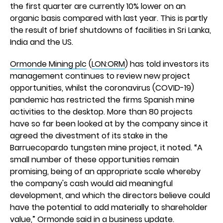
the first quarter are currently 10% lower on an
organic basis compared with last year. This is partly
the result of brief shutdowns of facilities in Sri Lanka,
India and the US.
Ormonde Mining plc
(
LON:ORM
) has told investors its
management continues to review new project
opportunities, whilst the coronavirus (COVID-19)
pandemic has restricted the firms Spanish mine
activities to the desktop. More than 80 projects
have so far been looked at by the company since it
agreed the divestment of its stake in the
Barruecopardo tungsten mine project, it noted. “A
small number of these opportunities remain
promising, being of an appropriate scale whereby
the company's cash would aid meaningful
development, and which the directors believe could
have the potential to add materially to shareholder
value,” Ormonde said in a business update.