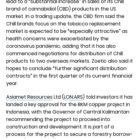
lead to a “substantial increase” in sales of its Chill
brand of cannabidiol (CBD) products in the US
market. In a trading update, the CBD firm said the
Chill brands focus on the tobacco replacement
market is expected to be “especially attractive” as
health concerns were exacerbated by the
coronavirus pandemic, adding that it has also
commenced negotiations for distribution of Chill
products to two overseas markets. Zoetic also said it
hopes to conclude “further significant distribution
contracts” in the first quarter of its current financial
year.
Asiamet Resources
Ltd (
LON:ARS
) told investors it has
landed a key approval for the BKM copper project in
Indonesia, with the Governor of Central Kalimantan
recommending the project to proceed into
construction and development. It is part of a
process for the project to secure a forestry borrow-