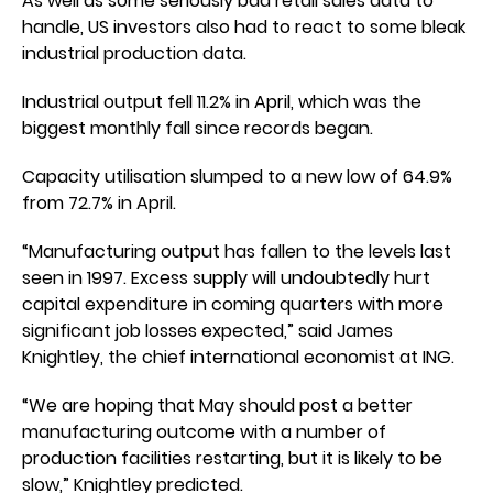
As well as some seriously bad retail sales data to
handle, US investors also had to react to some bleak
industrial production data.
Industrial output fell 11.2% in April, which was the
biggest monthly fall since records began.
Capacity utilisation slumped to a new low of 64.9%
from 72.7% in April.
“Manufacturing output has fallen to the levels last
seen in 1997. Excess supply will undoubtedly hurt
capital expenditure in coming quarters with more
significant job losses expected,” said James
Knightley, the chief international economist at ING.
“We are hoping that May should post a better
manufacturing outcome with a number of
production facilities restarting, but it is likely to be
slow,” Knightley predicted.