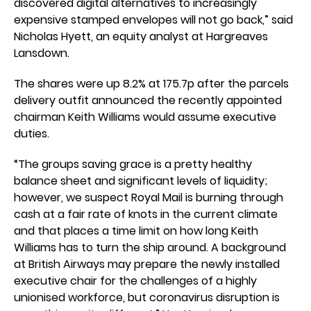
discovered digital alternatives to increasingly
expensive stamped envelopes will not go back,” said
Nicholas Hyett, an equity analyst at Hargreaves
Lansdown.
The shares were up 8.2% at 175.7p after the parcels
delivery outfit announced the recently appointed
chairman Keith Williams would assume executive
duties.
“The groups saving grace is a pretty healthy
balance sheet and significant levels of liquidity;
however, we suspect Royal Mail is burning through
cash at a fair rate of knots in the current climate
and that places a time limit on how long Keith
Williams has to turn the ship around. A background
at British Airways may prepare the newly installed
executive chair for the challenges of a highly
unionised workforce, but coronavirus disruption is