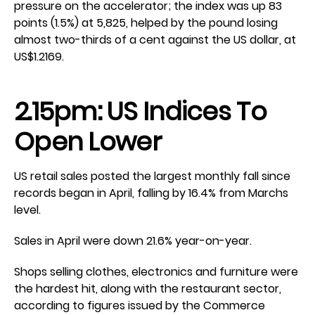
pressure on the accelerator; the index was up 83
points (1.5%) at 5,825, helped by the pound losing
almost two-thirds of a cent against the US dollar, at
US$1.2169.
2.15pm: US Indices To
Open Lower
US retail sales posted the largest monthly fall since
records began in April, falling by 16.4% from Marchs
level.
Sales in April were down 21.6% year-on-year.
Shops selling clothes, electronics and furniture were
the hardest hit, along with the restaurant sector,
according to figures issued by the Commerce