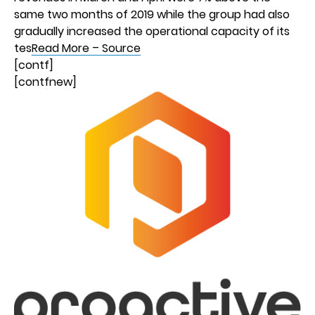
same two months of 2019 while the group had also
gradually increased the operational capacity of its
tes
Read More – Source
[contf]
[contfnew]