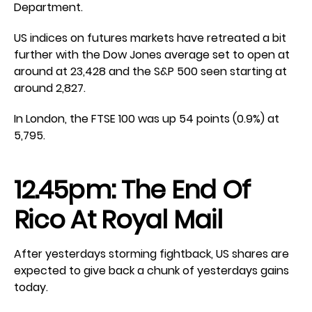
Department.
US indices on futures markets have retreated a bit
further with the Dow Jones average set to open at
around at 23,428 and the S&P 500 seen starting at
around 2,827.
In London, the FTSE 100 was up 54 points (0.9%) at
5,795.
12.45pm: The End Of
Rico At Royal Mail
After yesterdays storming fightback, US shares are
expected to give back a chunk of yesterdays gains
today.