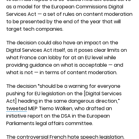
as a model for the European Commissions Digital
Services Act — a set of rules on content moderation
to be presented by the end of the year that will
target tech companies.
The decision could also have an impact on the
Digital Services Act itself, as it poses clear limits on
what France can lobby for at an EU level while
providing guidance on what is acceptable — and
what is not — in terms of content moderation.
The decision “should be a warning for everyone
pushing for EU legislation on the [Digital Services
Act] heading in the same dangerous direction,”
tweeted
MEP Tiemo Wölken, who drafted an
initiative report on the DSA in the European
Parliaments legal affairs committee.
The controversial French hate speech legislation,