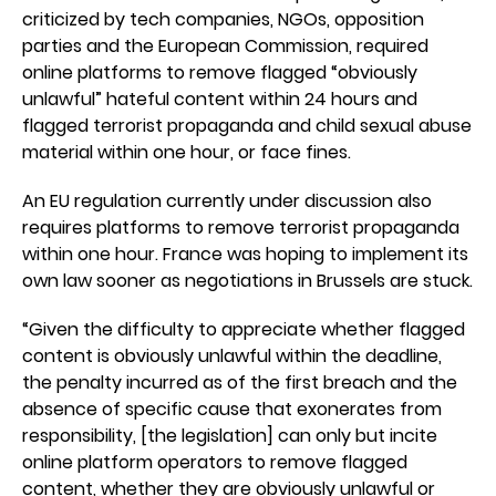
criticized by tech companies, NGOs, opposition
parties and the European Commission, required
online platforms to remove flagged “obviously
unlawful” hateful content within 24 hours and
flagged terrorist propaganda and child sexual abuse
material within one hour, or face fines.
An EU regulation currently under discussion also
requires platforms to remove terrorist propaganda
within one hour. France was hoping to implement its
own law sooner as negotiations in Brussels are stuck.
“Given the difficulty to appreciate whether flagged
content is obviously unlawful within the deadline,
the penalty incurred as of the first breach and the
absence of specific cause that exonerates from
responsibility, [the legislation] can only but incite
online platform operators to remove flagged
content, whether they are obviously unlawful or