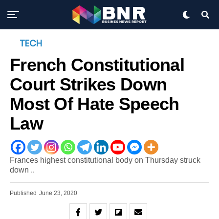
TECH
French Constitutional
Court Strikes Down
Most Of Hate Speech
Law
Frances highest constitutional body on Thursday struck
down ..
Published
June 23, 2020