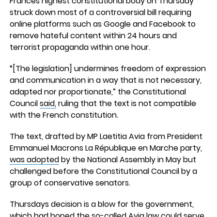
Frances highest constitutional body on Thursday
struck down most of a controversial bill requiring
online platforms such as Google and Facebook to
remove hateful content within 24 hours and
terrorist propaganda within one hour.
“[The legislation] undermines freedom of expression
and communication in a way that is not necessary,
adapted nor proportionate,” the Constitutional
Council
said,
ruling that the text is not compatible
with the French constitution.
The text, drafted by MP Laetitia Avia from President
Emmanuel Macrons La République en Marche party,
was adopted
by the National Assembly in May but
challenged before the Constitutional Council by a
group of conservative senators.
Thursdays decision is a blow for the government,
which had hoped the so-called Avia law could serve