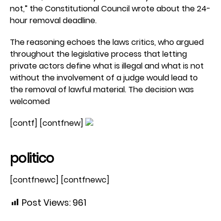
not,” the Constitutional Council wrote about the 24-
hour removal deadline.
The reasoning echoes the laws critics, who argued
throughout the legislative process that letting
private actors define what is illegal and what is not
without the involvement of a judge would lead to
the removal of lawful material. The decision was
welcomed
[contf] [contfnew]
politico
[contfnewc] [contfnewc]
Post Views:
961