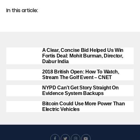
In this article:
A Clear, Concise Bid Helped Us Win
Fortis Deal: Mohit Burman, Director,
Dabur India
2018 British Open: How To Watch,
Stream The Golf Event – CNET
NYPD Can’t Get Story Straight On
Evidence System Backups
Bitcoin Could Use More Power Than
Electric Vehicles