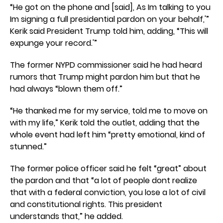
“He got on the phone and [said], As Im talking to you
Im signing a full presidential pardon on your behalf,'”
Kerik said President Trump told him, adding, “This will
expunge your record.'”
The former NYPD commissioner said he had heard
rumors that Trump might pardon him but that he
had always “blown them off.”
“He thanked me for my service, told me to move on
with my life,” Kerik told the outlet, adding that the
whole event had left him “pretty emotional, kind of
stunned.”
The former police officer said he felt “great” about
the pardon and that “a lot of people dont realize
that with a federal conviction, you lose a lot of civil
and constitutional rights. This president
understands that,” he added.