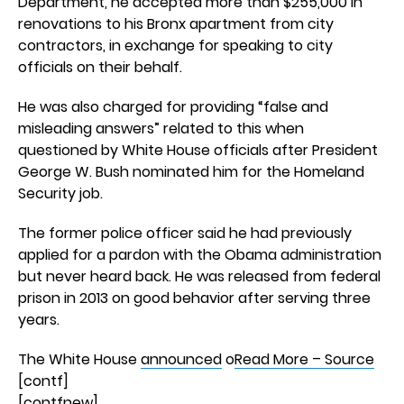
Department, he accepted more than $255,000 in
renovations to his Bronx apartment from city
contractors, in exchange for speaking to city
officials on their behalf.
He was also charged for providing “false and
misleading answers” related to this when
questioned by White House officials after President
George W. Bush nominated him for the Homeland
Security job.
The former police officer said he had previously
applied for a pardon with the Obama administration
but never heard back. He was released from federal
prison in 2013 on good behavior after serving three
years.
The White House
announced
o
Read More – Source
[contf]
[contfnew]