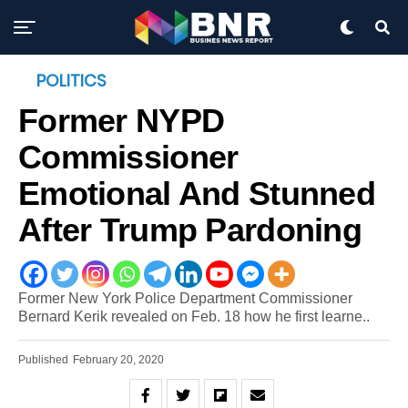
POLITICS
Former NYPD
Commissioner
Emotional And Stunned
After Trump Pardoning
Former New York Police Department Commissioner
Bernard Kerik revealed on Feb. 18 how he first learne..
Published
February 20, 2020