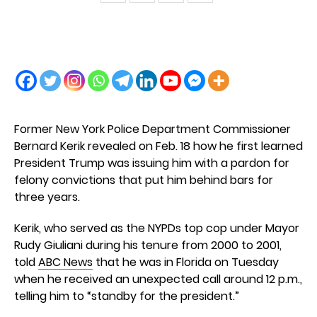
Former New York Police Department Commissioner
Bernard Kerik revealed on Feb. 18 how he first learned
President Trump was issuing him with a pardon for
felony convictions that put him behind bars for
three years.
Kerik, who served as the NYPDs top cop under Mayor
Rudy Giuliani during his tenure from 2000 to 2001,
told
ABC News
that he was in Florida on Tuesday
when he received an unexpected call around 12 p.m.,
telling him to “standby for the president.”