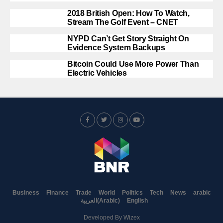
2018 British Open: How To Watch,
Stream The Golf Event – CNET
NYPD Can’t Get Story Straight On
Evidence System Backups
Bitcoin Could Use More Power Than
Electric Vehicles
Business
Finance
Trade
World
Politics
Tech
News
arabic
العربية
(
Arabic
)
English
Developed By
Wizex