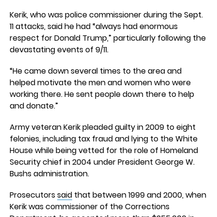
Kerik, who was police commissioner during the Sept.
11 attacks, said he had “always had enormous
respect for Donald Trump,” particularly following the
devastating events of 9/11.
“He came down several times to the area and
helped motivate the men and women who were
working there. He sent people down there to help
and donate.”
Army veteran Kerik pleaded guilty in 2009 to eight
felonies, including tax fraud and lying to the White
House while being vetted for the role of Homeland
Security chief in 2004 under President George W.
Bushs administration.
Prosecutors
said
that between 1999 and 2000, when
Kerik was commissioner of the Corrections