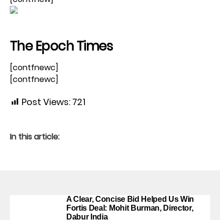
The Epoch Times
[contfnewc]
[contfnewc]
Post Views:
721
In this article:
A Clear, Concise Bid Helped Us Win
Fortis Deal: Mohit Burman, Director,
Dabur India