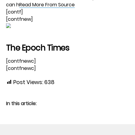
can h
Read More From Source
[contf]
[contfnew]
The Epoch Times
[contfnewc]
[contfnewc]
Post Views:
638
In this article: