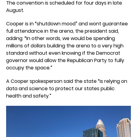
The convention is scheduled for four days in late
August.
Cooper is in “shutdown mood” and wont guarantee
full attendance in the arena, the president said,
adding: “In other words, we would be spending
millions of dollars building the arena to a very high
standard without even knowing if the Democrat
governor would allow the Republican Party to fully
occupy the space.”
A Cooper spokesperson said the state “is relying on
data and science to protect our states public
health and safety.”