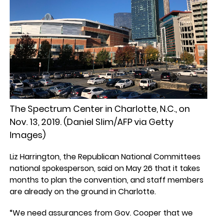
The Spectrum Center in Charlotte, N.C., on
Nov. 13, 2019. (Daniel Slim/AFP via Getty
Images)
Liz Harrington, the Republican National Committees
national spokesperson, said on May 26 that it takes
months to plan the convention, and staff members
are already on the ground in Charlotte.
“We need assurances from Gov. Cooper that we