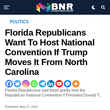
POLITICS
Florida Republicans
Want To Host National
Convention If Trump
Moves It From North
Carolina
Florida Republicans said theyll gladly host the
Republican National Convention if President Donald T..
Published
May 27, 2020