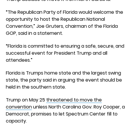
“The Republican Party of Florida would welcome the
opportunity to host the Republican National
Convention,” Joe Gruters, chairman of the Florida
GOP, said in a statement.
“Florida is committed to ensuring a safe, secure, and
successful event for President Trump and all
attendees.”
Florida is Trumps home state and the largest swing
state, the party said in arguing the event should be
held in the southern state.
Trump on May 25
threatened to move the
convention
unless North Carolina Gov. Roy Cooper, a
Democrat, promises to let Spectrum Center fill to
capacity.