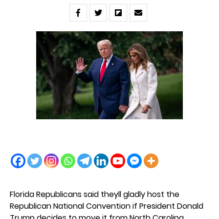
Florida Republicans said theyll gladly host the
Republican National Convention if President Donald
Trump decides to move it from North Carolina.