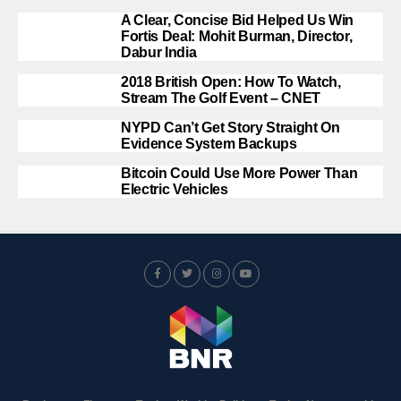
A Clear, Concise Bid Helped Us Win
Fortis Deal: Mohit Burman, Director,
Dabur India
2018 British Open: How To Watch,
Stream The Golf Event – CNET
NYPD Can’t Get Story Straight On
Evidence System Backups
Bitcoin Could Use More Power Than
Electric Vehicles