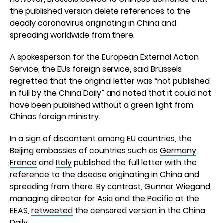
the published version delete references to the
deadly coronavirus originating in China and
spreading worldwide from there.
A spokesperson for the European External Action
Service, the EUs foreign service, said Brussels
regretted that the original letter was “not published
in full by the China Daily” and noted that it could not
have been published without a green light from
Chinas foreign ministry.
In a sign of discontent among EU countries, the
Beijing embassies of countries such as
Germany
,
France
and
Italy
published the full letter with the
reference to the disease originating in China and
spreading from there. By contrast, Gunnar Wiegand,
managing director for Asia and the Pacific at the
EEAS,
retweeted
the censored version in the China
Daily.