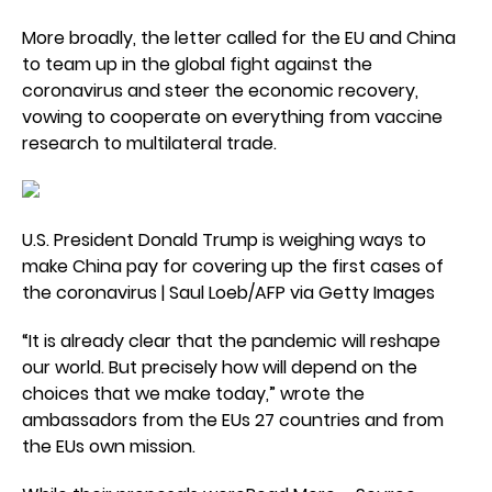
More broadly, the letter called for the EU and China
to team up in the global fight against the
coronavirus and steer the economic recovery,
vowing to cooperate on everything from vaccine
research to multilateral trade.
U.S. President Donald Trump is weighing ways to
make China pay for covering up the first cases of
the coronavirus | Saul Loeb/AFP via Getty Images
“It is already clear that the pandemic will reshape
our world. But precisely how will depend on the
choices that we make today,” wrote the
ambassadors from the EUs 27 countries and from
the EUs own mission.