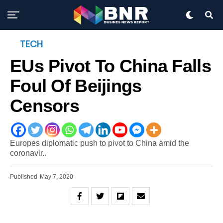
TECH
EUs Pivot To China Falls
Foul Of Beijings
Censors
Europes diplomatic push to pivot to China amid the
coronavir..
Published
May 7, 2020