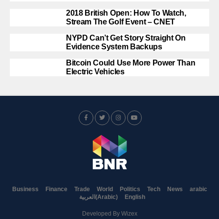
2018 British Open: How To Watch,
Stream The Golf Event – CNET
NYPD Can’t Get Story Straight On
Evidence System Backups
Bitcoin Could Use More Power Than
Electric Vehicles
Business
Finance
Trade
World
Politics
Tech
News
arabic
العربية
(
Arabic
)
English
Developed By
Wizex