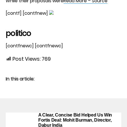
While their proposals were
Read More – Source
[contf] [contfnew]
politico
[contfnewc] [contfnewc]
Post Views:
769
In this article:
A Clear, Concise Bid Helped Us Win
Fortis Deal: Mohit Burman, Director,
Dabur India