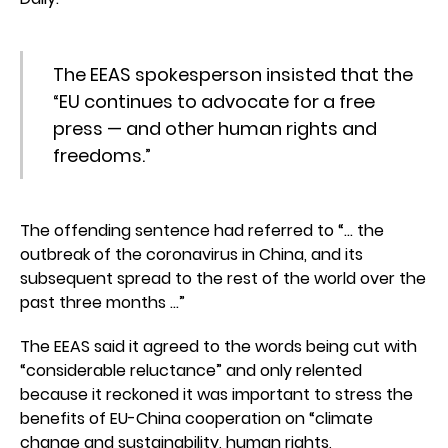
The EEAS spokesperson insisted that the
“EU continues to advocate for a free
press — and other human rights and
freedoms.”
The offending sentence had referred to “… the
outbreak of the coronavirus in China, and its
subsequent spread to the rest of the world over the
past three months …”
The EEAS said it agreed to the words being cut with
“considerable reluctance” and only relented
because it reckoned it was important to stress the
benefits of EU-China cooperation on “climate
change and sustainability, human rights,