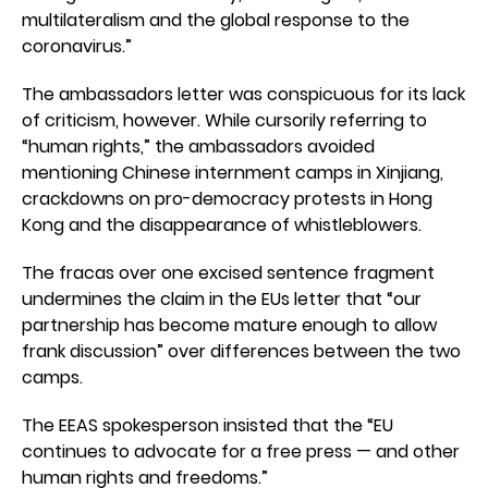
multilateralism and the global response to the
coronavirus.”
The ambassadors letter was conspicuous for its lack
of criticism, however. While cursorily referring to
“human rights,” the ambassadors avoided
mentioning Chinese internment camps in Xinjiang,
crackdowns on pro-democracy protests in Hong
Kong and the disappearance of whistleblowers.
The fracas over one excised sentence fragment
undermines the claim in the EUs letter that “our
partnership has become mature enough to allow
frank discussion” over differences between the two
camps.
The EEAS spokesperson insisted that the “EU
continues to advocate for a free press — and other
human rights and freedoms.”