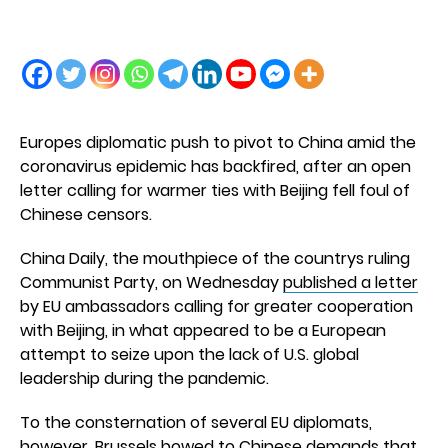
Europes diplomatic push to pivot to China amid the
coronavirus epidemic has backfired, after an open
letter calling for warmer ties with Beijing fell foul of
Chinese censors.
China Daily, the mouthpiece of the countrys ruling
Communist Party, on Wednesday
published a letter
by EU ambassadors calling for greater cooperation
with Beijing, in what appeared to be a European
attempt to seize upon the lack of U.S. global
leadership during the pandemic.
To the consternation of several EU diplomats,
however, Brussels bowed to Chinese demands that